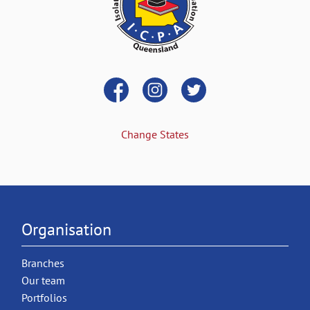
Change States
Organisation
Branches
Our team
Portfolios