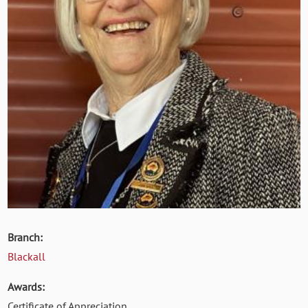
Branch:
Blackall
Awards:
Certificate of Appreciation