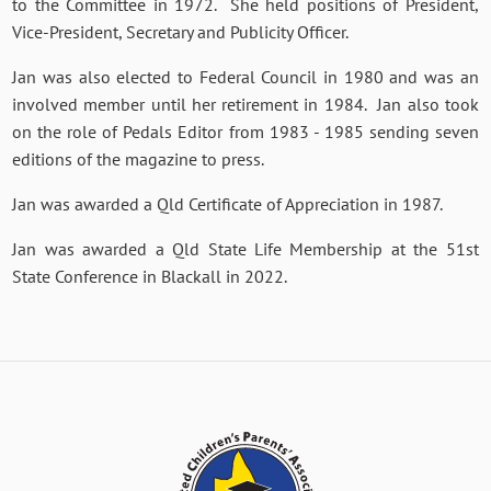
to the Committee in 1972. She held positions of President,
Vice-President, Secretary and Publicity Officer.
Jan was also elected to Federal Council in 1980 and was an
involved member until her retirement in 1984. Jan also took
on the role of Pedals Editor from 1983 - 1985 sending seven
editions of the magazine to press.
Jan was awarded a Qld Certificate of Appreciation in 1987.
Jan was awarded a Qld State Life Membership at the 51st
State Conference in Blackall in 2022.