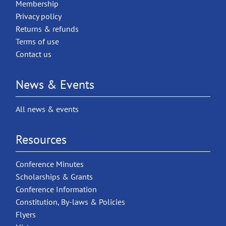
Membership
Privacy policy
Returns & refunds
Terms of use
Contact us
News & Events
All news & events
Resources
Conference Minutes
Scholarships & Grants
Conference Information
Constitution, By-laws & Policies
Flyers