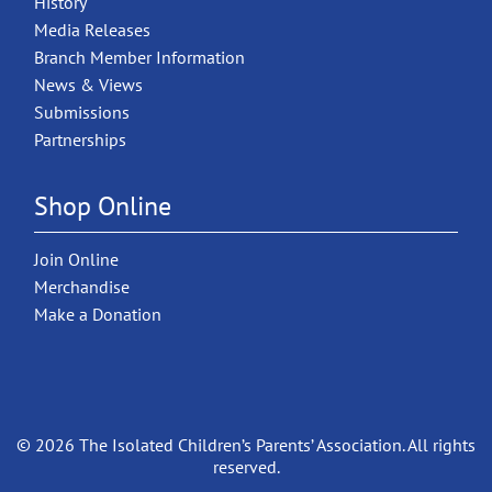
History
Media Releases
Branch Member Information
News & Views
Submissions
Partnerships
Shop Online
Join Online
Merchandise
Make a Donation
© 2026 The Isolated Children’s Parents’ Association. All rights
reserved.