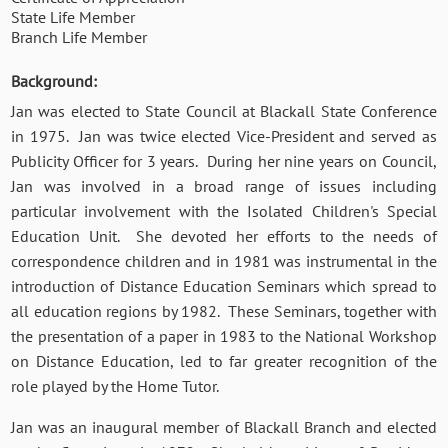
State Life Member
Branch Life Member
Background:
Jan was elected to State Council at Blackall State Conference
in 1975. Jan was twice elected Vice-President and served as
Publicity Officer for 3 years. During her nine years on Council,
Jan was involved in a broad range of issues including
particular involvement with the Isolated Children's Special
Education Unit. She devoted her efforts to the needs of
correspondence children and in 1981 was instrumental in the
introduction of Distance Education Seminars which spread to
all education regions by 1982. These Seminars, together with
the presentation of a paper in 1983 to the National Workshop
on Distance Education, led to far greater recognition of the
role played by the Home Tutor.
Jan was an inaugural member of Blackall Branch and elected