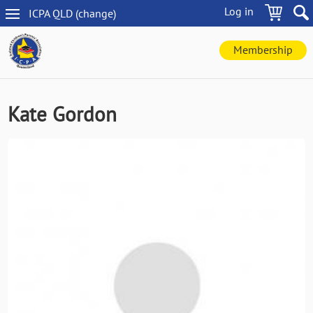
Skip
Log in
ICPA
QLD
(change
)
to
QLD
main
navigation
content
Membership
Kate Gordon