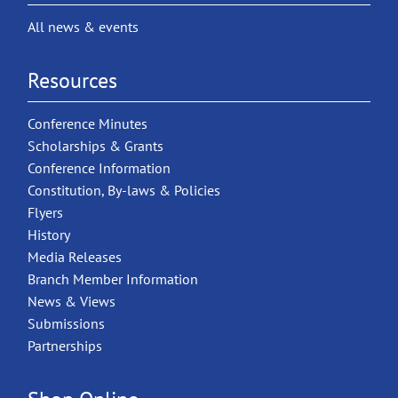
All news & events
Resources
Conference Minutes
Scholarships & Grants
Conference Information
Constitution, By-laws & Policies
Flyers
History
Media Releases
Branch Member Information
News & Views
Submissions
Partnerships