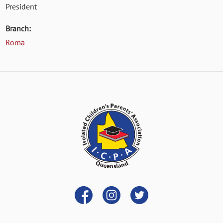
President
Branch:
Roma