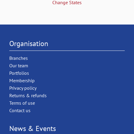
Change States
Organisation
Branches
Our team
Portfolios
Membership
Privacy policy
Returns & refunds
Terms of use
Contact us
News & Events