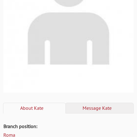
About
Kate
Message
Kate
Branch position:
Roma