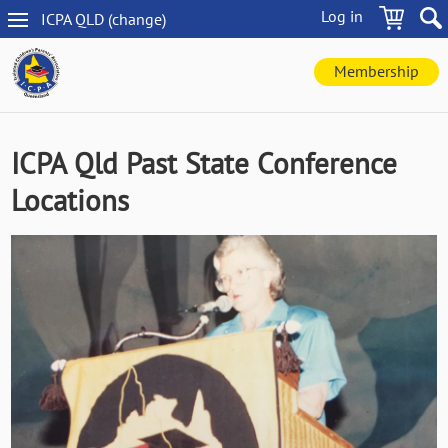
Skip
Log in
ICPA
QLD
(change
)
to
QLD
main
navigation
content
Membership
ICPA Qld Past State Conference
Locations