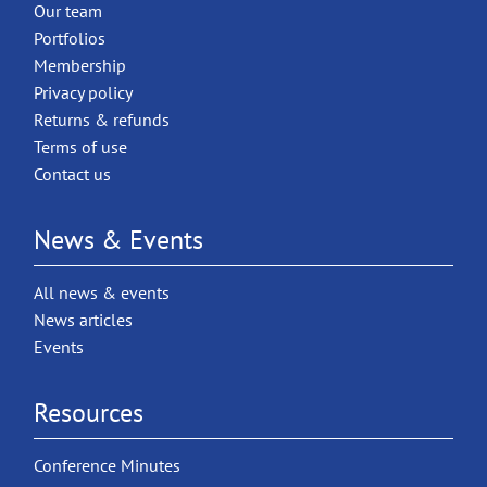
Our team
Portfolios
Membership
Privacy policy
Returns & refunds
Terms of use
Contact us
News & Events
All news & events
News articles
Events
Resources
Conference Minutes