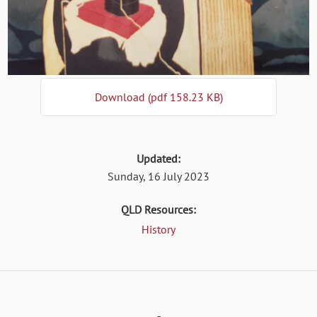
Download (pdf 158.23 KB)
Updated:
Sunday, 16 July 2023
QLD Resources:
History