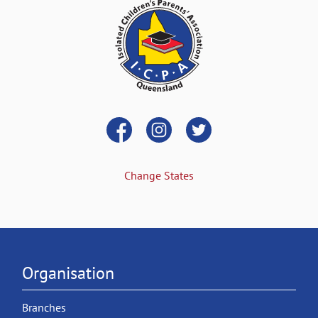
Change States
Organisation
Branches