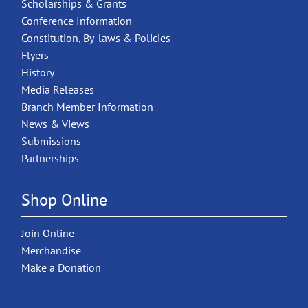
Scholarships & Grants
Conference Information
Constitution, By-laws & Policies
Flyers
History
Media Releases
Branch Member Information
News & Views
Submissions
Partnerships
Shop Online
Join Online
Merchandise
Make a Donation