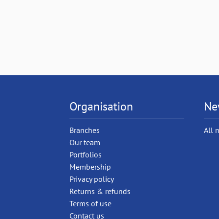
Organisation
Ne
Branches
All 
Our team
Portfolios
Membership
Privacy policy
Returns & refunds
Terms of use
Contact us