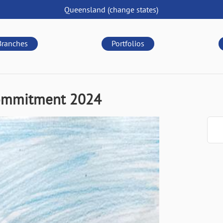
Queensland
(change
states
)
Branches
Portfolios
Commitment 2024