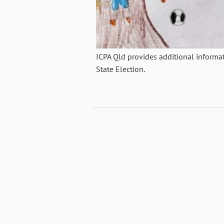
ICPA Qld provides additional informa
State Election.