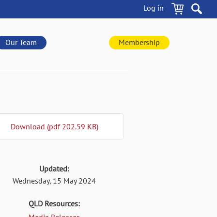
Log in
Our Team
Membership
Download (pdf 202.59 KB)
Updated:
Wednesday, 15 May 2024
QLD Resources: