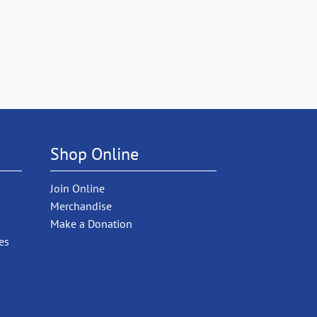
Shop Online
Join Online
Merchandise
Make a Donation
es