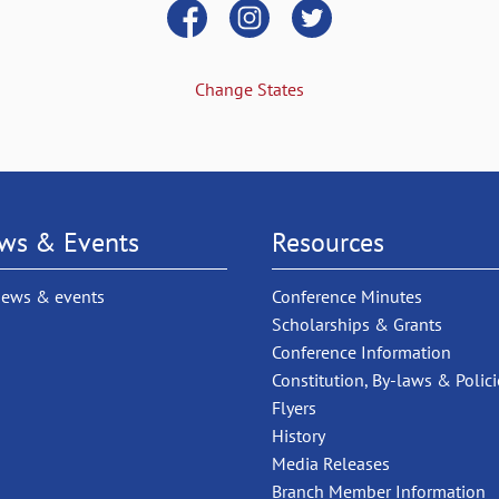
Change States
ws & Events
Resources
news & events
Conference Minutes
Scholarships & Grants
Conference Information
Constitution, By-laws & Polici
Flyers
History
Media Releases
Branch Member Information