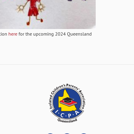
tion
here
for the upcoming 2024 Queensland