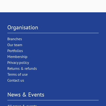
Organisation
Branches
Our team
Portfolios
Membership
Privacy policy
Returns & refunds
Terms of use
Contact us
News & Events