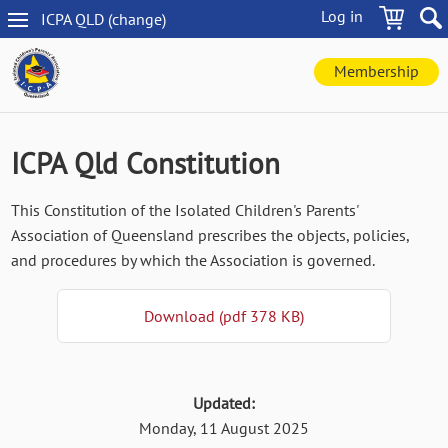
Skip
Log in
ICPA
QLD
(change
)
to
QLD
main
navigation
content
Membership
ICPA Qld Constitution
This Constitution of the Isolated Children's Parents'
Association of Queensland prescribes the objects, policies,
and procedures by which the Association is governed.
Download (pdf 378 KB)
Updated:
Monday, 11 August 2025