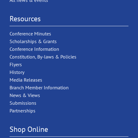
All news & events
Resources
Conference Minutes
Scholarships & Grants
Conference Information
Constitution, By-laws & Policies
Flyers
History
Media Releases
Branch Member Information
News & Views
Submissions
Partnerships
Shop Online