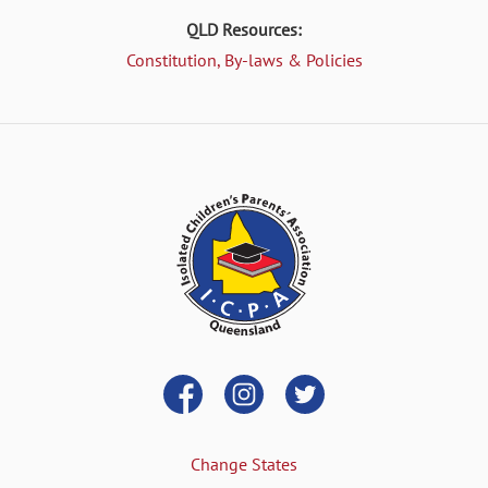
QLD Resources:
Constitution, By-laws & Policies
Change States