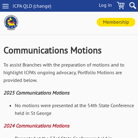
Skip
Log in
ICPA
QLD
(change
)
to
QLD
main
navigation
content
Membership
Communications Motions
To assist Branches with the preparation of motions and to
highlight ICPA’s ongoing advocacy, Portfolio Motions are
provided below.
2025 Communications Motions
No motions were presented at the 54th State Conference
held in St George
2024 Communications Motions