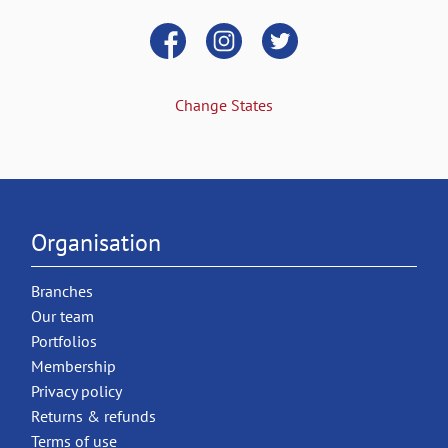
Change States
Organisation
Branches
Our team
Portfolios
Membership
Privacy policy
Returns & refunds
Terms of use