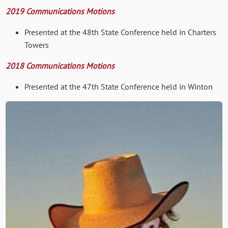
2019 Communications Motions
Presented at the 48th State Conference held in Charters
Towers
2018 Communications Motions
Presented at the 47th State Conference held in Winton