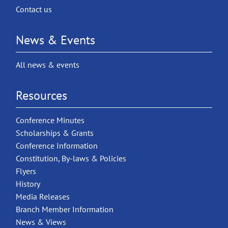
Contact us
News & Events
All news & events
Resources
Conference Minutes
Scholarships & Grants
Conference Information
Constitution, By-laws & Policies
Flyers
History
Media Releases
Branch Member Information
News & Views