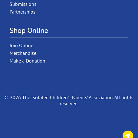
Submissions
Partnerships
Shop Online
Join Online
Merchandise
Make a Donation
© 2026 The Isolated Children’s Parents’ Association. All rights
reserved.
C