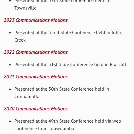
Presented at the 53rd State Conference held in
Townsville
2023 Communications Motions
Presented at the 52nd State Conference held in Julia
Creek
2022 Communications Motions
Presented at the 51st State Conference held in Blackall
2021 Communications Motions
Presented at the 50th State Conference held in
Cunnamulla
2020 Communications Motions
Presented at the 49th State Conference held via web
conference from Toowoomba