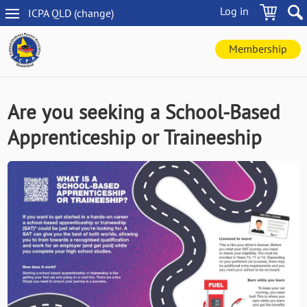
Skip
Log in
ICPA
QLD
(change
)
to
QLD
main
navigation
content
Membership
Are you seeking a School-Based
Apprenticeship or Traineeship