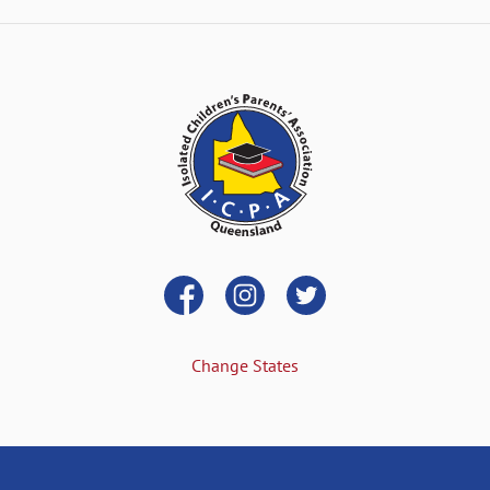
Change States