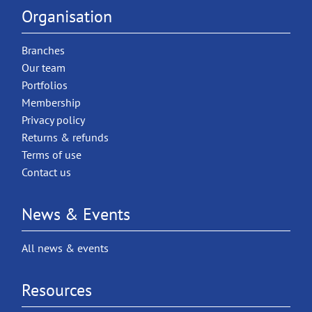
Organisation
Branches
Our team
Portfolios
Membership
Privacy policy
Returns & refunds
Terms of use
Contact us
News & Events
All news & events
Resources