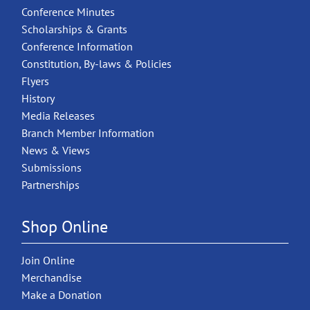
Conference Minutes
Scholarships & Grants
Conference Information
Constitution, By-laws & Policies
Flyers
History
Media Releases
Branch Member Information
News & Views
Submissions
Partnerships
Shop Online
Join Online
Merchandise
Make a Donation