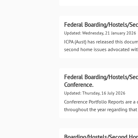
Federal Boarding/Hostels/Se
Updated: Wednesday, 21 January 2026
ICPA (Aust) has released this docu
second home issues advocated wit
Federal Boarding/Hostels/Se
Conference.
Updated: Thursday, 16 July 2026
Conference Portfolio Reports are 
throughout the year regarding that 
Boarding/Hostels/Second Hom