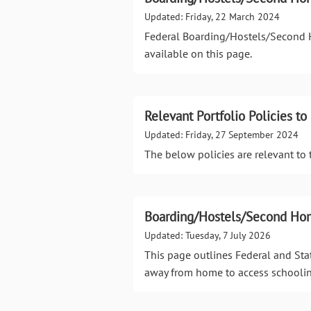
Updated: Friday, 22 March 2024
Federal Boarding/Hostels/Second H
available on this page.
Relevant Portfolio Policies 
Updated: Friday, 27 September 2024
The below policies are relevant t
Boarding/Hostels/Second Hom
Updated: Tuesday, 7 July 2026
This page outlines Federal and Sta
away from home to access schoolin