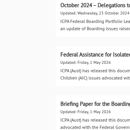
October 2024 – Delegations to
Updated: Wednesday, 23 October 2024
ICPA Federal Boarding Portfolio Le
an update of Boarding issues raise
Federal Assistance for Isolate
Updated: Friday, 1 May 2026
ICPA (Aust) has released this docum
Children (AIC) issues advocated wi
Briefing Paper for the Boardin
Updated: Friday, 1 May 2026
ICPA (Aust) has released this docum
advocated with the Federal Gover