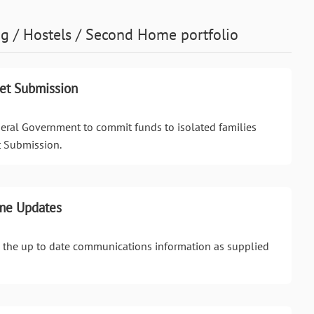
g / Hostels / Second Home
portfolio
get Submission
deral Government to commit funds to isolated families
t Submission.
me Updates
ll the up to date communications information as supplied