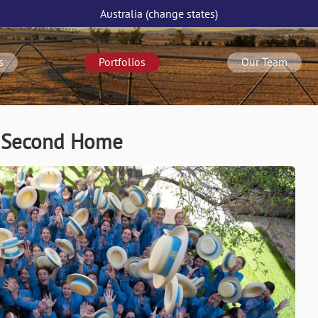
Australia
(change
states
)
s
Portfolios
Our Team
/ Second Home