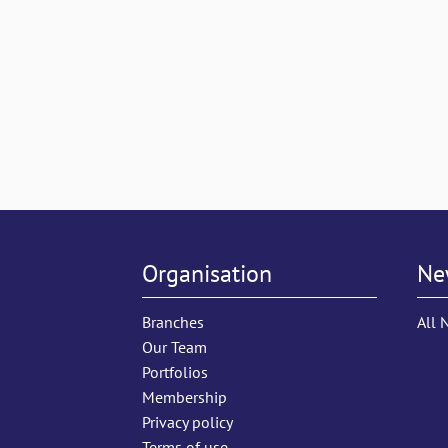
Organisation
Ne
Branches
All 
Our Team
Portfolios
Membership
Privacy policy
Terms of use