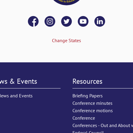
Change States
ws & Events
Resources
News and Events
Briefing Papers
Conference minutes
Conference motions
Conference
Conferences - Out and About 
Federal Council