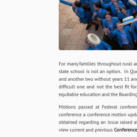
For many families throughout rural an
state school is not an option. In Qu
and another two without years 11 and
difficult one and not the best fit f
equitable education and the Boardin
Motions passed at Federal conferen
conference a conference motion updat
obtained regarding an issue raised a
view current and previous
Conferenc