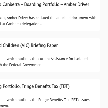
 Canberra – Boarding Portfolio – Amber Driver
ader, Amber Driver has collated the attached document with
d at Canberra delegations.
d Children (AIC) Briefing Paper
ent which outlines the current Assistance for Isolated
th the Federal Government.
g Portfolio, Fringe Benefits Tax (FBT)
ent which outlines the Fringe Benefits Tax (FBT) issues
nment.