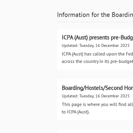
Information for the
Boardin
ICPA (Aust) presents pre-Bud
Updated: Tuesday, 16 December 2025
ICPA (Aust) has called upon the Fe
across the country in its pre-budge
Boarding/Hostels/Second Ho
Updated: Tuesday, 16 December 2025
This page is where you will find a
to ICPA (Aust).