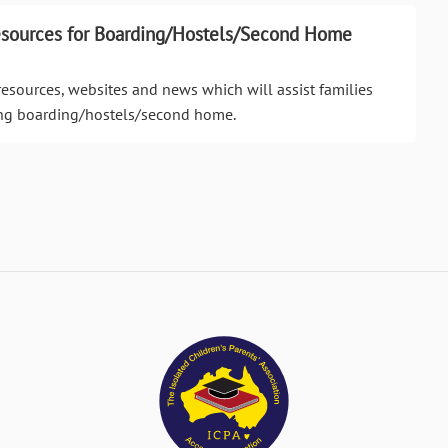
esources for Boarding/Hostels/Second Home
resources, websites and news which will assist families
ing boarding/hostels/second home.