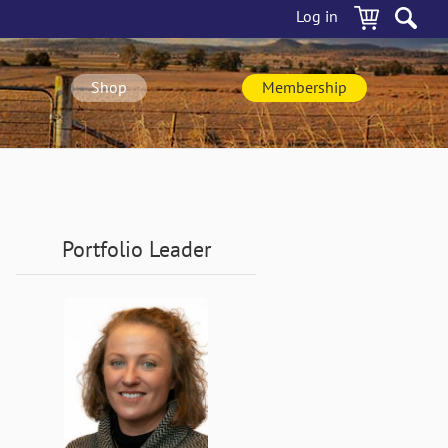
Log in
Shop
Membership
Portfolio Leader