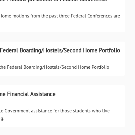
ome motions from the past three Federal Conferences are
to Federal Boarding/Hostels/Second Home Portfolio
o the Federal Boarding/Hostels/Second Home Portfolio
e Financial Assistance
te Government assistance for those students who live
g.