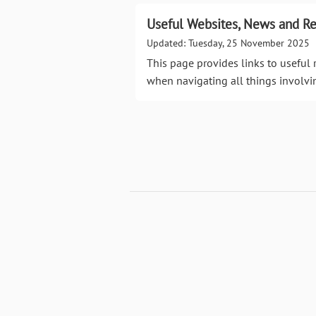
Useful Websites, News and R
Updated: Tuesday, 25 November 2025
This page provides links to useful 
when navigating all things involv