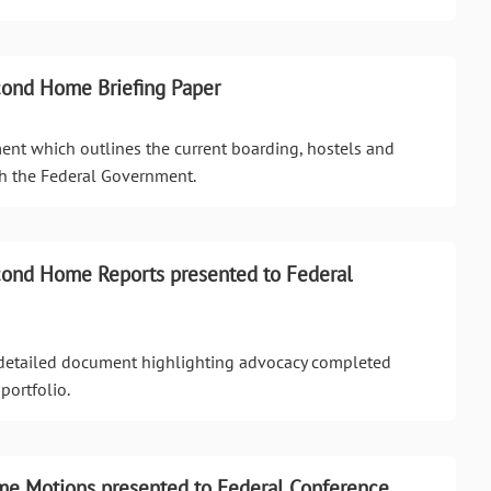
cond Home Briefing Paper
ment which outlines the current boarding, hostels and
h the Federal Government.
cond Home Reports presented to Federal
a detailed document highlighting advocacy completed
portfolio.
e Motions presented to Federal Conference