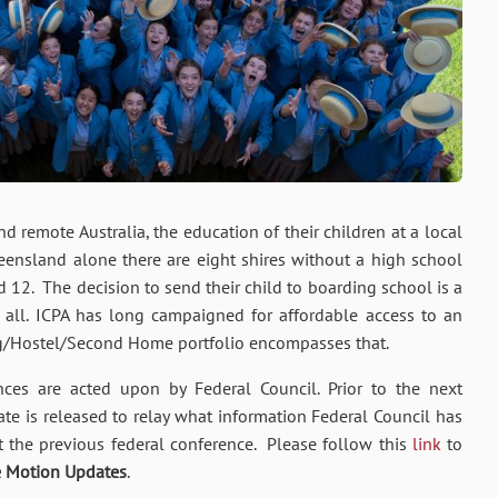
d remote Australia, the education of their children at a local
eensland alone there are eight shires without a high school
 12. The decision to send their child to boarding school is a
or all. ICPA has long campaigned for affordable access to an
g/Hostel/Second Home portfolio encompasses that.
ces are acted upon by Federal Council. Prior to the next
e is released to relay what information Federal Council has
t the previous federal conference. Please follow this
link
to
e Motion Updates
.