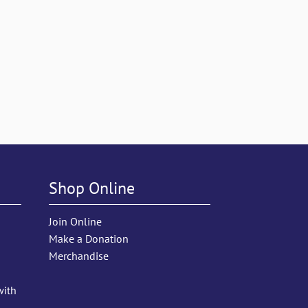
Shop Online
Join Online
Make a Donation
Merchandise
with