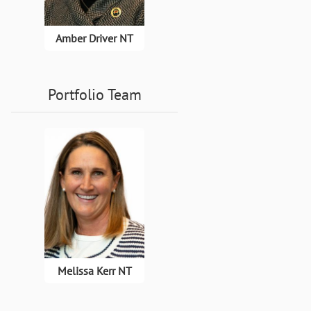
Amber Driver NT
Portfolio Team
Melissa Kerr NT