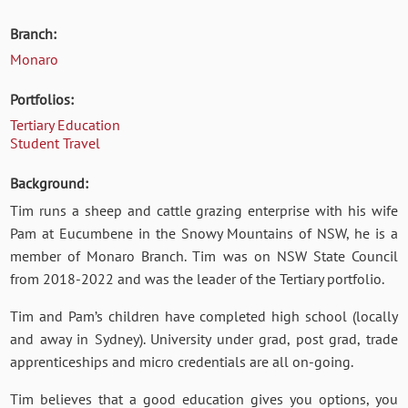
Branch:
Monaro
Portfolios:
Tertiary Education
Student Travel
Background:
Tim runs a sheep and cattle grazing enterprise with his wife
Pam at Eucumbene in the Snowy Mountains of NSW, he
is a
member of Monaro Branch. Tim was on NSW State Council
from 2018-2022 and was the leader of the Tertiary portfolio.
Tim and Pam’s children have completed high school (locally
and away in Sydney). University under grad, post grad, trade
apprenticeships and micro credentials are all on-going.
Tim believes that a good education gives you options, you