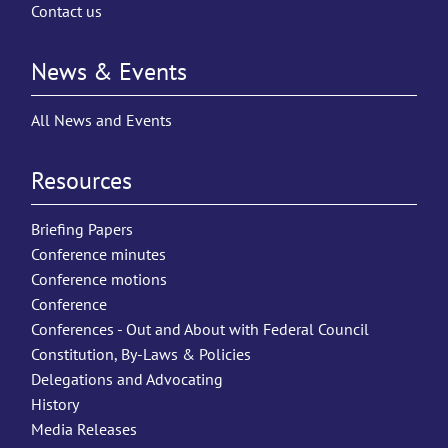
Contact us
News & Events
All News and Events
Resources
Briefing Papers
Conference minutes
Conference motions
Conference
Conferences - Out and About with Federal Council
Constitution, By-Laws & Policies
Delegations and Advocating
History
Media Releases