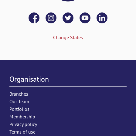
Change States
Organisation
Branches
Our Team
Portfolios
Membership
Privacy policy
Terms of use