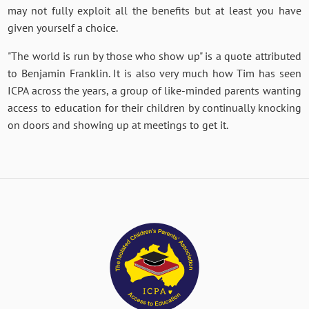
may not fully exploit all the benefits but at least you have
given yourself a choice.
"The world is run by those who show up" is a quote attributed
to Benjamin Franklin. It is also very much how Tim has seen
ICPA across the years, a group of like-minded parents wanting
access to education for their children by continually knocking
on doors and showing up at meetings to get it.