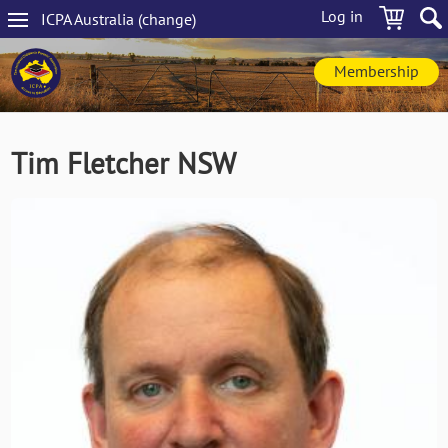
Skip
Log in
ICPA
Australia
(change
)
to
Main
main
navigation
content
Membership
Tim Fletcher NSW