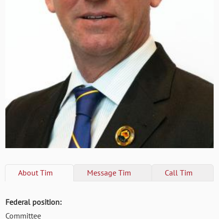
About
Tim
Message
Tim
Call
Tim
Federal position:
Committee