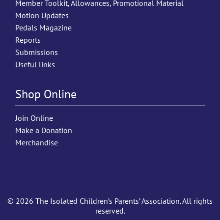
Member Toolkit, Allowances, Promotional Material
Motion Updates
Pedals Magazine
Reports
Submissions
Useful links
Shop Online
Join Online
Make a Donation
Merchandise
© 2026 The Isolated Children’s Parents’ Association. All rights
reserved.