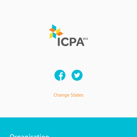
Change States
Organisation