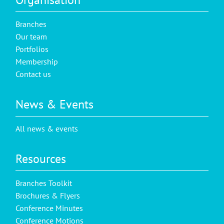
Branches
Our team
Portfolios
Membership
Contact us
News & Events
All news & events
Resources
Branches Toolkit
Brochures & Flyers
Conference Minutes
Conference Motions