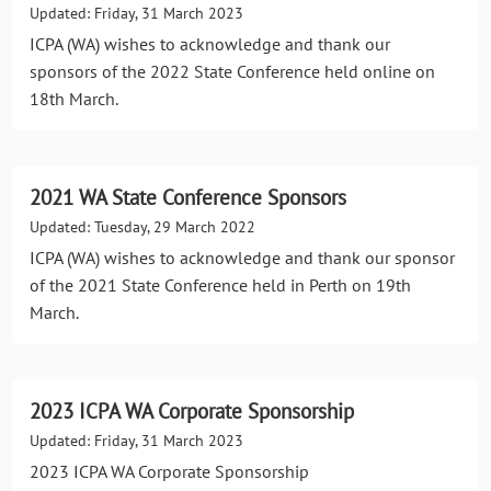
Updated: Friday, 31 March 2023
ICPA (WA) wishes to acknowledge and thank our
sponsors of the 2022 State Conference held online on
18th March.
2021 WA State Conference Sponsors
Updated: Tuesday, 29 March 2022
ICPA (WA) wishes to acknowledge and thank our sponsor
of the 2021 State Conference held in Perth on 19th
March.
2023 ICPA WA Corporate Sponsorship
Updated: Friday, 31 March 2023
2023 ICPA WA Corporate Sponsorship