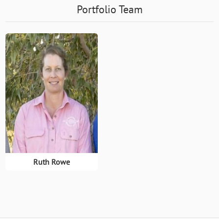
Portfolio Team
Ruth Rowe