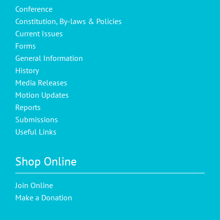
Conference
Constitution, By-laws & Policies
Current Issues
Forms
General Information
History
Media Releases
Motion Updates
Reports
Submissions
Useful Links
Shop Online
Join Online
Make a Donation