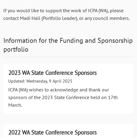
If you would like to support the work of ICPA (WA), please
contact Madi Hall (Portfolio Leader), or any council members.
Information for the
Funding and Sponsorship
portfolio
2023 WA State Conference Sponsors
Updated: Wednesday, 9 April 2025
ICPA (WA) wishes to acknowledge and thank our
sponsors of the 2023 State Conference held on 17th
March.
2022 WA State Conference Sponsors