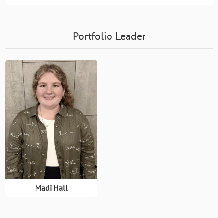
Portfolio Leader
Madi Hall