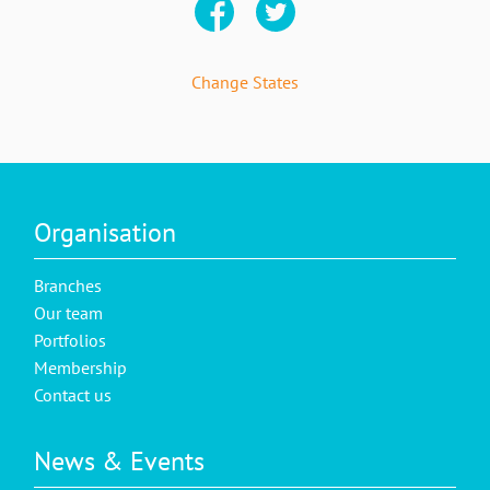
Change States
Organisation
Branches
Our team
Portfolios
Membership
Contact us
News & Events