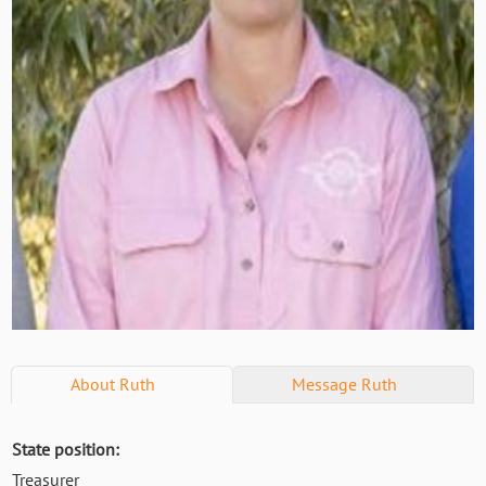
About
Ruth
Message
Ruth
State position:
Treasurer