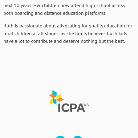
next 10 years. Her children now attend high school across
both boarding and distance education platforms.
Ruth is passionate about advocating for quality education for
rural children at all stages, as she firmly believes bush kids
have a lot to contribute and deserve nothing but the best.