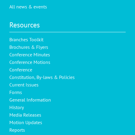
All news & events
Resources
Branches Toolkit
Brochures & Flyers
Conference Minutes
Conference Motions
Conference
Constitution, By-laws & Policies
Current Issues
Forms
General Information
History
Media Releases
Motion Updates
Reports