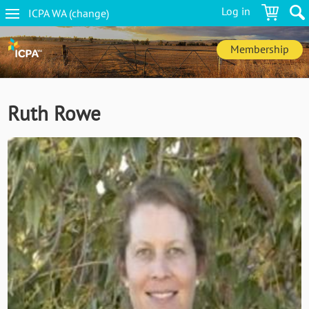
Skip
Log in
ICPA
WA
(change
)
to
WA
main
navigation
content
Membership
Ruth Rowe