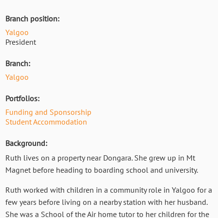
Branch position:
Yalgoo
President
Branch:
Yalgoo
Portfolios:
Funding and Sponsorship
Student Accommodation
Background:
Ruth lives on a property near Dongara. She grew up in Mt
Magnet before heading to boarding school and university.
Ruth worked with children in a community role in Yalgoo for a
few years before living on a nearby station with her husband.
She was a School of the Air home tutor to her children for the