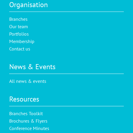
Organisation
Branches
Our team
Portfolios
Membership
Contact us
News & Events
All news & events
Resources
Branches Toolkit
Brochures & Flyers
Conference Minutes