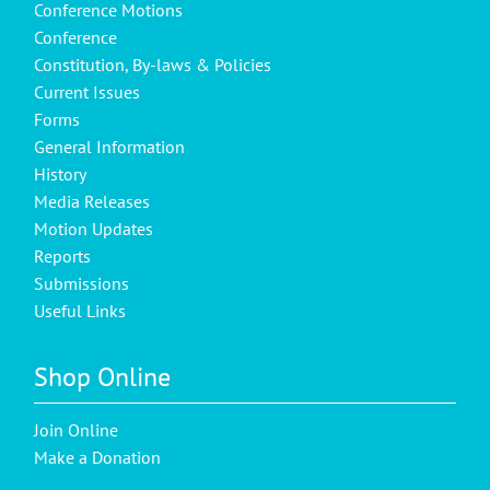
Conference Motions
Conference
Constitution, By-laws & Policies
Current Issues
Forms
General Information
History
Media Releases
Motion Updates
Reports
Submissions
Useful Links
Shop Online
Join Online
Make a Donation