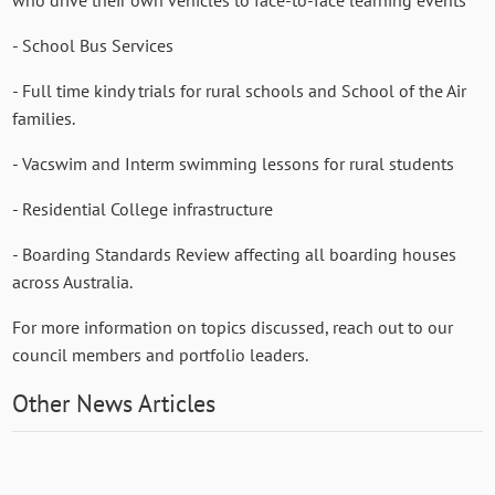
- School Bus Services
- Full time kindy trials for rural schools and School of the Air
families.
- Vacswim and Interm swimming lessons for rural students
- Residential College infrastructure
- Boarding Standards Review affecting all boarding houses
across Australia.
For more information on topics discussed, reach out to our
council members and portfolio leaders.
Other News Articles