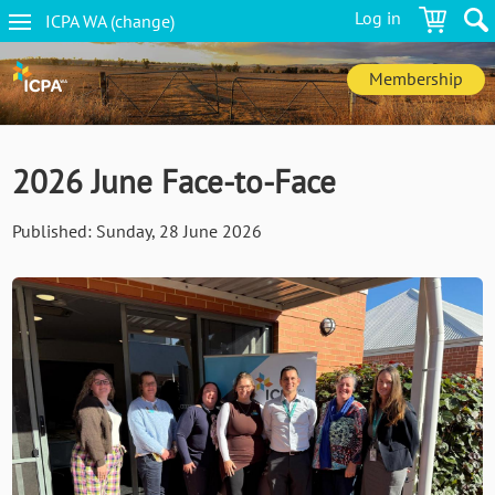
Skip
Log in
ICPA
WA
(change
)
to
WA
main
navigation
content
Membership
2026 June Face-to-Face
Published:
Sunday, 28 June 2026