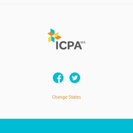
Change States