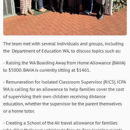
The team met with several individuals and groups, including
the Department of Education WA, to discuss topics such as:
- Raising the WA Boarding Away from Home Allowance (BAHA)
to $5000. BAHA is currently sitting at $1461.
- Remuneration for Isolated Classroom Supervisor (RICS). ICPA
WA is calling for an allowance to help families cover the cost
of supervising their own children receiving distance
education, whether the supervisor be the parent themselves
or a home tutor.
- Creating a School of the Air travel allowance for families
who drive their own vehicles to face-to-face learning events