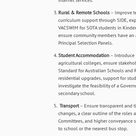
Rural & Remote Schools
– Improve t
curriculum support through SIDE, expa
VACSWIM for SOTA students in Kinder
ensure community members have an ap
Principal Selection Panels.
Student Accommodation
– Introduce 
agricultural colleges, ensure stakeho
Standard for Australian Schools and 
residential upgrades, support for stud
investigate the feasibility of a Gover
secondary school.
Transport
– Ensure transparent and t
changes, a clear outline of the roles 
Committees, and higher conveyance sup
to school or the nearest bus stop.