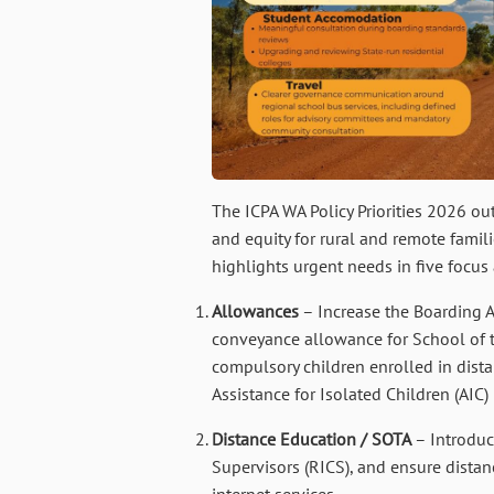
The ICPA WA Policy Priorities 2026 ou
and equity for rural and remote famil
highlights urgent needs in five focus 
Allowances
– Increase the Boarding 
conveyance allowance for School of th
compulsory children enrolled in dist
Assistance for Isolated Children (AIC
Distance Education / SOTA
– Introduc
Supervisors (RICS), and ensure distan
internet services.