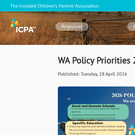
Skip
The Isolated Children’s Parents’ Association
to
WA
main
navigation
content
Resources
WA Policy Priorities
Published:
Tuesday, 28 April 2026