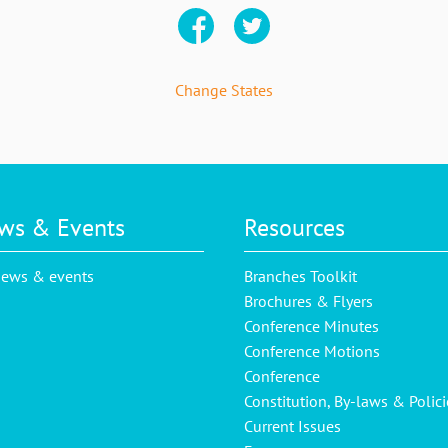
Change States
ws & Events
Resources
news & events
Branches Toolkit
Brochures & Flyers
Conference Minutes
Conference Motions
Conference
Constitution, By-laws & Polici
Current Issues