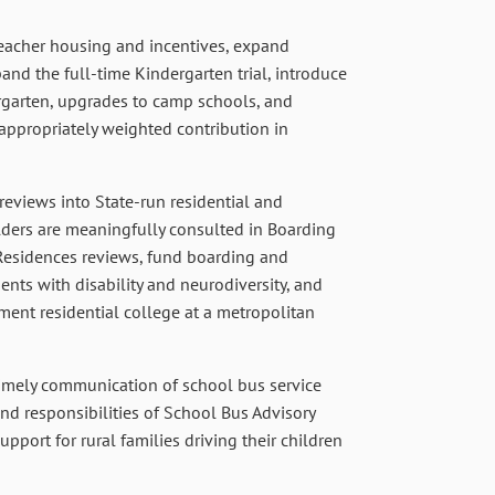
eacher housing and incentives, expand
nd the full-time Kindergarten trial, introduce
garten, upgrades to camp schools, and
propriately weighted contribution in
reviews into State-run residential and
lders are meaningfully consulted in Boarding
Residences reviews, fund boarding and
ents with disability and neurodiversity, and
nment residential college at a metropolitan
imely communication of school bus service
and responsibilities of School Bus Advisory
port for rural families driving their children