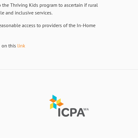
o the Thriving Kids program to ascertain if rural
le and inclusive services.
reasonable access to providers of the In-Home
d on this
link