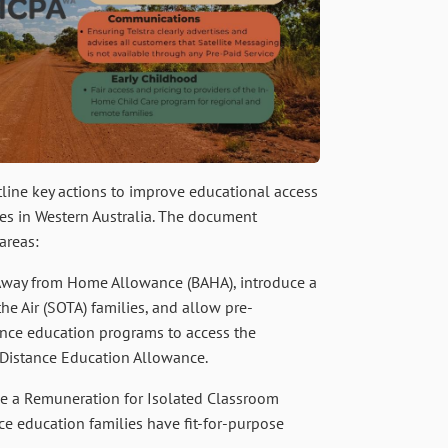
tline key actions to improve educational access
ies in Western Australia. The document
areas:
Away from Home Allowance (BAHA), introduce a
e Air (SOTA) families, and allow pre-
ance education programs to access the
) Distance Education Allowance.
e a Remuneration for Isolated Classroom
ce education families have fit-for-purpose