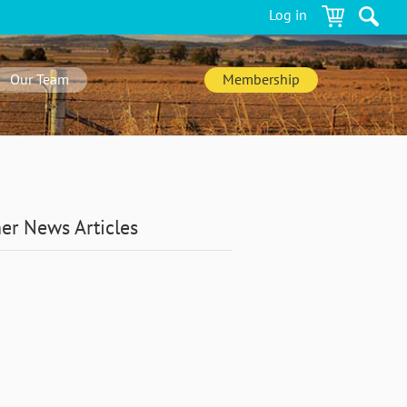
Log in
Our Team
Membership
er News Articles