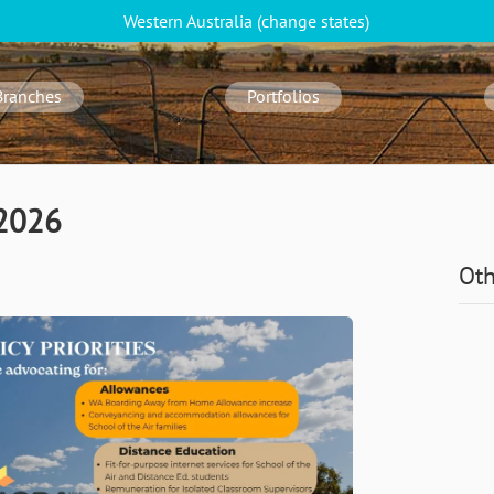
Western Australia
(change
states
)
Branches
Portfolios
 2026
Oth