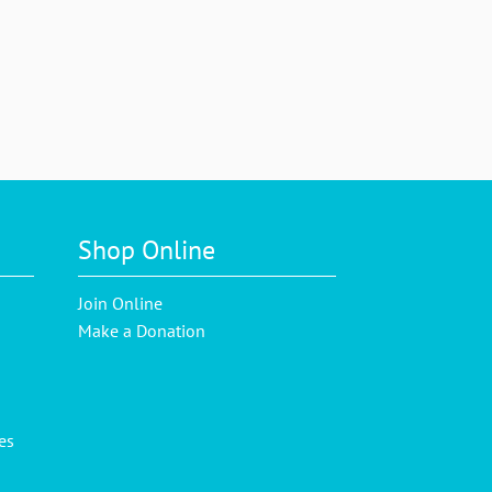
Shop Online
Join Online
Make a Donation
es