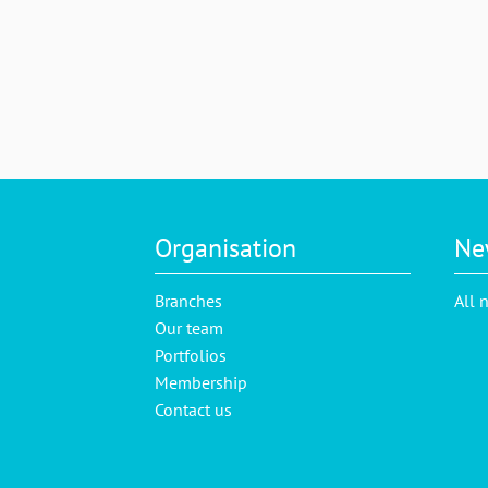
Organisation
Ne
Branches
All 
Our team
Portfolios
Membership
Contact us