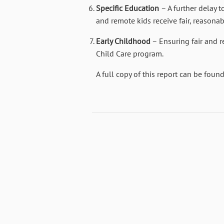
Specific Education
– A further delay t
and remote kids receive fair, reasonab
Early Childhood
– Ensuring fair and 
Child Care program.
A full copy of this report can be foun