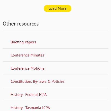
Load More
Other resources
Briefing Papers
Conference Minutes
Conference Motions
Constitution, By-laws & Policies
History - Federal ICPA
History - Tasmania ICPA