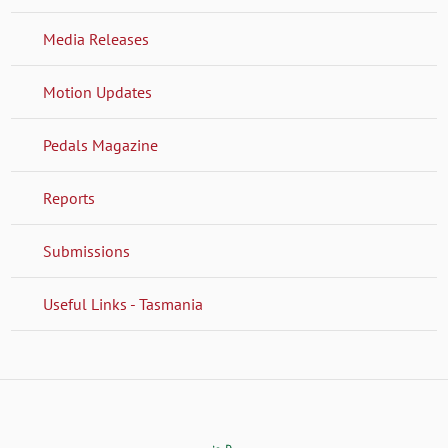
Media Releases
Motion Updates
Pedals Magazine
Reports
Submissions
Useful Links - Tasmania