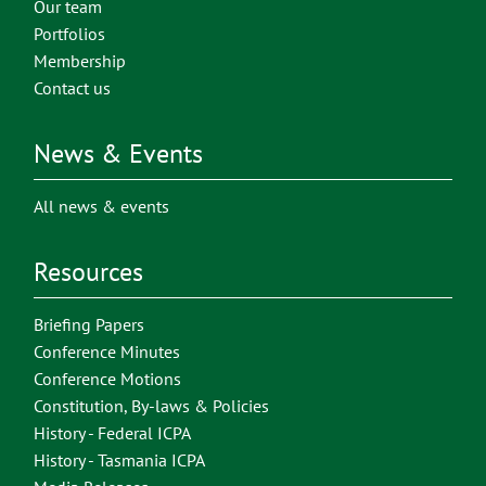
Our team
Portfolios
Membership
Contact us
News & Events
All news & events
Resources
Briefing Papers
Conference Minutes
Conference Motions
Constitution, By-laws & Policies
History - Federal ICPA
History - Tasmania ICPA