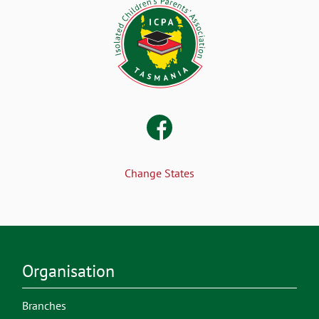
Change States
Organisation
Branches