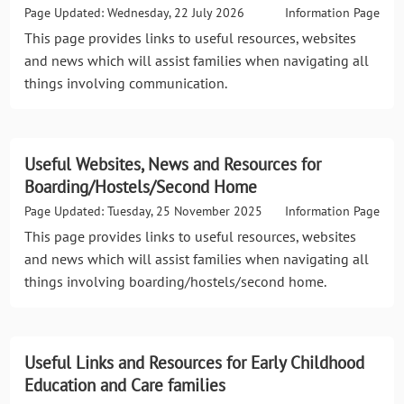
Page Updated: Wednesday, 22 July 2026
Information Page
This page provides links to useful resources, websites
and news which will assist families when navigating all
things involving communication.
Useful Websites, News and Resources for
Boarding/Hostels/Second Home
Page Updated: Tuesday, 25 November 2025
Information Page
This page provides links to useful resources, websites
and news which will assist families when navigating all
things involving boarding/hostels/second home.
Useful Links and Resources for Early Childhood
Education and Care families