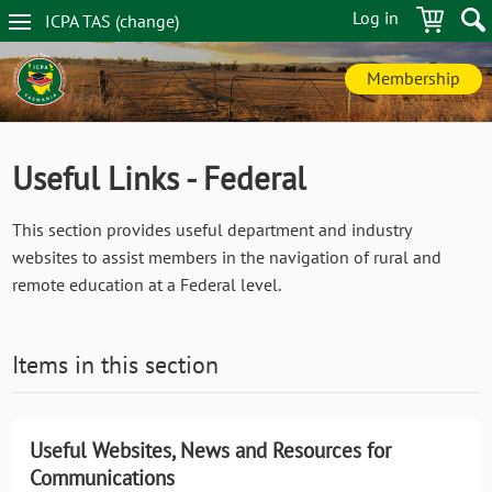
Skip
Log in
ICPA
TAS
(change
)
to
TAS
main
navigation
content
Membership
Useful Links - Federal
This section provides useful department and industry
websites to assist members in the navigation of rural and
remote education at a Federal level.
Items in this section
Useful Websites, News and Resources for
Communications