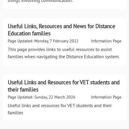
things involving communication.
Useful Links, Resources and News for Distance
Education families
Page Updated: Monday, 7 February 2022
Information Page
This page provides links to useful resources to assist
families when navigating the Distance Education system.
Useful Links and Resources for VET students and
their families
Page Updated: Sunday, 22 March 2026
Information Page
Useful links and resources for VET students and their
families