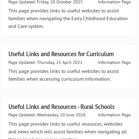
Page Updated: Friday, 10 October 2025
Information Page
This page provides links to useful websites to assist
families when navigating the Early Childhood Education
and Care system.
Useful Links and Resources for Curriculum
Page Updated: Thursday, 15 April 2021
Information Page
This page provides links to useful websites to assist
families when accessing curriculum information.
Useful Links and Resources - Rural Schools
Page Updated: Wednesday, 10 June 2026
Information Page
This page provides links to useful resources, websites
and news which will assist families when navigating all