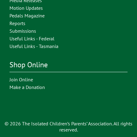
Media Releases
Motion Updates
Pedals Magazine
Reports
Submissions
Useful Links - Federal
Useful Links - Tasmania
Shop Online
Join Online
Make a Donation
© 2026 The Isolated Children’s Parents’ Association. All rights
reserved.