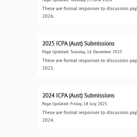
These are formal responses to discussion pa
2026.
2025 ICPA (Aust) Submissions
Page Updated: Tuesday, 16 December 2025
These are formal responses to discussion pa
2025.
2024 ICPA (Aust) Submissions
Page Updated: Friday, 18 July 2025
These are formal responses to discussion pa
2024.