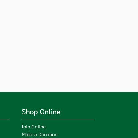
Shop Online
Join Online
Make a Donation