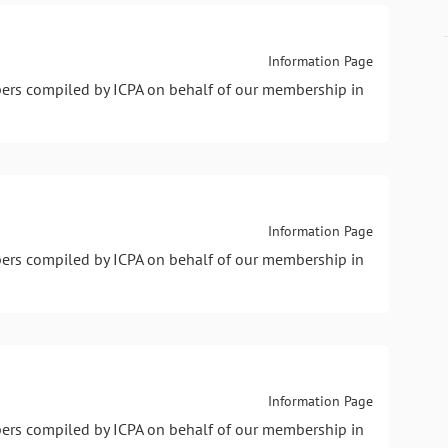
Information Page
pers compiled by ICPA on behalf of our membership in
Information Page
pers compiled by ICPA on behalf of our membership in
Information Page
pers compiled by ICPA on behalf of our membership in