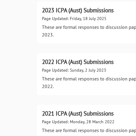
2023 ICPA (Aust) Submissions
Page Updated: Friday, 18 July 2025
These are formal responses to discussion pa
2023.
2022 ICPA (Aust) Submissions
Page Updated: Sunday, 2 July 2023
These are formal responses to discussion pa
2022.
2021 ICPA (Aust) Submissions
Page Updated: Monday, 28 March 2022
These are formal responses to discussion pa