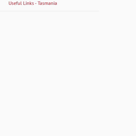
Useful Links - Tasmania