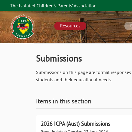
Skip
The Isolated Children’s Parents’ Association
to
TAS
main
navigation
content
Resources
Submissions
Submissions on this page are formal responses 
students and their educational needs.
Items in this section
2026 ICPA (Aust) Submissions
Page Updated: Tuesday, 23 June 2026