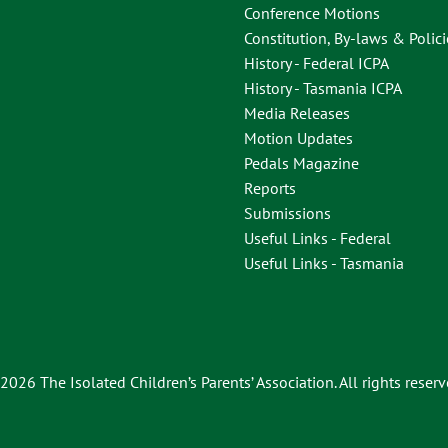
Conference Motions
Constitution, By-laws & Polici
History - Federal ICPA
History - Tasmania ICPA
Media Releases
Motion Updates
Pedals Magazine
Reports
Submissions
Useful Links - Federal
Useful Links - Tasmania
2026 The Isolated Children’s Parents’ Association. All rights reserv