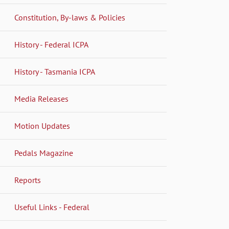
Constitution, By-laws & Policies
History - Federal ICPA
History - Tasmania ICPA
Media Releases
Motion Updates
Pedals Magazine
Reports
Useful Links - Federal