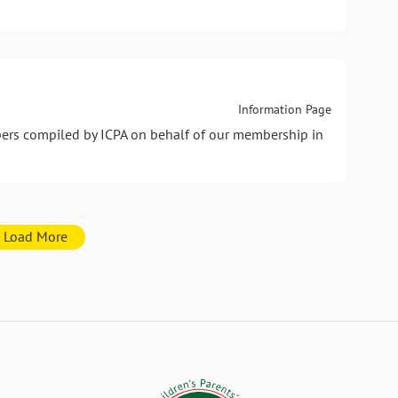
Information Page
pers compiled by ICPA on behalf of our membership in
Load More