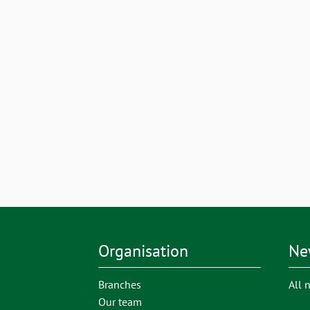
Organisation
Ne
Branches
All 
Our team