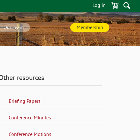
Log in
Our Team
Membership
Other resources
Briefing Papers
Conference Minutes
Conference Motions