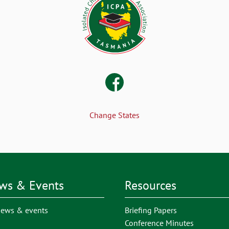
Change States
ws & Events
Resources
news & events
Briefing Papers
Conference Minutes