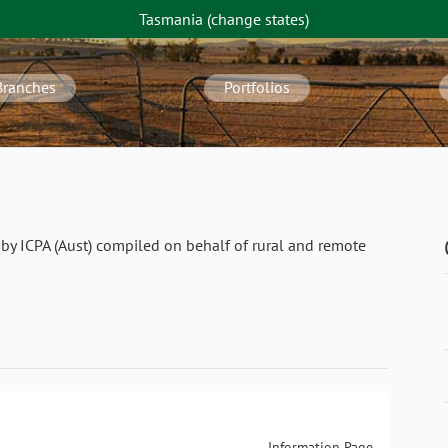
Tasmania
(change
states
)
Branches
Portfolios
by ICPA (Aust) compiled on behalf of rural and remote
Information Page