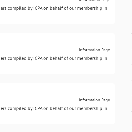
pers compiled by ICPA on behalf of our membership in
Information Page
pers compiled by ICPA on behalf of our membership in
Information Page
pers compiled by ICPA on behalf of our membership in