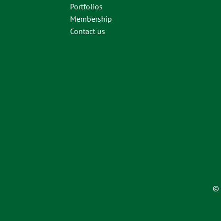
Portfolios
Membership
Contact us
© 