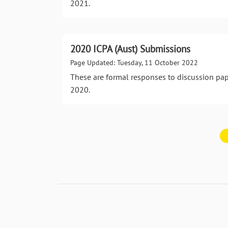
2021.
2020 ICPA (Aust) Submissions
Page Updated: Tuesday, 11 October 2022
These are formal responses to discussion pa
2020.