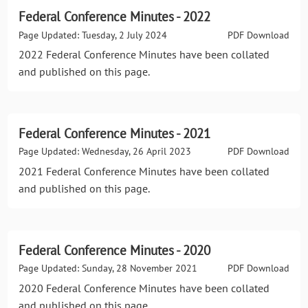
Federal Conference Minutes - 2022
Page Updated: Tuesday, 2 July 2024
PDF Download
2022 Federal Conference Minutes have been collated
and published on this page.
Federal Conference Minutes - 2021
Page Updated: Wednesday, 26 April 2023
PDF Download
2021 Federal Conference Minutes have been collated
and published on this page.
Federal Conference Minutes - 2020
Page Updated: Sunday, 28 November 2021
PDF Download
2020 Federal Conference Minutes have been collated
and published on this page.