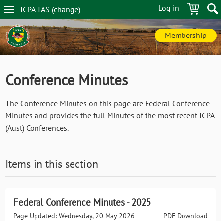
Skip
Log in
ICPA
TAS
(change
)
to
TAS
main
navigation
content
Membership
Conference Minutes
The Conference Minutes on this page are Federal Conference
Minutes and provides the full Minutes of the most recent ICPA
(Aust) Conferences.
Items in this section
Federal Conference Minutes - 2025
Page Updated: Wednesday, 20 May 2026
PDF Download