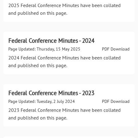
2025 Federal Conference Minutes have been collated
and published on this page.
Federal Conference Minutes - 2024
Page Updated: Thursday, 15 May 2025
PDF Download
2024 Federal Conference Minutes have been collated
and published on this page.
Federal Conference Minutes - 2023
Page Updated: Tuesday, 2 July 2024
PDF Download
2023 Federal Conference Minutes have been collated
and published on this page.