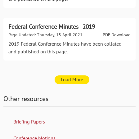
Federal Conference Minutes - 2019
Page Updated: Thursday, 15 April 2021
PDF Download
2019 Federal Conference Minutes have been collated
and published on this page.
Load More
Other resources
Briefing Papers
Conference Motions