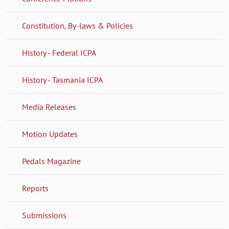
Constitution, By-laws & Policies
History - Federal ICPA
History - Tasmania ICPA
Media Releases
Motion Updates
Pedals Magazine
Reports
Submissions