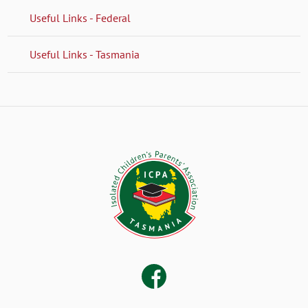
Useful Links - Federal
Useful Links - Tasmania