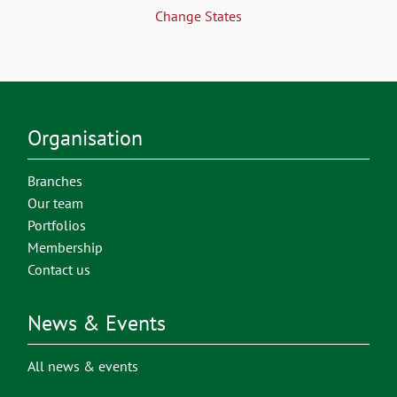
Change States
Organisation
Branches
Our team
Portfolios
Membership
Contact us
News & Events
All news & events