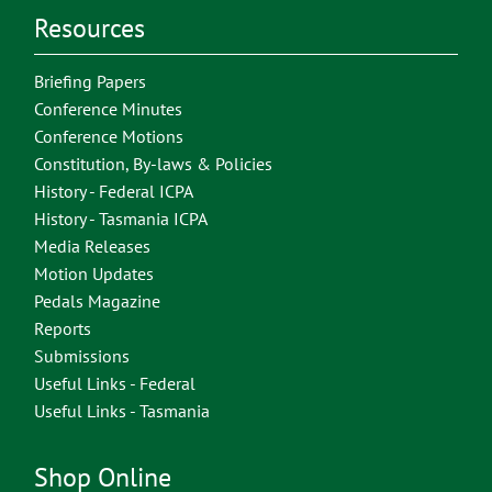
Resources
Briefing Papers
Conference Minutes
Conference Motions
Constitution, By-laws & Policies
History - Federal ICPA
History - Tasmania ICPA
Media Releases
Motion Updates
Pedals Magazine
Reports
Submissions
Useful Links - Federal
Useful Links - Tasmania
Shop Online