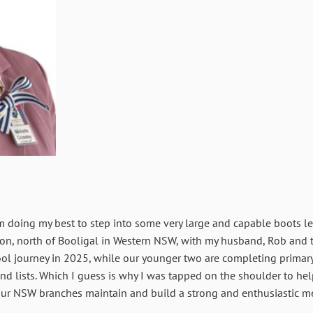
m doing my best to step into some very large and capable boots 
tation, north of Booligal in Western NSW, with my husband, Rob and 
ol journey in 2025, while our younger two are completing primary
nd lists. Which I guess is why I was tapped on the shoulder to he
 our NSW branches maintain and build a strong and enthusiastic 