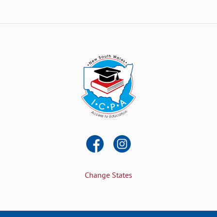
Change States