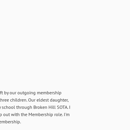
left by our outgoing membership
three children. Our eldest daughter,
 school through Broken Hill SOTA. I
lp out with the Membership role. I'm
membership.