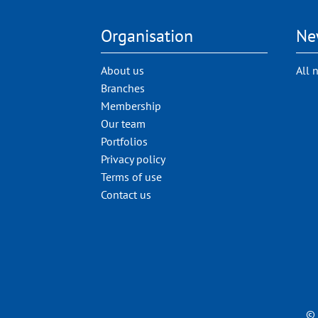
Organisation
Ne
About us
All 
Branches
Membership
Our team
Portfolios
Privacy policy
Terms of use
Contact us
© 