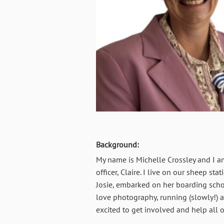
Background:
My name is Michelle Crossley and I a
officer, Claire. I live on our sheep s
Josie, embarked on her boarding scho
love photography, running (slowly!) a
excited to get involved and help all