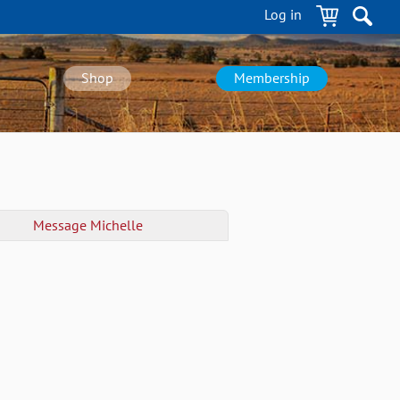
Log in
Shop
Membership
Message
Michelle