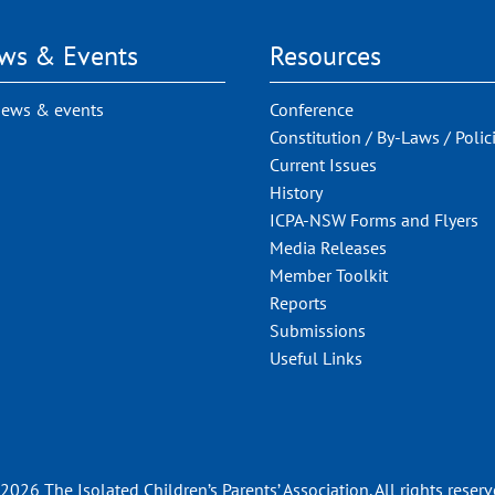
ws & Events
Resources
news & events
Conference
Constitution / By-Laws / Polic
Current Issues
History
ICPA-NSW Forms and Flyers
Media Releases
Member Toolkit
Reports
Submissions
Useful Links
2026 The Isolated Children’s Parents’ Association. All rights reserv