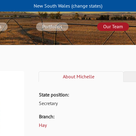
New South Wales
(change
states
)
s
Portfolios
Our Team
About
Michelle
State position:
Secretary
Branch:
Hay