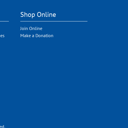
Shop Online
Join Online
ies
Make a Donation
ed.