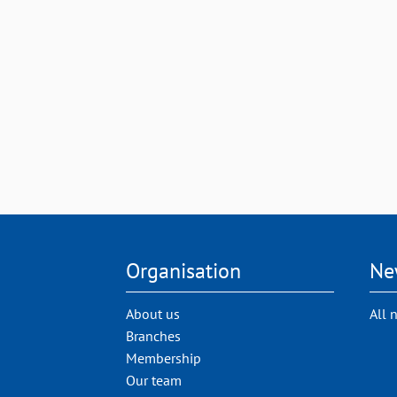
Organisation
Ne
About us
All 
Branches
Membership
Our team