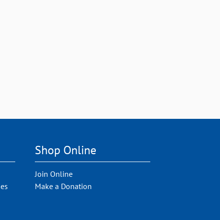
Shop Online
Join Online
ies
Make a Donation