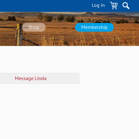
Log in
Shop
Membership
Message
Linda