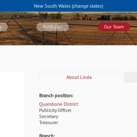
New South Wales
(change
states
)
s
Portfolios
Our Team
About
Linda
Branch position:
Quambone District
Publicity Officer
Secretary
Treasurer
Branch: