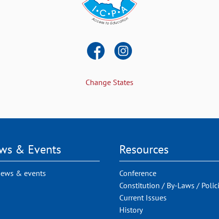
Change States
ws & Events
Resources
news & events
Conference
Constitution / By-Laws / Polic
Current Issues
History