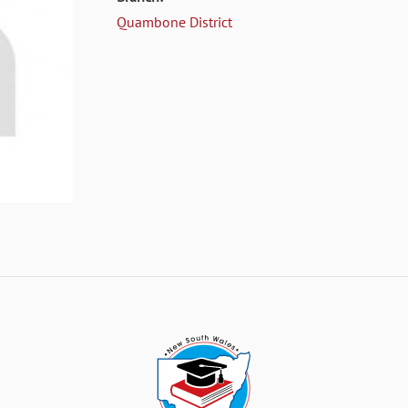
Quambone District