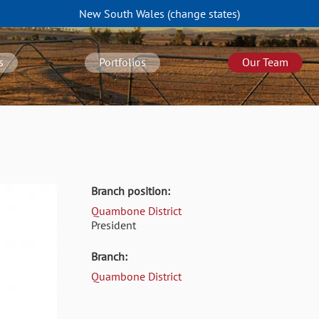
New South Wales
(change
states
)
s
Portfolios
Our Team
Branch position:
Quambone District
President
Branch:
Quambone District