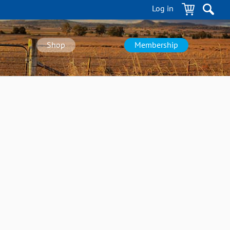
Log in
Shop
Membership