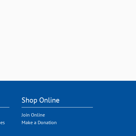
Shop Online
Join Online
ies
Make a Donation