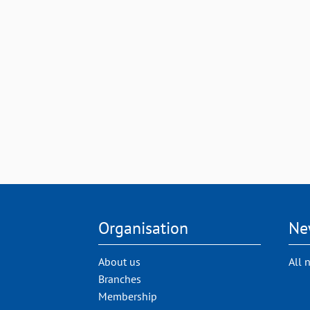
Organisation
Ne
About us
All 
Branches
Membership