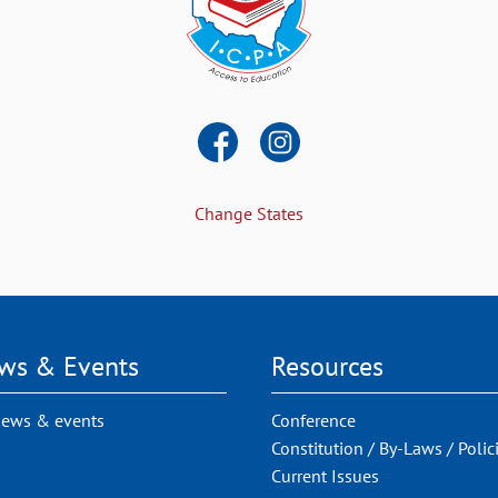
Change States
ws & Events
Resources
news & events
Conference
Constitution / By-Laws / Polic
Current Issues