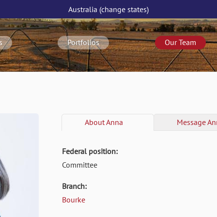
Australia
(change
states
)
s
Portfolios
Our Team
About
Anna
Message
An
Federal position:
Committee
Branch:
Bourke