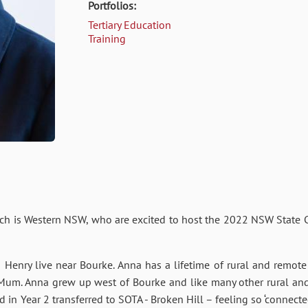
Portfolios:
Tertiary Education
Training
h is Western NSW, who are excited to host the 2022 NSW State Co
enry live near Bourke. Anna has a lifetime of rural and remote 
 Mum. Anna grew up west of Bourke and like many other rural and
in Year 2 transferred to SOTA - Broken Hill – feeling so ‘connecte