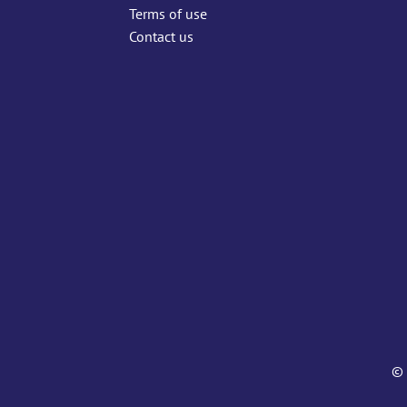
Terms of use
Contact us
© 