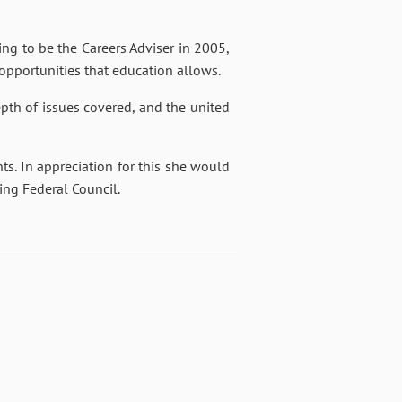
ng to be the Careers Adviser in 2005,
 opportunities that education allows.
pth of issues covered, and the united
nts. In appreciation for this she would
ning Federal Council.