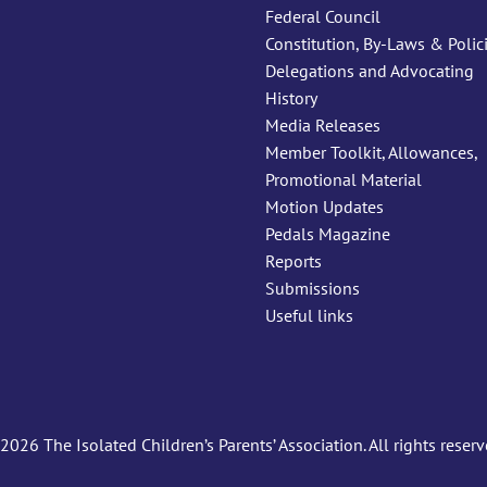
Federal Council
Constitution, By-Laws & Polic
Delegations and Advocating
History
Media Releases
Member Toolkit, Allowances,
Promotional Material
Motion Updates
Pedals Magazine
Reports
Submissions
Useful links
2026 The Isolated Children’s Parents’ Association. All rights reserv