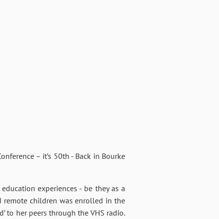
nference – it’s 50th - Back in Bourke
education experiences - be they as a
 remote children was enrolled in the
d’ to her peers through the VHS radio.