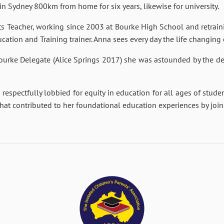
n Sydney 800km from home for six years, likewise for university.
ts Teacher, working since 2003 at Bourke High School and retraini
cation and Training trainer. Anna sees every day the life changing
 Bourke Delegate (Alice Springs 2017) she was astounded by the de
 respectfully lobbied for equity in education for all ages of stude
 that contributed to her foundational education experiences by joi