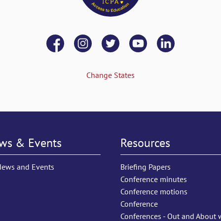
Change States
ws & Events
Resources
News and Events
Briefing Papers
Conference minutes
Conference motions
Conference
Conferences - Out and About 