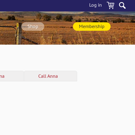
Log in
Shop
Membership
na
Call
Anna