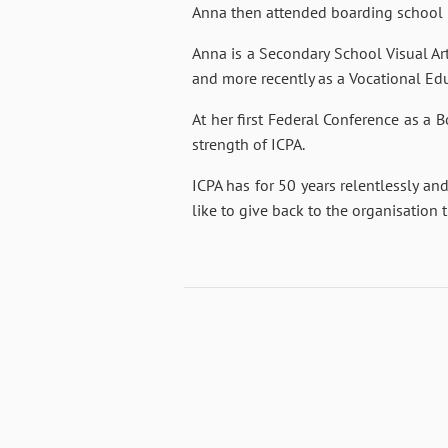
Anna then attended boarding school i
Anna is a Secondary School Visual Ar
and more recently as a Vocational Edu
At her first Federal Conference as a
strength of ICPA.
ICPA has for 50 years relentlessly and
like to give back to the organisation