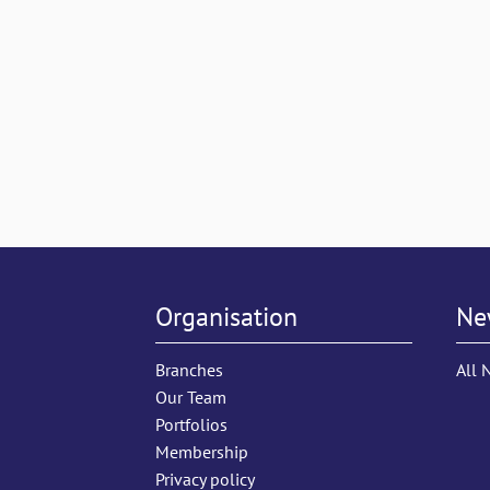
Organisation
Ne
Branches
All 
Our Team
Portfolios
Membership
Privacy policy