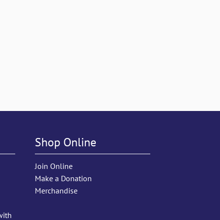
Shop Online
Join Online
Make a Donation
Merchandise
with