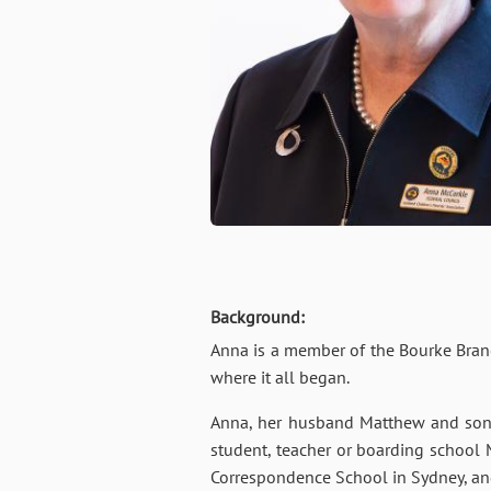
Background:
Anna is a member of the Bourke Branc
where it all began.
Anna, her husband Matthew and son H
student, teacher or boarding school
Correspondence School in Sydney, and 