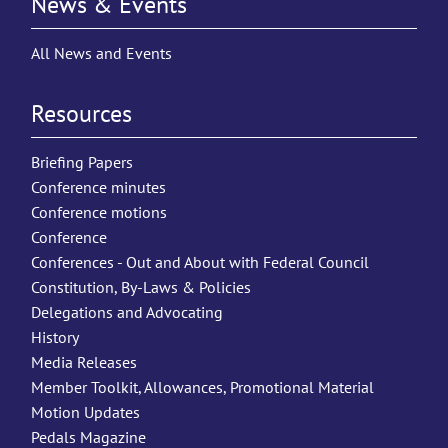
News & Events
All News and Events
Resources
Briefing Papers
Conference minutes
Conference motions
Conference
Conferences - Out and About with Federal Council
Constitution, By-Laws & Policies
Delegations and Advocating
History
Media Releases
Member Toolkit, Allowances, Promotional Material
Motion Updates
Pedals Magazine