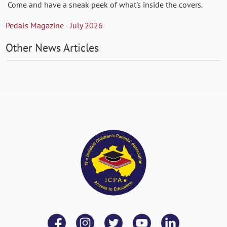
Come and have a sneak peek of what's inside the covers.
Pedals Magazine - July 2026
Other News Articles