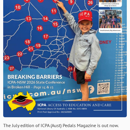
The July edition of ICPA (Aust) Pedals Magazine is out now.