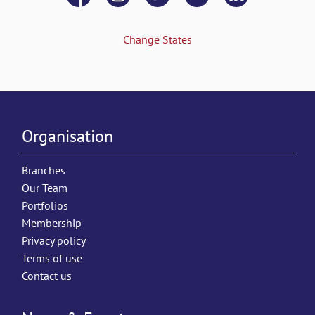
Change States
Organisation
Branches
Our Team
Portfolios
Membership
Privacy policy
Terms of use
Contact us