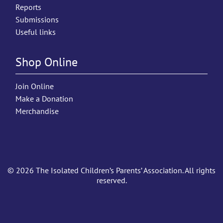
Reports
Submissions
Useful links
Shop Online
Join Online
Make a Donation
Merchandise
© 2026 The Isolated Children’s Parents’ Association. All rights
reserved.