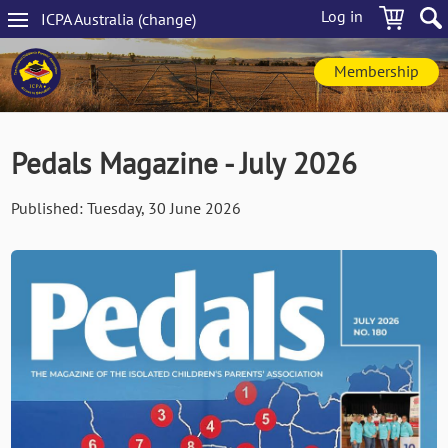
Skip
Log in
ICPA
Australia
(change
)
to
Main
main
navigation
content
Membership
Pedals Magazine - July 2026
Published:
Tuesday, 30 June 2026