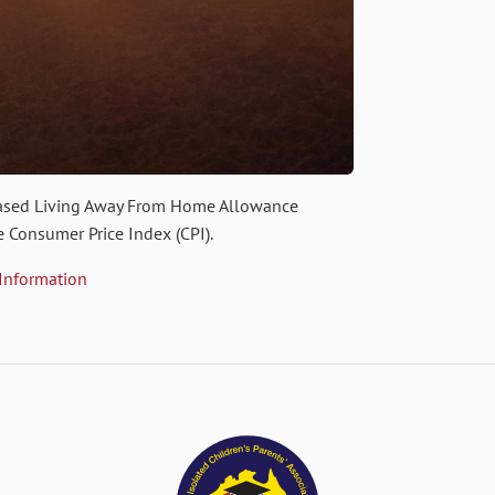
eased Living Away From Home Allowance
e Consumer Price Index (CPI).
 Information