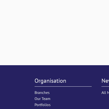
Organisation
Ne
Branches
All 
Our Team
Portfolios