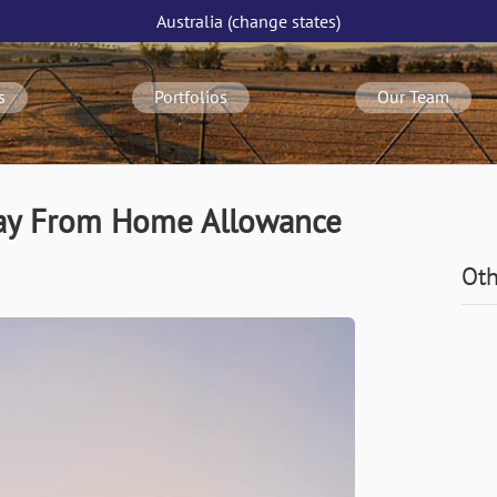
Australia
(change
states
)
s
Portfolios
Our Team
way From Home Allowance
Oth