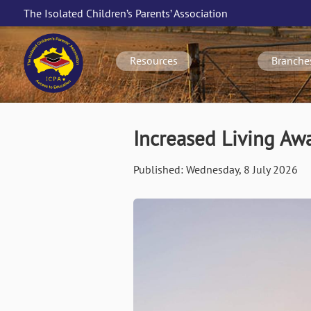
Skip
The Isolated Children’s Parents’ Association
to
Main
main
navigation
content
Resources
Branche
Increased Living A
Published:
Wednesday, 8 July 2026