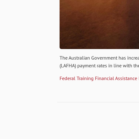
The Australian Government has incr
(LAFHA) payment rates in line with th
Federal Training Financial Assistance