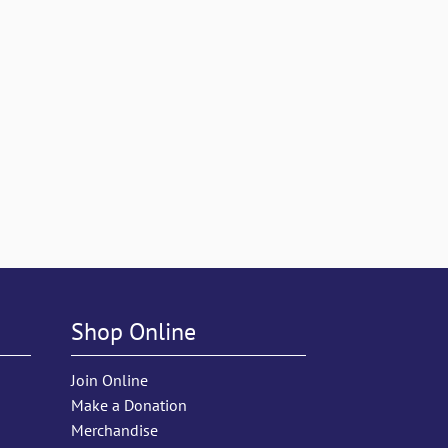
Shop Online
Join Online
Make a Donation
Merchandise