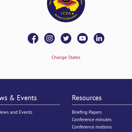
Change States
ws & Events
Resources
News and Events
Briefing Papers
Conference minutes
Conference motions