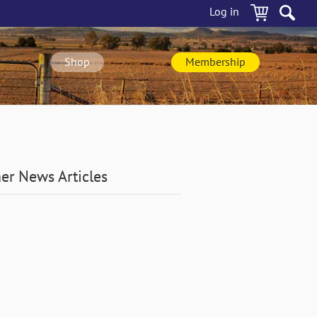
Log in
Shop
Membership
er News Articles