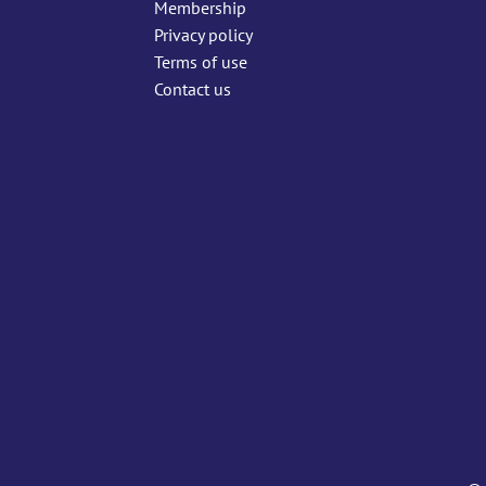
Membership
Privacy policy
Terms of use
Contact us