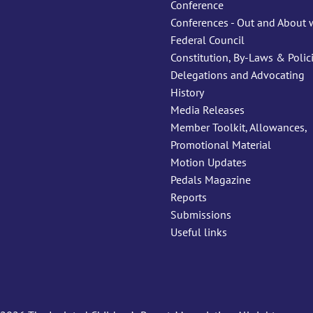
Conference
Conferences - Out and About 
Federal Council
Constitution, By-Laws & Polic
Delegations and Advocating
History
Media Releases
Member Toolkit, Allowances,
Promotional Material
Motion Updates
Pedals Magazine
Reports
Submissions
Useful links