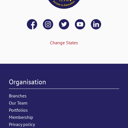
Change States
Organisation
Branches
Our Team
Portfolios
Membership
Privacy policy