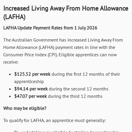
Increased Living Away From Home Allowance
(LAFHA)
LAFHA Update Payment Rates from 1 July 2026
The Australian Government has increased Living Away From
Home Allowance (LAFHA) payment rates in line with the
Consumer Price Index (CPI). Eligible apprentices can now
receive:
$125.52 per week
during the first 12 months of their
apprenticeship
$94.14 per week
during the second 12 months
$47.07 per week
during the third 12 months
Who may be eligible?
To qualify for LAFHA, an apprentice must generally: