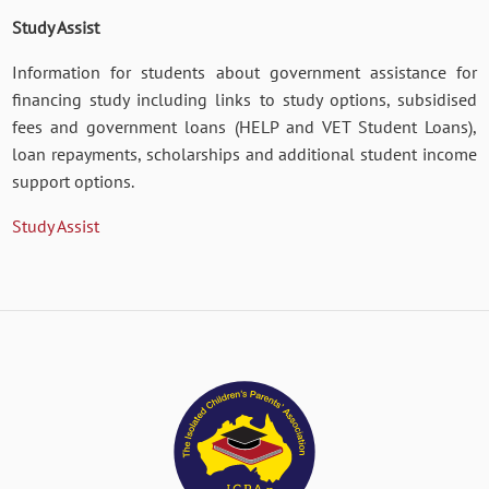
Study Assist
Information for students about government assistance for
financing study including links to study options, subsidised
fees and government loans (HELP and VET Student Loans),
loan repayments, scholarships and additional student income
support options.
Study Assist