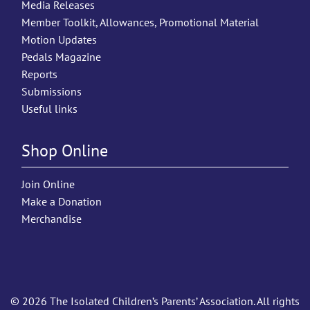
Media Releases
Member Toolkit, Allowances, Promotional Material
Motion Updates
Pedals Magazine
Reports
Submissions
Useful links
Shop Online
Join Online
Make a Donation
Merchandise
© 2026 The Isolated Children’s Parents’ Association. All rights