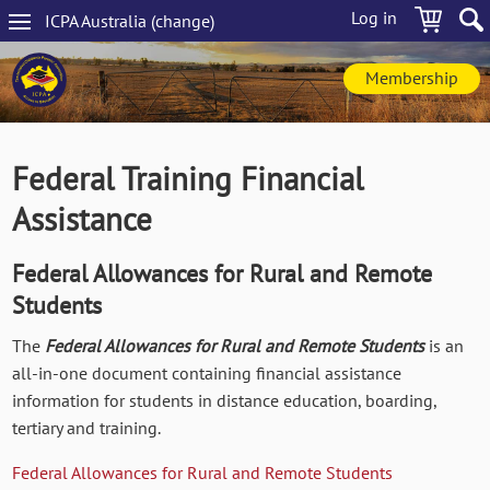
Skip
Log in
ICPA
Australia
(change
)
to
Main
main
navigation
content
Membership
Federal Training Financial
Assistance
Federal Allowances for Rural and Remote
Students
The
Federal Allowances for Rural and Remote Students
is an
all-in-one document containing financial assistance
information for students in distance education, boarding,
tertiary and training.
Federal Allowances for Rural and Remote Students