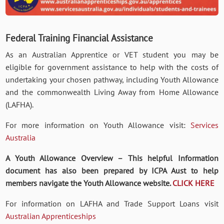
Federal Training Financial
Assistance
As an Australian Apprentice or VET student you may be
eligible for government assistance to help with the costs of
undertaking your chosen pathway, including Youth Allowance
and the commonwealth Living Away from Home Allowance
(LAFHA).
For more information on Youth Allowance visit:
Services
Australia
A Youth Allowance Overview – This helpful Information
document has also been prepared by ICPA Aust to help
members navigate the Youth Allowance website.
CLICK HERE
For information on LAFHA and Trade Support Loans visit
Australian Apprenticeships