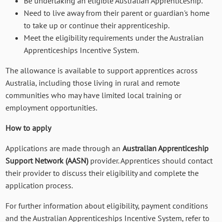
Be undertaking an eligible Australian Apprenticeship.
Need to live away from their parent or guardian's home
to take up or continue their apprenticeship.
Meet the eligibility requirements under the Australian
Apprenticeships Incentive System.
The allowance is available to support apprentices across
Australia, including those living in rural and remote
communities who may have limited local training or
employment opportunities.
How to apply
Applications are made through an
Australian Apprenticeship
Support Network (AASN)
provider. Apprentices should contact
their provider to discuss their eligibility and complete the
application process.
For further information about eligibility, payment conditions
and the Australian Apprenticeships Incentive System, refer to