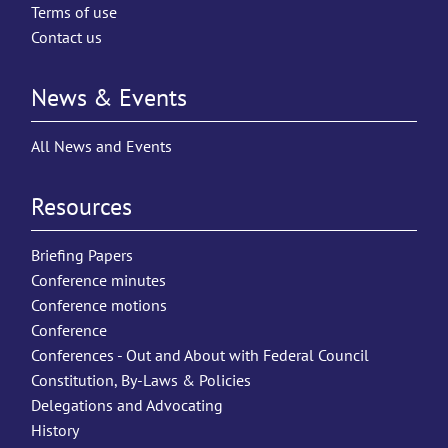
Terms of use
Contact us
News & Events
All News and Events
Resources
Briefing Papers
Conference minutes
Conference motions
Conference
Conferences - Out and About with Federal Council
Constitution, By-Laws & Policies
Delegations and Advocating
History