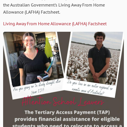
the Australian Government's Living Away From Home
Allowance (LAFHA) Factsheet.
Living Away From Home Allowance (LAFHA) Factsheet