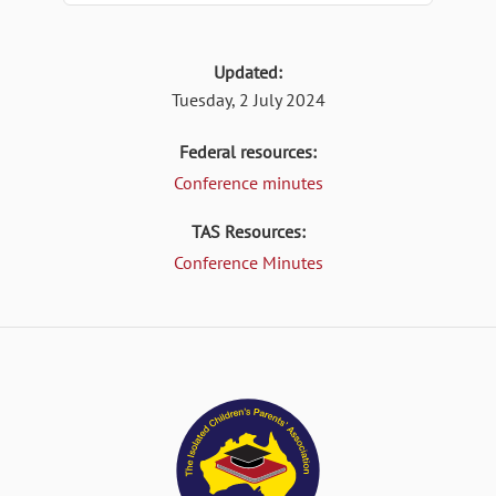
Updated:
Tuesday, 2 July 2024
Federal resources:
Conference minutes
TAS Resources:
Conference Minutes