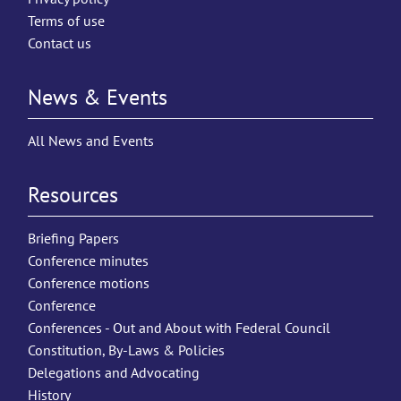
Terms of use
Contact us
News & Events
All News and Events
Resources
Briefing Papers
Conference minutes
Conference motions
Conference
Conferences - Out and About with Federal Council
Constitution, By-Laws & Policies
Delegations and Advocating
History