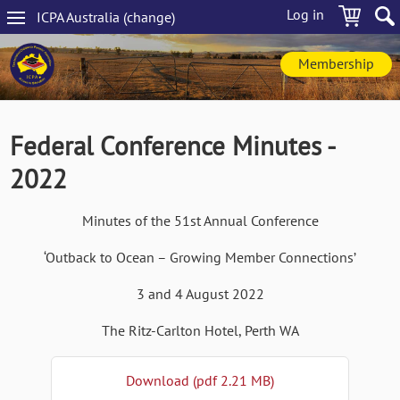
Skip
Log in
ICPA
Australia
(change
)
to
Main
main
navigation
content
Membership
Federal Conference Minutes -
2022
Minutes of the 51st Annual Conference
‘Outback to Ocean – Growing Member Connections’
3 and 4 August 2022
The Ritz-Carlton Hotel, Perth WA
Download (pdf 2.21 MB)