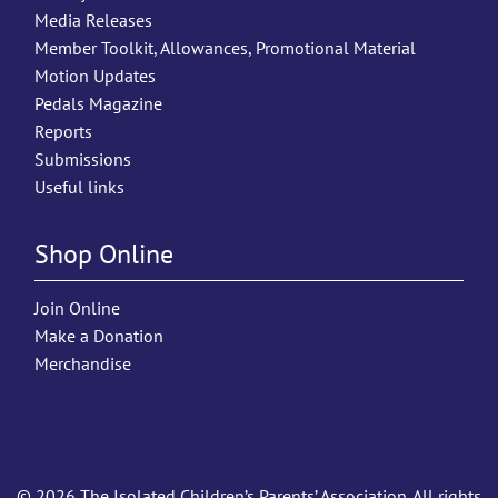
Media Releases
Member Toolkit, Allowances, Promotional Material
Motion Updates
Pedals Magazine
Reports
Submissions
Useful links
Shop Online
Join Online
Make a Donation
Merchandise
© 2026 The Isolated Children’s Parents’ Association. All rights