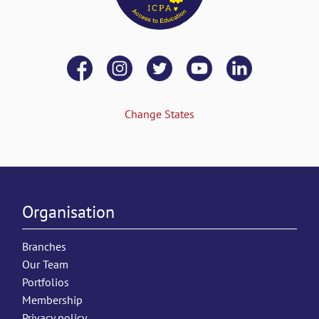
Change States
Organisation
Branches
Our Team
Portfolios
Membership
Privacy policy