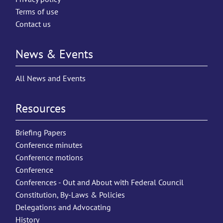
Terms of use
Contact us
News & Events
All News and Events
Resources
Briefing Papers
Conference minutes
Conference motions
Conference
Conferences - Out and About with Federal Council
Constitution, By-Laws & Policies
Delegations and Advocating
History