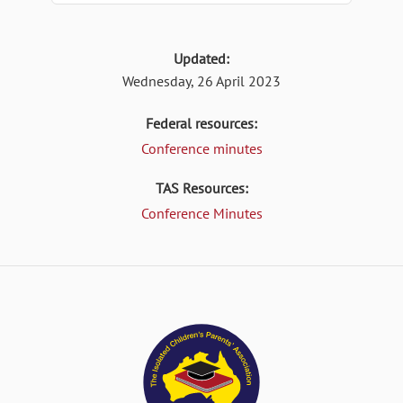
Updated:
Wednesday, 26 April 2023
Federal resources:
Conference minutes
TAS Resources:
Conference Minutes