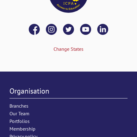
Change States
Organisation
Branches
Our Team
Portfolios
Membership
Privacy policy