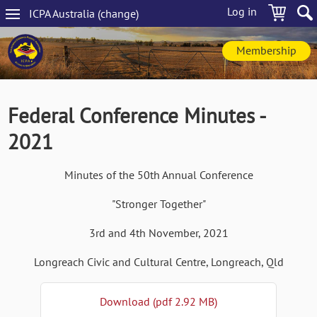
Skip
Log in
ICPA
Australia
(change
)
to
Main
main
navigation
content
Membership
Federal Conference Minutes -
2021
Minutes of the 50th Annual Conference
"Stronger Together"
3rd and 4th November, 2021
Longreach Civic and Cultural Centre, Longreach, Qld
Download (pdf 2.92 MB)