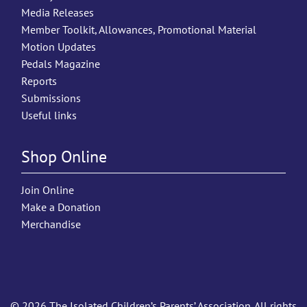
Media Releases
Member Toolkit, Allowances, Promotional Material
Motion Updates
Pedals Magazine
Reports
Submissions
Useful links
Shop Online
Join Online
Make a Donation
Merchandise
© 2026 The Isolated Children’s Parents’ Association. All rights