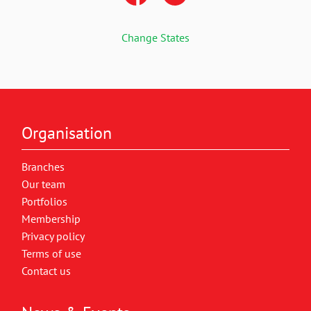
Change States
Organisation
Branches
Our team
Portfolios
Membership
Privacy policy
Terms of use
Contact us