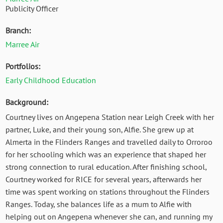
Publicity Officer
Branch:
Marree Air
Portfolios:
Early Childhood Education
Background:
Courtney lives on Angepena Station near Leigh Creek with her
partner, Luke, and their young son, Alfie. She grew up at
Almerta in the Flinders Ranges and travelled daily to Orroroo
for her schooling which was an experience that shaped her
strong connection to rural education. After finishing school,
Courtney worked for RICE for several years, afterwards her
time was spent working on stations throughout the Flinders
Ranges. Today, she balances life as a mum to Alfie with
helping out on Angepena whenever she can, and running my