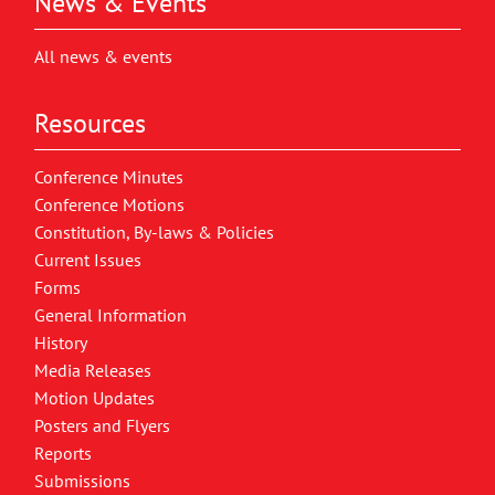
News & Events
All news & events
Resources
Conference Minutes
Conference Motions
Constitution, By-laws & Policies
Current Issues
Forms
General Information
History
Media Releases
Motion Updates
Posters and Flyers
Reports
Submissions