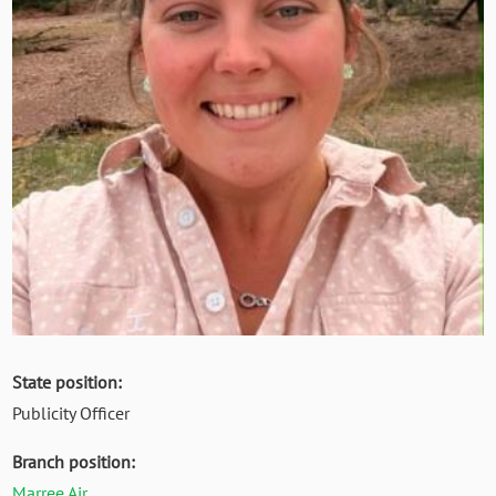
State position:
Publicity Officer
Branch position:
Marree Air