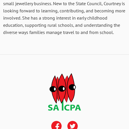
small jewellery business. New to the State Council, Courtney is
looking forward to learning, contributing, and becoming more
involved. She has a strong interest in early childhood
education, supporting rural schools, and understanding the
diverse ways families manage travel to and from school.