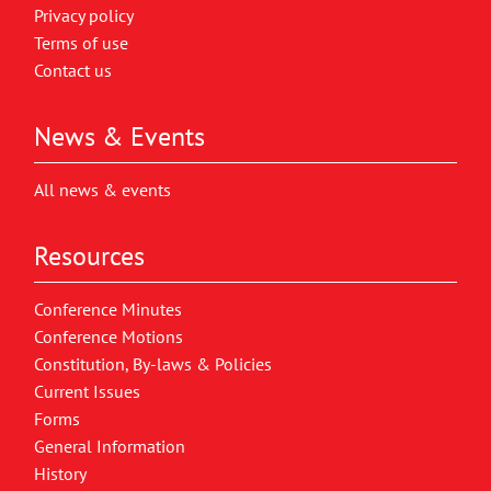
Privacy policy
Terms of use
Contact us
News & Events
All news & events
Resources
Conference Minutes
Conference Motions
Constitution, By-laws & Policies
Current Issues
Forms
General Information
History