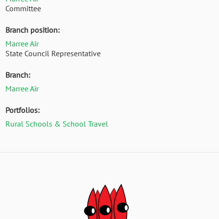
Committee
Branch position:
Marree Air
State Council Representative
Branch:
Marree Air
Portfolios:
Rural Schools & School Travel