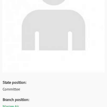
State position:
Committee
Branch position:
Marree Air