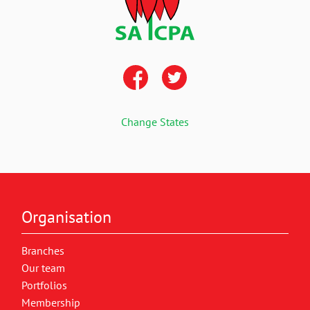
Change States
Organisation
Branches
Our team
Portfolios
Membership