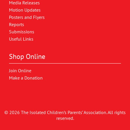
Media Releases
Motion Updates
Posters and Flyers
Reports
Submissions
Useful Links
Shop Online
Join Online
Make a Donation
© 2026 The Isolated Children’s Parents’ Association. All rights
reserved.