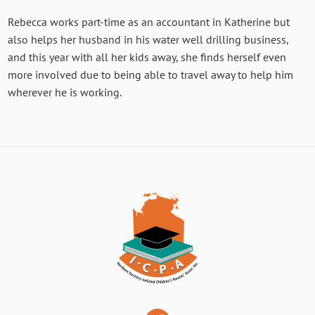
Rebecca works part-time as an accountant in Katherine but
also helps her husband in his water well drilling business,
and this year with all her kids away, she finds herself even
more involved due to being able to travel away to help him
wherever he is working.