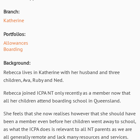
Branch:
Katherine
Portfolios:
Allowances
Boarding
Background:
Rebecca lives in Katherine with her husband and three
children, Ava, Ruby and Ned.
Rebecca
joined ICPA NT only recently as a member now that
all her children attend boarding school in Queensland.
She feels that she now realises however that she should have
been a member even before her children went away to school,
as what the ICPA does is relevant to all NT parents as we are
all generally remote and lack many resources and services.