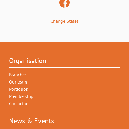
Change States
Organisation
Branches
Our team
Portfolios
Membership
Contact us
News & Events