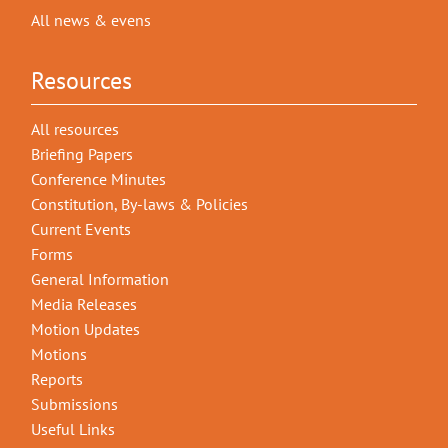
All news & evens
Resources
All resources
Briefing Papers
Conference Minutes
Constitution, By-laws & Policies
Current Events
Forms
General Information
Media Releases
Motion Updates
Motions
Reports
Submissions
Useful Links