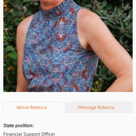
About
Rebecca
Message
Rebecca
State position:
Financial Support Officer