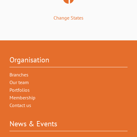
Change States
Organisation
Branches
Our team
Portfolios
Membership
Contact us
News & Events