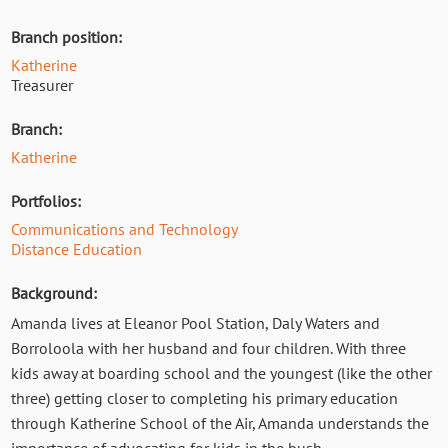
Branch position:
Katherine
Treasurer
Branch:
Katherine
Portfolios:
Communications and Technology
Distance Education
Background:
Amanda lives at Eleanor Pool Station, Daly Waters and
Borroloola with her husband and four children. With three
kids away at boarding school and the youngest (like the other
three) getting closer to completing his primary education
through Katherine School of the Air, Amanda understands the