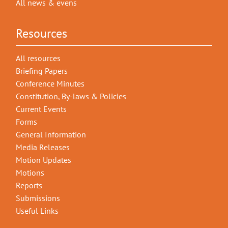
All news & evens
Resources
All resources
Briefing Papers
Conference Minutes
Constitution, By-laws & Policies
Current Events
Forms
General Information
Media Releases
Motion Updates
Motions
Reports
Submissions
Useful Links