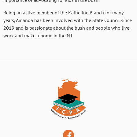
importance of advocating for kids in the bush.
Being an active member of the Katherine Branch for many
years, Amanda has been involved with the State Council since
2019 and is passionate about the bush and people who live,
work and make a home in the NT.