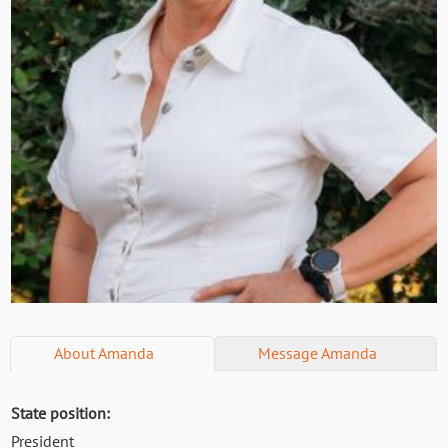
About
Amanda
Message
Amanda
State position:
President