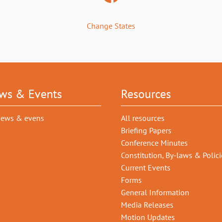
Change States
ws & Events
Resources
news & evens
All resources
Briefing Papers
Conference Minutes
Constitution, By-laws & Polici
Current Events
Forms
General Information
Media Releases
Motion Updates