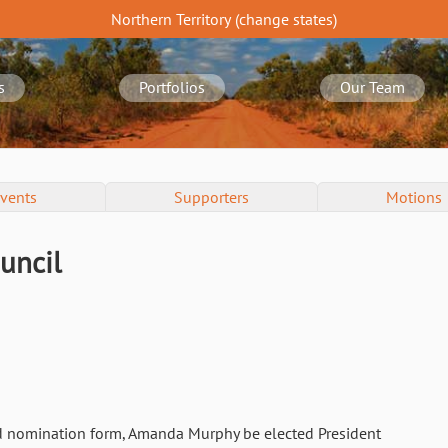
Northern Territory
(change
states
)
s
Portfolios
Our Team
vents
Supporters
Motions
uncil
d nomination form, Amanda Murphy be elected President