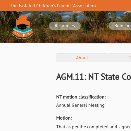
Skip
The Isolated Children’s Parents’ Association
to
NT
main
navigation
content
Resources
Branche
NT
About
E
Conference
Menu
AGM.11: NT State Co
NT motion classification:
Annual General Meeting
Motion:
That as per the completed and signe