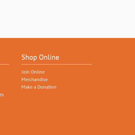
Shop Online
Join Online
Merchandise
Make a Donation
es