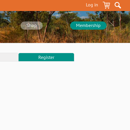
Log in
Shop
Membership
Register