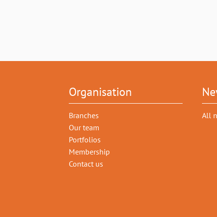
Organisation
Ne
Branches
All 
Our team
Portfolios
Membership
Contact us