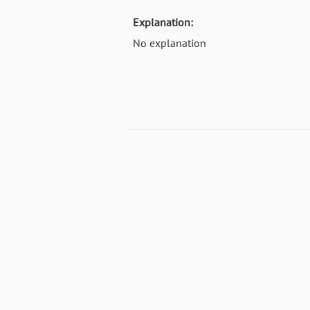
Explanation:
No explanation