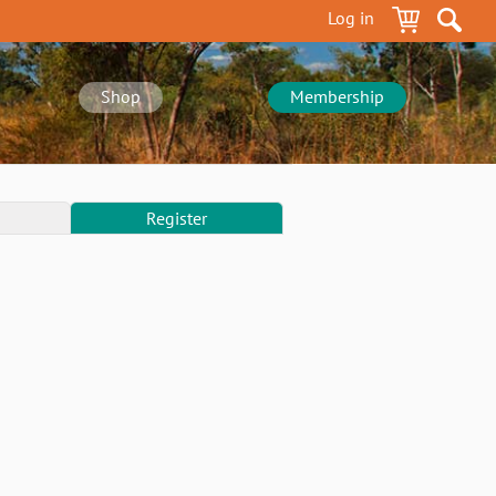
Log in
Shop
Membership
Register