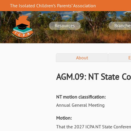
Skip
The Isolated Children’s Parents’ Association
to
NT
main
navigation
content
Resources
Branche
NT
About
E
Conference
Menu
AGM.09: NT State Co
NT motion classification:
Annual General Meeting
Motion:
That the 2027 ICPA NT State Conferen