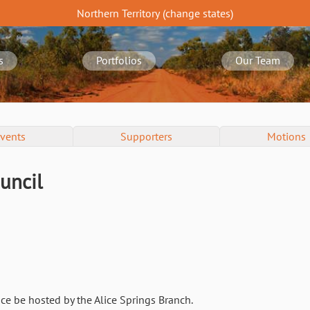
Northern Territory
(change
states
)
s
Portfolios
Our Team
vents
Supporters
Motions
uncil
ce be hosted by the Alice Springs Branch.