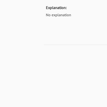
Explanation:
No explanation