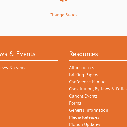
Change States
ws & Events
Resources
news & evens
All resources
Briefing Papers
Conference Minutes
Constitution, By-laws & Polici
Current Events
Forms
General Information
Media Releases
Motion Updates