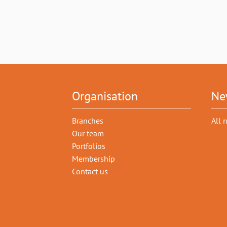
Organisation
Ne
Branches
All 
Our team
Portfolios
Membership
Contact us