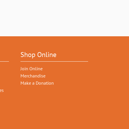
Shop Online
Join Online
Merchandise
Make a Donation
es