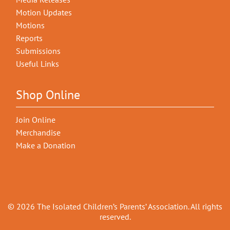
Motion Updates
Motions
Reports
Submissions
Useful Links
Shop Online
Join Online
Merchandise
Make a Donation
© 2026 The Isolated Children’s Parents’ Association. All rights
reserved.