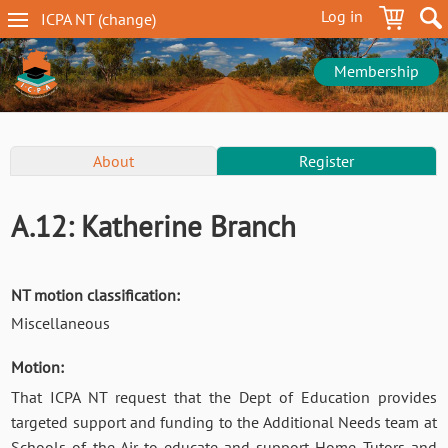
Skip
Log in
ICPA
NT
(change
)
to
NT
main
navigation
content
Membership
NT
About
Register
Conference
Menu
A.12: Katherine Branch
NT motion classification:
Miscellaneous
Motion:
That ICPA NT request that the Dept of Education provides
targeted support and funding to the Additional Needs team at
Schools of the Air to educate and support Home Tutors and