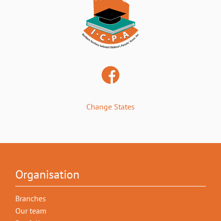
Change States
Organisation
Branches
Our team