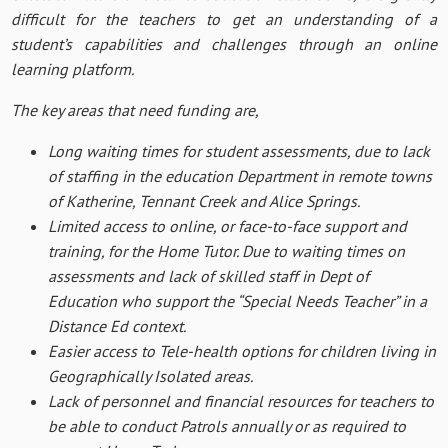
difficult for the teachers to get an understanding of a
student’s capabilities and challenges through an online
learning platform.
The key areas that need funding are,
Long waiting times for student assessments, due to lack
of staffing in the education Department in remote towns
of Katherine, Tennant Creek and Alice Springs.
Limited access to online, or face-to-face support and
training, for the Home Tutor. Due to waiting times on
assessments and lack of skilled staff in Dept of
Education who support the “Special Needs Teacher” in a
Distance Ed context.
Easier access to Tele-health options for children living in
Geographically Isolated areas.
Lack of personnel and financial resources for teachers to
be able to conduct Patrols annually or as required to