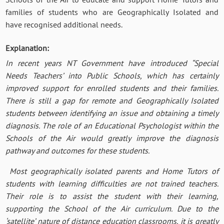
families of students who are Geographically Isolated and
have recognised additional needs.
Explanation:
In recent years NT Government have introduced “Special
Needs Teachers’ into Public Schools, which has certainly
improved support for enrolled students and their families.
There is still a gap for remote and Geographically Isolated
students between identifying an issue and obtaining a timely
diagnosis. The role of an Educational Psychologist within the
Schools of the Air would greatly improve the diagnosis
pathway and outcomes for these students.
Most geographically isolated parents and Home Tutors of
students with learning difficulties are not trained teachers.
Their role is to assist the student with their learning,
supporting the School of the Air curriculum. Due to the
‘satellite’ nature of distance education classrooms, it is greatly