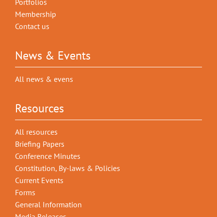
Portfolios
Membership
Contact us
News & Events
All news & evens
Resources
All resources
Briefing Papers
Conference Minutes
Constitution, By-laws & Policies
Current Events
Forms
General Information
Media Releases