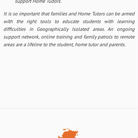
support Home Tudors.
It is so important that families and Home Tutors can be armed
with the right tools to educate students with learning
difficulties in Geographically Isolated areas. An ongoing
support network, online training and family patrols to remote
areas are a lifeline to the student, home tutor and parents.