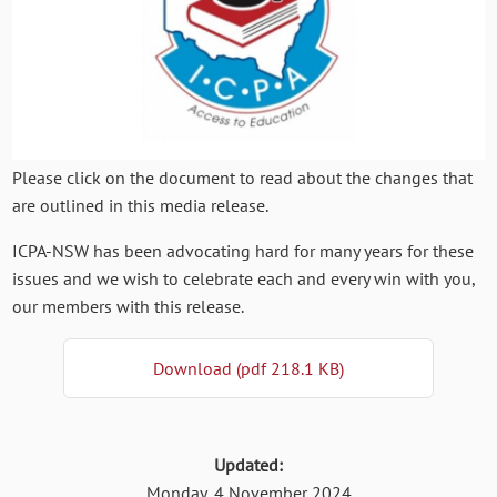
Please click on the document to read about the changes that
are outlined in this media release.
ICPA-NSW has been advocating hard for many years for these
issues and we wish to celebrate each and every win with you,
our members with this release.
Download (pdf 218.1 KB)
Updated:
Monday, 4 November 2024