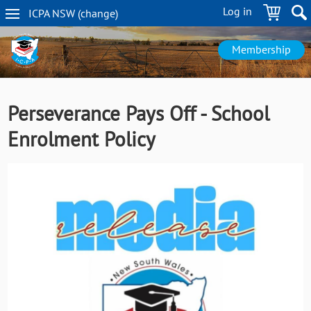
Skip
Log in
ICPA
NSW
(change
)
to
NSW
main
navigation
content
Membership
Perseverance Pays Off - School
Enrolment Policy