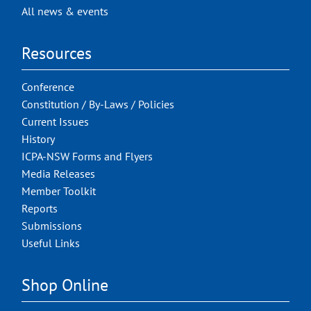
All news & events
Resources
Conference
Constitution / By-Laws / Policies
Current Issues
History
ICPA-NSW Forms and Flyers
Media Releases
Member Toolkit
Reports
Submissions
Useful Links
Shop Online