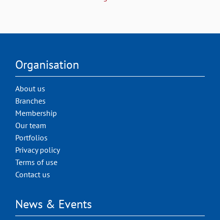
Organisation
About us
Branches
Membership
Our team
Portfolios
Privacy policy
Terms of use
Contact us
News & Events