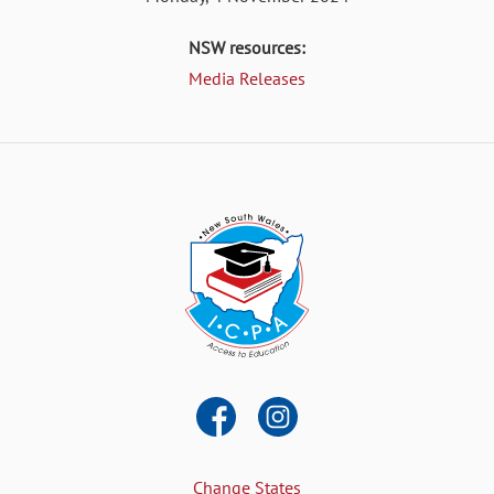
NSW resources:
Media Releases
Change States