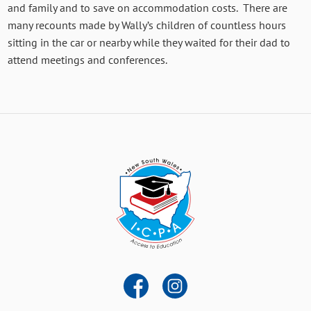
and family and to save on accommodation costs. There are
many recounts made by Wally’s children of countless hours
sitting in the car or nearby while they waited for their dad to
attend meetings and conferences.