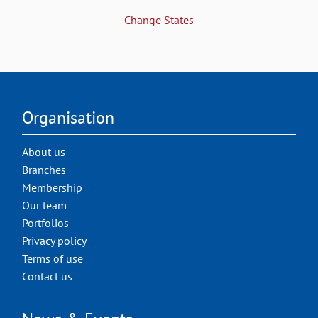
Change States
Organisation
About us
Branches
Membership
Our team
Portfolios
Privacy policy
Terms of use
Contact us