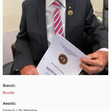
Branch:
Bourke
Awards:
Federal Life Member