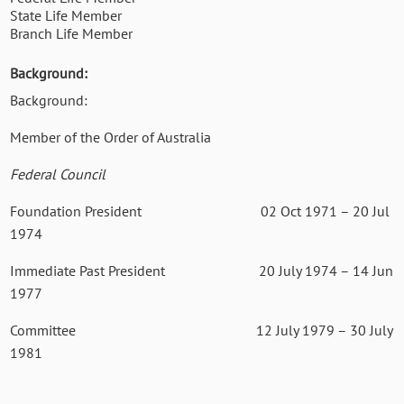
State Life Member
Branch Life Member
Background:
Background:
Member of the Order of Australia
Federal Council
Foundation President 02 Oct 1971 – 20 Jul
1974
Immediate Past President 20 July 1974 – 14 Jun
1977
Committee 12 July 1979 – 30 July
1981