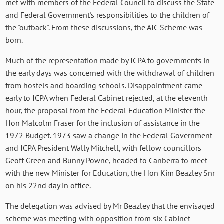
met with members of the Federal Council to discuss the State
and Federal Government's responsibilities to the children of
the "outback". From these discussions, the AIC Scheme was
born.
Much of the representation made by ICPA to governments in
the early days was concerned with the withdrawal of children
from hostels and boarding schools. Disappointment came
early to ICPA when Federal Cabinet rejected, at the eleventh
hour, the proposal from the Federal Education Minister the
Hon Malcolm Fraser for the inclusion of assistance in the
1972 Budget. 1973 saw a change in the Federal Government
and ICPA President Wally Mitchell, with fellow councillors
Geoff Green and Bunny Powne, headed to Canberra to meet
with the new Minister for Education, the Hon Kim Beazley Snr
on his 22nd day in office.
The delegation was advised by Mr Beazley that the envisaged
scheme was meeting with opposition from six Cabinet