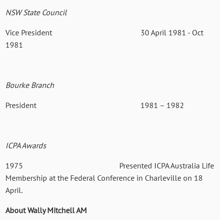
NSW State Council
Vice President 30 April 1981 - Oct
1981
Bourke Branch
President 1981 – 1982
ICPA Awards
1975
Presented ICPA Australia Life
Membership at the Federal Conference in Charleville on 18
April.
About Wally Mitchell AM