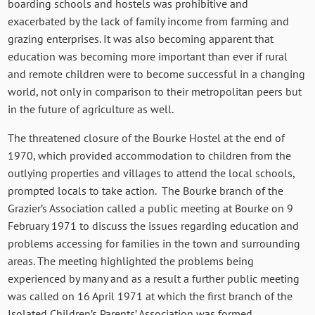
boarding schools and hostels was prohibitive and
exacerbated by the lack of family income from farming and
grazing enterprises. It was also becoming apparent that
education was becoming more important than ever if rural
and remote children were to become successful in a changing
world, not only in comparison to their metropolitan peers but
in the future of agriculture as well.
The threatened closure of the Bourke Hostel at the end of
1970, which provided accommodation to children from the
outlying properties and villages to attend the local schools,
prompted locals to take action. The Bourke branch of the
Grazier’s Association called a public meeting at Bourke on 9
February 1971 to discuss the issues regarding education and
problems accessing for families in the town and surrounding
areas. The meeting highlighted the problems being
experienced by many and as a result a further public meeting
was called on 16 April 1971 at which the first branch of the
Isolated Children’s Parents’ Association was formed.