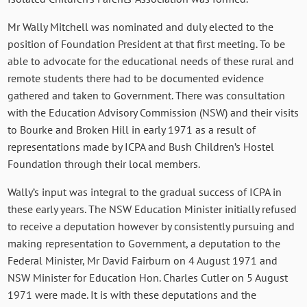
Mr Wally Mitchell was nominated and duly elected to the
position of Foundation President at that first meeting. To be
able to advocate for the educational needs of these rural and
remote students there had to be documented evidence
gathered and taken to Government. There was consultation
with the Education Advisory Commission (NSW) and their visits
to Bourke and Broken Hill in early 1971 as a result of
representations made by ICPA and Bush Children’s Hostel
Foundation through their local members.
Wally’s input was integral to the gradual success of ICPA in
these early years. The NSW Education Minister initially refused
to receive a deputation however by consistently pursuing and
making representation to Government, a deputation to the
Federal Minister, Mr David Fairburn on 4 August 1971 and
NSW Minister for Education Hon. Charles Cutler on 5 August
1971 were made. It is with these deputations and the