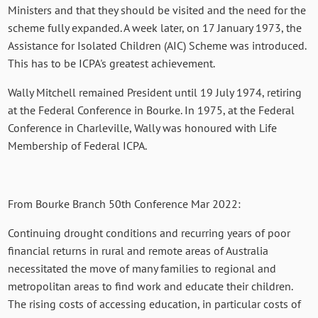
Ministers and that they should be visited and the need for the
scheme fully expanded. A week later, on 17 January 1973, the
Assistance for Isolated Children (AIC) Scheme was introduced.
This has to be ICPA's greatest achievement.
Wally Mitchell remained President until 19 July 1974, retiring
at the Federal Conference in Bourke. In 1975, at the Federal
Conference in Charleville, Wally was honoured with Life
Membership of Federal ICPA.
From Bourke Branch 50th Conference Mar 2022:
Continuing drought conditions and recurring years of poor
financial returns in rural and remote areas of Australia
necessitated the move of many families to regional and
metropolitan areas to find work and educate their children.
The rising costs of accessing education, in particular costs of