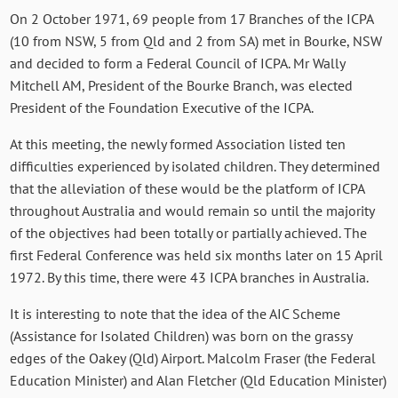
On 2 October 1971, 69 people from 17 Branches of the ICPA
(10 from NSW, 5 from Qld and 2 from SA) met in Bourke, NSW
and decided to form a Federal Council of ICPA. Mr Wally
Mitchell AM, President of the Bourke Branch, was elected
President of the Foundation Executive of the ICPA.
At this meeting, the newly formed Association listed ten
difficulties experienced by isolated children. They determined
that the alleviation of these would be the platform of ICPA
throughout Australia and would remain so until the majority
of the objectives had been totally or partially achieved. The
first Federal Conference was held six months later on 15 April
1972. By this time, there were 43 ICPA branches in Australia.
It is interesting to note that the idea of the AIC Scheme
(Assistance for Isolated Children) was born on the grassy
edges of the Oakey (Qld) Airport. Malcolm Fraser (the Federal
Education Minister) and Alan Fletcher (Qld Education Minister)