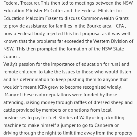
Federal Treasurer. This then led to meetings between the NSW
Education Minister Mr Cutler and the Federal Minister for
Education Malcolm Fraser to discuss Commonwealth Grants
to provide assistance for families in the Bourke area. ICPA ,
now a Federal body, rejected this first proposal as it was well
known that the problems far exceeded the Western Division of
NSW. This then prompted the formation of the NSW State
Council.
Wally’s passion for the importance of education for rural and
remote children, to take the issues to those who would listen
and his determination to keep pushing them to anyone that
wouldn’t meant ICPA grew to become recognised widely.
Many of these early deputations were funded by those
attending, raising money through raffles of dressed sheep and
cattle provided by members or donations from local
businesses to pay for fuel. Stories of Wally using a knitting
machine to make himself a jumper to go to Canberra or
driving through the night to limit time away from the property