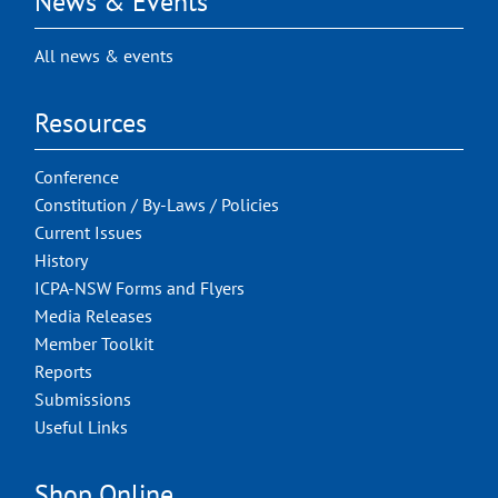
News & Events
All news & events
Resources
Conference
Constitution / By-Laws / Policies
Current Issues
History
ICPA-NSW Forms and Flyers
Media Releases
Member Toolkit
Reports
Submissions
Useful Links
Shop Online