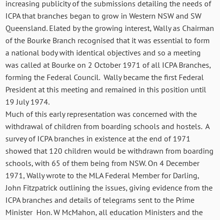
increasing publicity of the submissions detailing the needs of
ICPA that branches began to grow in Western NSW and SW
Queensland. Elated by the growing interest, Wally as Chairman
of the Bourke Branch recognised that it was essential to form
a national body with identical objectives and so a meeting
was called at Bourke on 2 October 1971 of all ICPA Branches,
forming the Federal Council. Wally became the first Federal
President at this meeting and remained in this position until
19 July 1974.
Much of this early representation was concerned with the
withdrawal of children from boarding schools and hostels. A
survey of ICPA branches in existence at the end of 1971
showed that 120 children would be withdrawn from boarding
schools, with 65 of them being from NSW. On 4 December
1971, Wally wrote to the MLA Federal Member for Darling,
John Fitzpatrick outlining the issues, giving evidence from the
ICPA branches and details of telegrams sent to the Prime
Minister Hon. W McMahon, all education Ministers and the