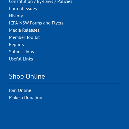
Constitution / By-Laws / Policies
Current Issues
History
ICPA-NSW Forms and Flyers
Media Releases
Member Toolkit
Reports
Submissions
Useful Links
Shop Online
Join Online
Make a Donation