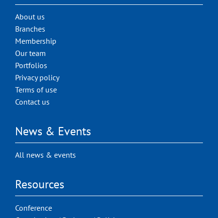
About us
Branches
Membership
Our team
Portfolios
Privacy policy
Terms of use
Contact us
News & Events
All news & events
Resources
Conference