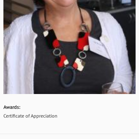
Awards:
Certificate of Appreciation