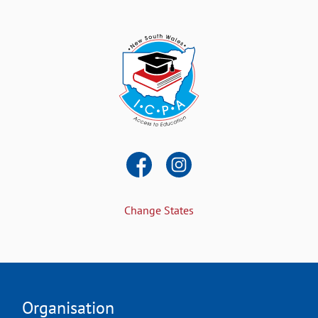
Change States
Organisation