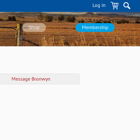
Log in
Shop
Membership
Message
Bronwyn