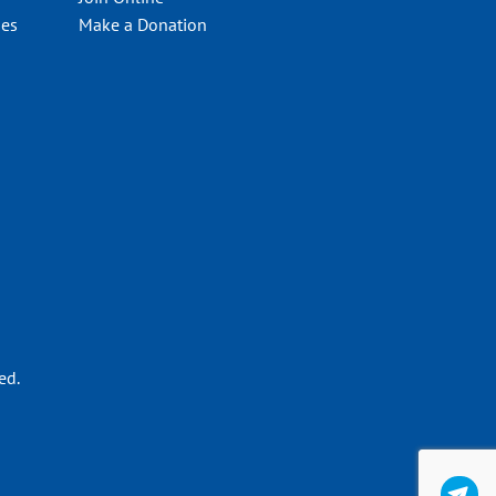
ies
Make a Donation
ed.
C