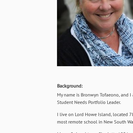
Background:
My name is Bronwyn Tofaeono, and I a
Student Needs Portfolio Leader.
I live on Lord Howe Island, located 7
most remote school in New South Wale