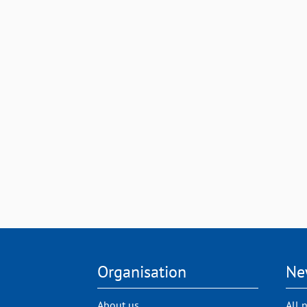
Organisation
Ne
About us
All 