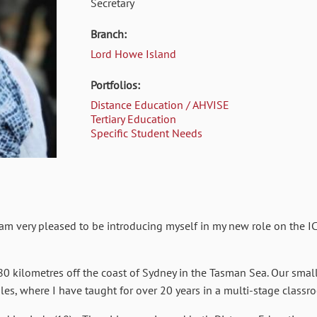
Secretary
Branch:
Lord Howe Island
Portfolios:
Distance Education / AHVISE
Tertiary Education
Specific Student Needs
m very pleased to be introducing myself in my new role on the IC
80 kilometres off the coast of Sydney in the Tasman Sea. Our sma
s, where I have taught for over 20 years in a multi-stage classro