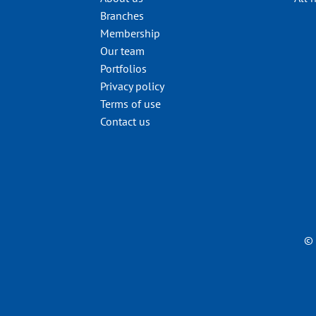
Branches
Membership
Our team
Portfolios
Privacy policy
Terms of use
Contact us
© 