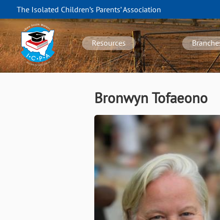
Skip
The Isolated Children’s Parents’ Association
to
NSW
main
navigation
content
Resources
Branche
Bronwyn Tofaeono