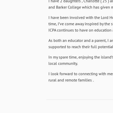
I have 2 daughters , Charlotte ( 25 )
and Barker College which has given me
I have been involved with the Lord H
time, I’ve come away inspired by the s
ICPA continues to have on education 
As both an educator and a parent, I 
supported to reach their full potentia
In my spare time, enjoying the island’
local community.
I look forward to connecting with me
rural and remote families .