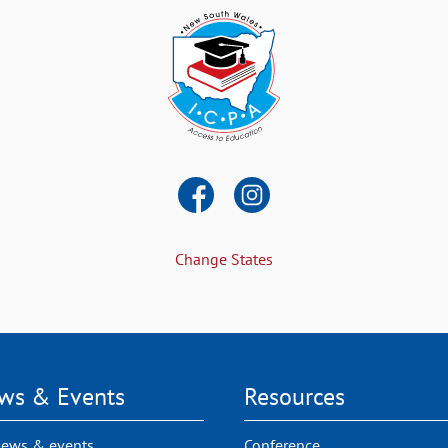
Change States
ws & Events
Resources
news & events
Conference