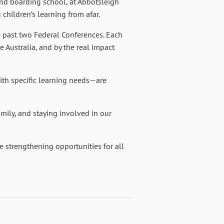
and boarding school, at Abbotsleigh
children’s learning from afar.
e past two Federal Conferences. Each
e Australia, and by the real impact
ith specific learning needs—are
amily, and staying involved in our
 strengthening opportunities for all