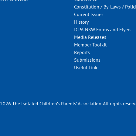
Constitution / By-Laws / Polic
Current Issues
History
ICPA-NSW Forms and Flyers
Media Releases
Member Toolkit
Reports
Submissions
Useful Links
2026 The Isolated Children’s Parents’ Association. All rights reserv