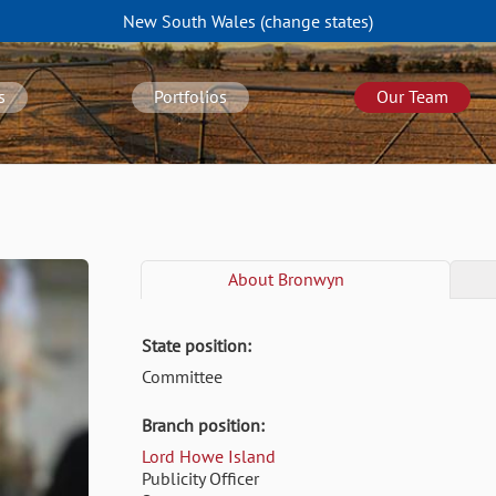
New South Wales
(change
states
)
s
Portfolios
Our Team
About
Bronwyn
State position:
Committee
Branch position:
Lord Howe Island
Publicity Officer