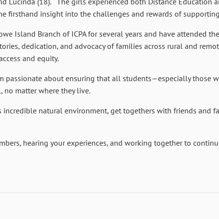
 and Lucinda (18). The girls experienced both Distance Education 
 firsthand insight into the challenges and rewards of supporting 
owe Island Branch of ICPA for several years and have attended th
tories, dedication, and advocacy of families across rural and remot
access and equity.
am passionate about ensuring that all students—especially those w
l, no matter where they live.
s incredible natural environment, get togethers with friends and f
mbers, hearing your experiences, and working together to continue