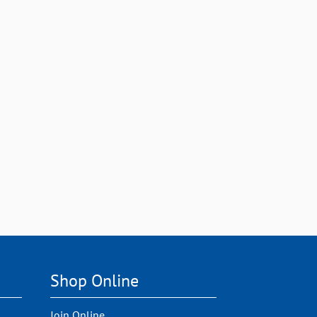
Shop Online
Join Online