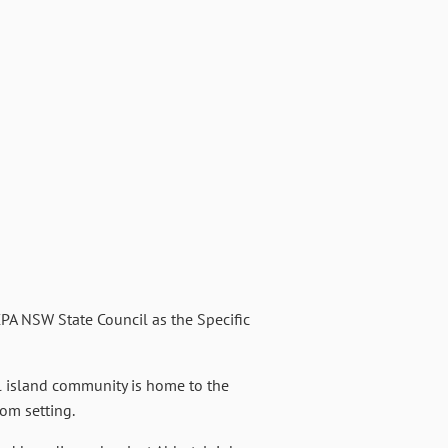
PA NSW State Council as the Specific
ll island community is home to the
om setting.