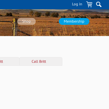
Log in
Shop
Membership
tt
Call
Britt