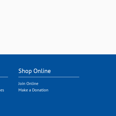
Shop Online
Join Online
ies
Make a Donation