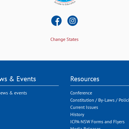
Change States
ws & Events
Resources
news & events
Conference
Constitution / By-Laws / Polic
Current Issues
History
ICPA-NSW Forms and Flyers
Media Releases