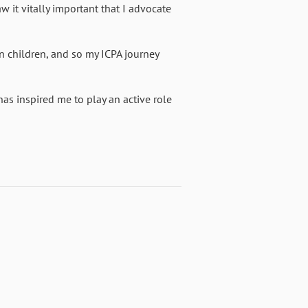
aw it vitally important that I advocate
wn children, and so my ICPA journey
s inspired me to play an active role