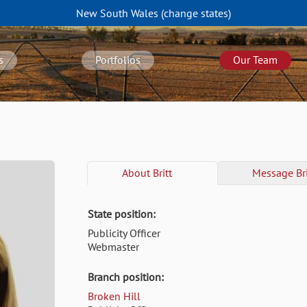
New South Wales
(change
states
)
s
Portfolios
Our Team
About
Britt
Message
Bri
State position:
Publicity Officer
Webmaster
Branch position:
Broken Hill