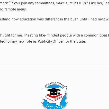
ric “If you join any committees, make sure it's ICPA.” Like her, I s
and remote areas.
nderstand how education was different in the bush until I had my o
hlight for me. Meeting like-minded people with a common goal ha
ed for my new role as Publicity Officer for the State.