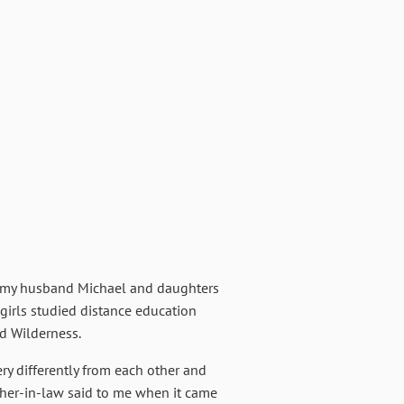
th my husband Michael and daughters
 girls studied distance education
nd Wilderness.
ry differently from each other and
other-in-law said to me when it came