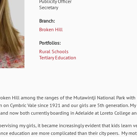
Publicity Officer
Secretary
Branch:
Broken Hill
Portfolios:
Rural Schools
Tertiary Education
f Broken Hill among the ranges of the Mutawintji National Park wi
en on Cymbric Vale since 1921 and our girls are 5th generation. My
 and now both currently boarding in Adelaide at Loreto College a
rvising my girls, it became increasingly evident that kids learn ve
stance education are more complicated than their city peers. My m