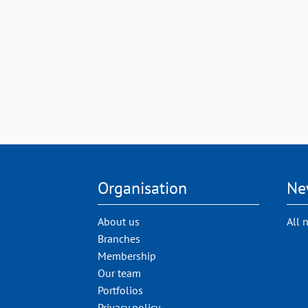
Organisation
Ne
About us
All 
Branches
Membership
Our team
Portfolios
Privacy policy