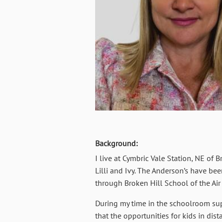
Background:
I live at Cymbric Vale Station, NE o
Lilli and Ivy. The Anderson’s have be
through Broken Hill School of the Air
During my time in the schoolroom supe
that the opportunities for kids in di