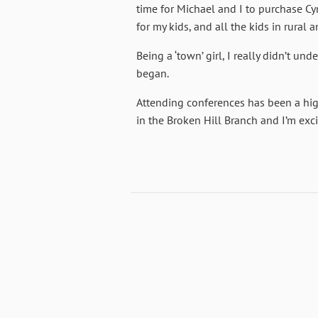
time for Michael and I to purchase Cymb
for my kids, and all the kids in rural 
Being a ‘town’ girl, I really didn’t u
began.
Attending conferences has been a hig
in the Broken Hill Branch and I’m excit