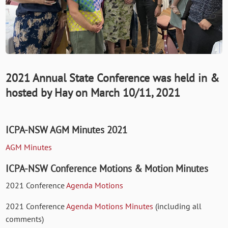
2021 Annual State Conference was held in &
hosted by Hay on March 10/11, 2021
ICPA-NSW AGM Minutes 2021
AGM Minutes
ICPA-NSW Conference Motions & Motion Minutes
2021 Conference
Agenda Motions
2021 Conference
Agenda Motions Minutes
(including all
comments)