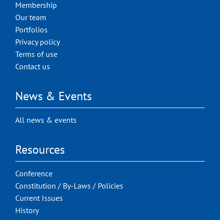
Membership
Our team
Portfolios
Privacy policy
Terms of use
Contact us
News & Events
All news & events
Resources
Conference
Constitution / By-Laws / Policies
Current Issues
History