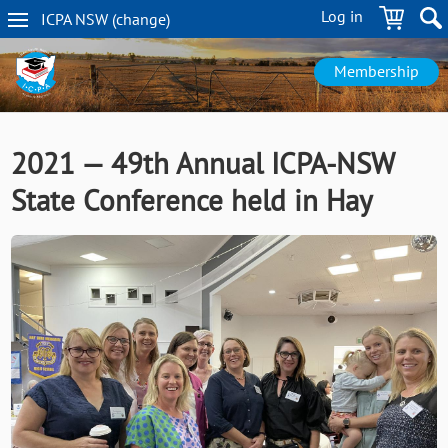
Skip
Log in
ICPA
NSW
(change
)
to
NSW
main
navigation
content
Membership
2021 — 49th Annual ICPA-NSW
State Conference held in Hay