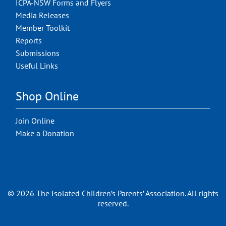
ICPA-NSW Forms and Flyers
Media Releases
Member Toolkit
Reports
Submissions
Useful Links
Shop Online
Join Online
Make a Donation
© 2026 The Isolated Children’s Parents’ Association. All rights
reserved.