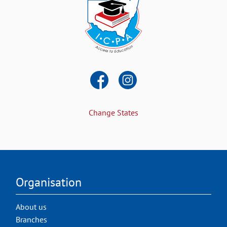
Change States
Organisation
About us
Branches