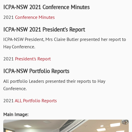
ICPA-NSW 2021 Conference Minutes
2021
Conference Minutes
ICPA-NSW 2021 President’s Report
ICPA-NSW President, Mrs Claire Butler presented her report to
Hay Conference.
2021
President's Report
ICPA-NSW Portfolio Reports
All portfolio Leaders presented their reports to Hay
Conference.
2021
ALL Portfolio Reports
Main Image: