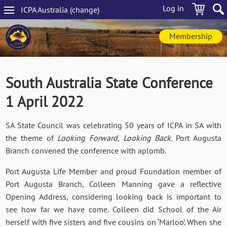
Skip
Log in
ICPA
Australia
(change
)
to
Main
main
navigation
content
Membership
South Australia State Conference
1 April 2022
SA State Council was celebrating 50 years of ICPA in SA with
the theme of
Looking Forward, Looking Back.
Port Augusta
Branch convened the conference with aplomb.
Port Augusta Life Member and proud Foundation member of
Port Augusta Branch, Colleen Manning gave a reflective
Opening Address, considering looking back is important to
see how far we have come. Colleen did School of the Air
herself with five sisters and five cousins on ‘Marloo’. When she