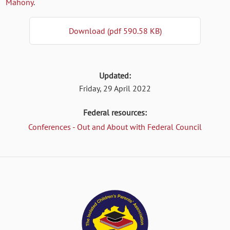
Mahony
.
Download (pdf 590.58 KB)
Updated:
Friday, 29 April 2022
Federal resources:
Conferences - Out and About with Federal Council