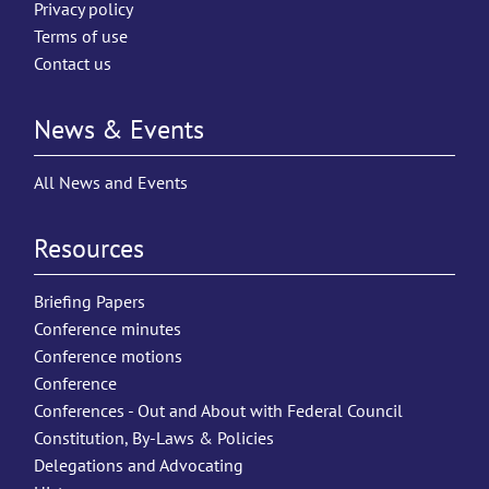
Privacy policy
Terms of use
Contact us
News & Events
All News and Events
Resources
Briefing Papers
Conference minutes
Conference motions
Conference
Conferences - Out and About with Federal Council
Constitution, By-Laws & Policies
Delegations and Advocating