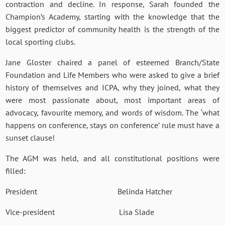
contraction and decline. In response, Sarah founded the
Champion’s Academy, starting with the knowledge that the
biggest predictor of community health is the strength of the
local sporting clubs.
Jane Gloster chaired a panel of esteemed Branch/State
Foundation and Life Members who were asked to give a brief
history of themselves and ICPA, why they joined, what they
were most passionate about, most important areas of
advocacy, favourite memory, and words of wisdom. The ‘what
happens on conference, stays on conference’ rule must have a
sunset clause!
The AGM was held, and all constitutional positions were
filled:
President Belinda Hatcher
Vice-president Lisa Slade