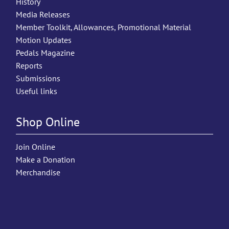
History
Media Releases
Member Toolkit, Allowances, Promotional Material
Motion Updates
Pedals Magazine
Reports
Submissions
Useful links
Shop Online
Join Online
Make a Donation
Merchandise