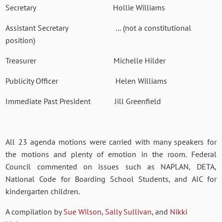
Secretary Hollie Williams
Assistant Secretary … (not a constitutional
position)
Treasurer Michelle Hilder
Publicity Officer Helen Williams
Immediate Past President Jill Greenfield
All 23 agenda motions were carried with many speakers for
the motions and plenty of emotion in the room. Federal
Council commented on issues such as NAPLAN, DETA,
National Code for Boarding School Students, and AIC for
kindergarten children.
A compilation by
Sue Wilson
,
Sally Sullivan
, and
Nikki