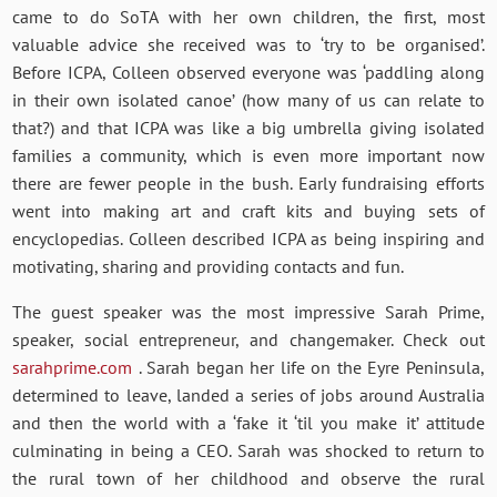
came to do SoTA with her own children, the first, most
valuable advice she received was to ‘try to be organised’.
Before ICPA, Colleen observed everyone was ‘paddling along
in their own isolated canoe’ (how many of us can relate to
that?) and that ICPA was like a big umbrella giving isolated
families a community, which is even more important now
there are fewer people in the bush. Early fundraising efforts
went into making art and craft kits and buying sets of
encyclopedias. Colleen described ICPA as being inspiring and
motivating, sharing and providing contacts and fun.
The guest speaker was the most impressive Sarah Prime,
speaker, social entrepreneur, and changemaker. Check out
sarahprime.com
. Sarah began her life on the Eyre Peninsula,
determined to leave, landed a series of jobs around Australia
and then the world with a ‘fake it ‘til you make it’ attitude
culminating in being a CEO. Sarah was shocked to return to
the rural town of her childhood and observe the rural