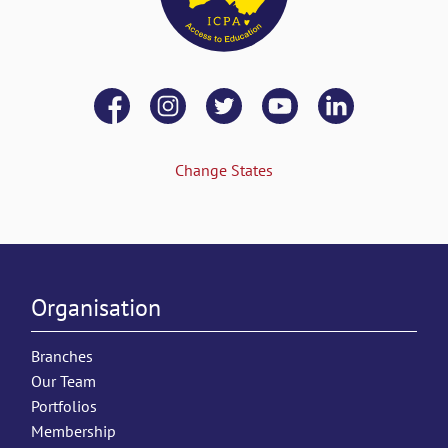
Change States
Organisation
Branches
Our Team
Portfolios
Membership