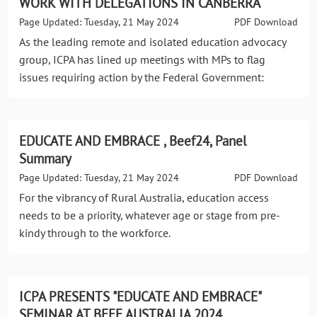
WORK WITH DELEGATIONS IN CANBERRA
Page Updated: Tuesday, 21 May 2024
PDF Download
As the leading remote and isolated education advocacy
group, ICPA has lined up meetings with MPs to flag
issues requiring action by the Federal Government:
EDUCATE AND EMBRACE , Beef24, Panel
Summary
Page Updated: Tuesday, 21 May 2024
PDF Download
For the vibrancy of Rural Australia, education access
needs to be a priority, whatever age or stage from pre-
kindy through to the workforce.
ICPA PRESENTS "EDUCATE AND EMBRACE"
SEMINAR AT BEEF AUSTRALIA 2024