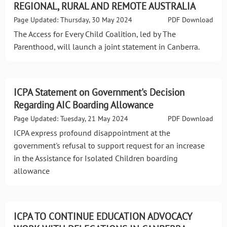
REGIONAL, RURAL AND REMOTE AUSTRALIA
Page Updated: Thursday, 30 May 2024
PDF Download
The Access for Every Child Coalition, led by The
Parenthood, will launch a joint statement in Canberra.
ICPA Statement on Government's Decision
Regarding AIC Boarding Allowance
Page Updated: Tuesday, 21 May 2024
PDF Download
ICPA express profound disappointment at the
government's refusal to support request for an increase
in the Assistance for Isolated Children boarding
allowance
ICPA TO CONTINUE EDUCATION ADVOCACY