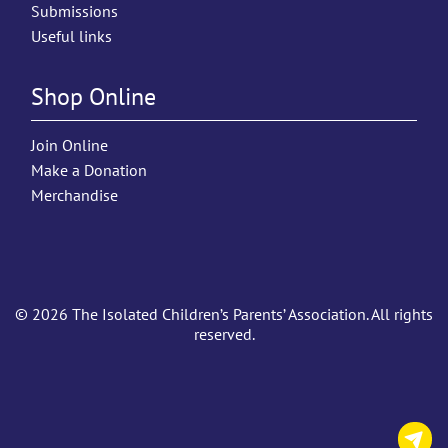
Submissions
Useful links
Shop Online
Join Online
Make a Donation
Merchandise
© 2026 The Isolated Children’s Parents’ Association. All rights
reserved.
C