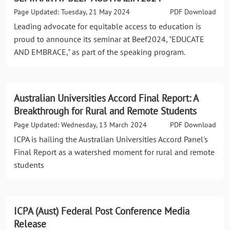
Page Updated: Tuesday, 21 May 2024
PDF Download
Leading advocate for equitable access to education is
proud to announce its seminar at Beef2024, "EDUCATE
AND EMBRACE," as part of the speaking program.
Australian Universities Accord Final Report: A
Breakthrough for Rural and Remote Students
Page Updated: Wednesday, 13 March 2024
PDF Download
ICPA is hailing the Australian Universities Accord Panel's
Final Report as a watershed moment for rural and remote
students
ICPA (Aust) Federal Post Conference Media
Release