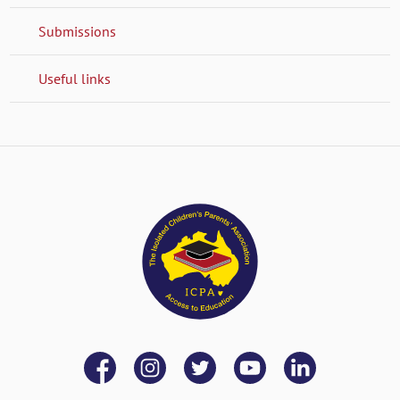
Submissions
Useful links