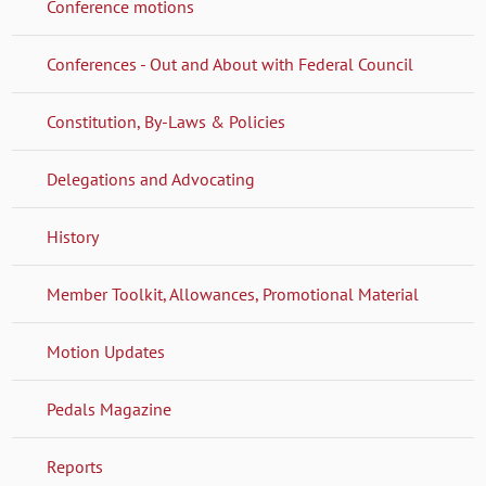
Conference motions
Conferences - Out and About with Federal Council
Constitution, By-Laws & Policies
Delegations and Advocating
History
Member Toolkit, Allowances, Promotional Material
Motion Updates
Pedals Magazine
Reports