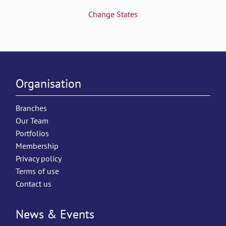
Change States
Organisation
Branches
Our Team
Portfolios
Membership
Privacy policy
Terms of use
Contact us
News & Events