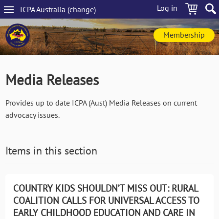
Skip
Log in
ICPA
Australia
(change
)
to
Main
main
navigation
content
Membership
Media Releases
Provides up to date ICPA (Aust) Media Releases on current
advocacy issues.
Items in this section
COUNTRY KIDS SHOULDN’T MISS OUT: RURAL
COALITION CALLS FOR UNIVERSAL ACCESS TO
EARLY CHILDHOOD EDUCATION AND CARE IN