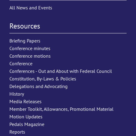
All News and Events
Resources
Briefing Papers
Conference minutes
Conference motions
Conference
Conferences - Out and About with Federal Council
Constitution, By-Laws & Policies
Delegations and Advocating
History
Media Releases
Member Toolkit, Allowances, Promotional Material
Motion Updates
Pedals Magazine
Reports