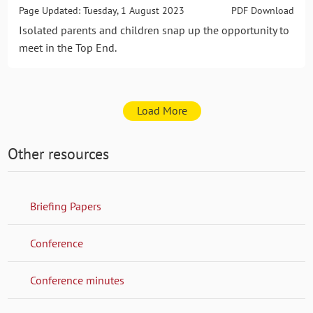
Page Updated: Tuesday, 1 August 2023
PDF Download
Isolated parents and children snap up the opportunity to
meet in the Top End.
Load More
Other resources
Briefing Papers
Conference
Conference minutes