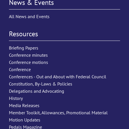
News & Events
All News and Events
Resources
Briefing Papers
Conference minutes
Conference motions
Conference
Conferences - Out and About with Federal Council
Constitution, By-Laws & Policies
Delegations and Advocating
History
Media Releases
Member Toolkit, Allowances, Promotional Material
Motion Updates
Pedals Magazine