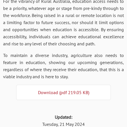
For the vibrancy of Rural Australia, education access needs to
be a priority, whatever age or stage from pre-kindy through to
the workforce. Being raised in a rural or remote location is not
a limiting factor to future success, nor should it limit options
and opportunities when education is accessible. By ensuring
accessibility, individuals can achieve educational excellence
and rise to any level of their choosing and path.
To maintain a diverse industry, agriculture also needs to
feature in education, showing our upcoming generations,
regardless of where they receive their education, that this is a
viable industry and is here to stay.
Download (pdf 219.05 KB)
Updated:
Tuesday, 21 May 2024