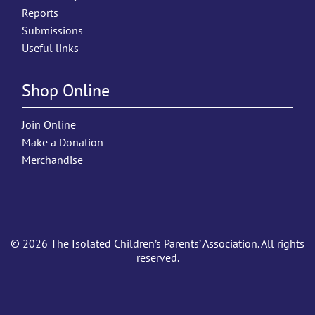
Reports
Submissions
Useful links
Shop Online
Join Online
Make a Donation
Merchandise
© 2026 The Isolated Children’s Parents’ Association. All rights
reserved.