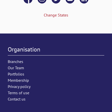
Change States
Organisation
Branches
Our Team
Portfolios
Membership
Privacy policy
Terms of use
Contact us