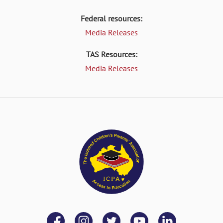
Federal resources:
Media Releases
TAS Resources:
Media Releases