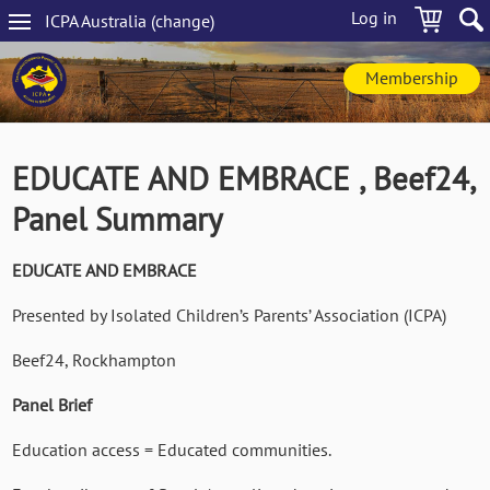
Skip
Log in
ICPA
Australia
(change
)
to
Main
main
navigation
content
Membership
EDUCATE AND EMBRACE , Beef24,
Panel Summary
EDUCATE AND EMBRACE
Presented by Isolated Children’s Parents’ Association (ICPA)
Beef24, Rockhampton
Panel Brief
Education access = Educated communities.