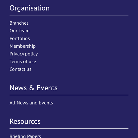
Organisation
Branches
Our Team
Portfolios
Membership
Privacy policy
Terms of use
Contact us
News & Events
All News and Events
Resources
Briefing Papers