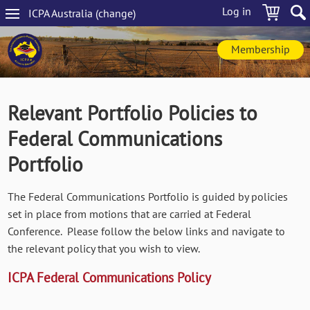
Skip
Log in
ICPA
Australia
(change
)
to
Main
main
navigation
content
Membership
Relevant Portfolio Policies to
Federal Communications
Portfolio
The Federal Communications Portfolio is guided by policies
set in place from motions that are carried at Federal
Conference. Please follow the below links and navigate to
the relevant policy that you wish to view.
ICPA Federal Communications Policy