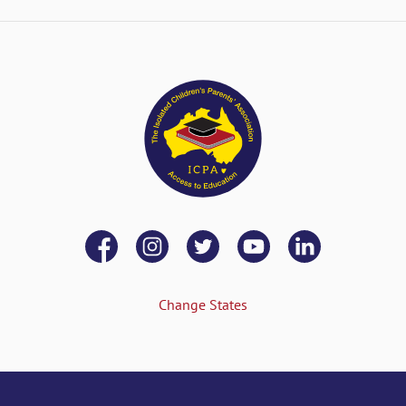
Change States