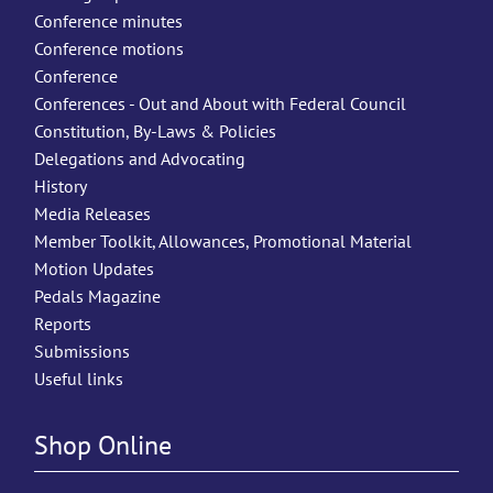
Conference minutes
Conference motions
Conference
Conferences - Out and About with Federal Council
Constitution, By-Laws & Policies
Delegations and Advocating
History
Media Releases
Member Toolkit, Allowances, Promotional Material
Motion Updates
Pedals Magazine
Reports
Submissions
Useful links
Shop Online