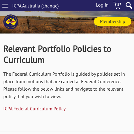
Skip
Log in
ICPA
Australia
(change
)
to
Main
main
navigation
content
Membership
Relevant Portfolio Policies to
Curriculum
The Federal Curriculum Portfolio is guided by policies set in
place from motions that are carried at Federal Conference.
Please follow the below links and navigate to the relevant
policy that you wish to view.
ICPA Federal Curriculum Policy