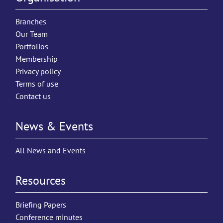
Branches
Our Team
Portfolios
Membership
Privacy policy
Terms of use
Contact us
News & Events
All News and Events
Resources
Briefing Papers
Conference minutes