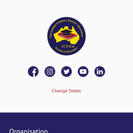
Change States
Organisation