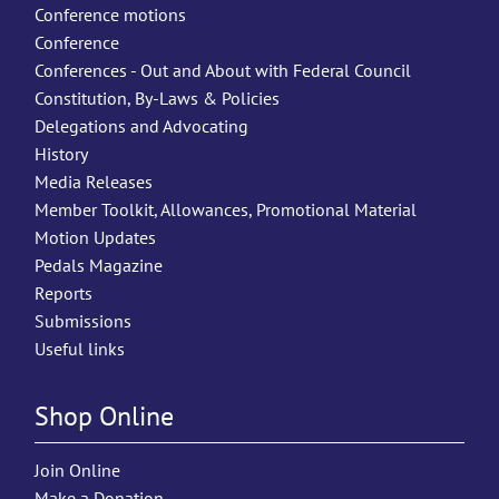
Conference motions
Conference
Conferences - Out and About with Federal Council
Constitution, By-Laws & Policies
Delegations and Advocating
History
Media Releases
Member Toolkit, Allowances, Promotional Material
Motion Updates
Pedals Magazine
Reports
Submissions
Useful links
Shop Online
Join Online
Make a Donation