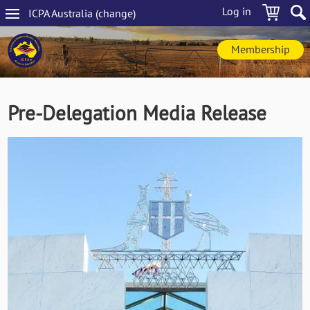
Skip
Log in
ICPA
Australia
(change
)
to
Main
main
navigation
content
Membership
Pre-Delegation Media Release