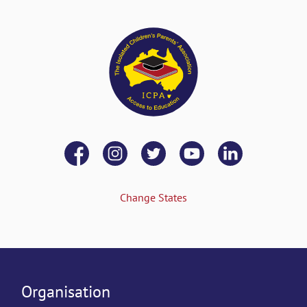
Change States
Organisation