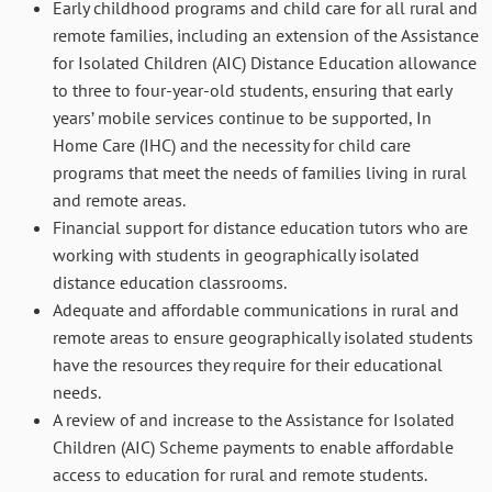
Early childhood programs and child care for all rural and
remote families, including an extension of the Assistance
for Isolated Children (AIC) Distance Education allowance
to three to four-year-old students, ensuring that early
years’ mobile services continue to be supported, In
Home Care (IHC) and the necessity for child care
programs that meet the needs of families living in rural
and remote areas.
Financial support for distance education tutors who are
working with students in geographically isolated
distance education classrooms.
Adequate and affordable communications in rural and
remote areas to ensure geographically isolated students
have the resources they require for their educational
needs.
A review of and increase to the Assistance for Isolated
Children (AIC) Scheme payments to enable affordable
access to education for rural and remote students.