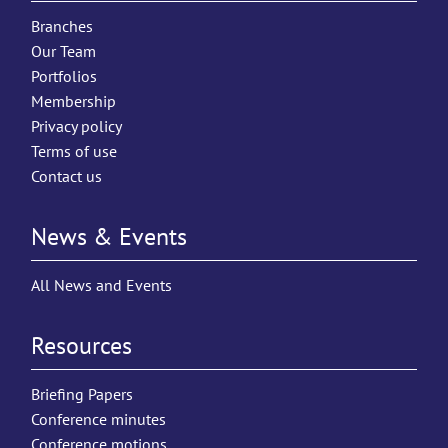
Branches
Our Team
Portfolios
Membership
Privacy policy
Terms of use
Contact us
News & Events
All News and Events
Resources
Briefing Papers
Conference minutes
Conference motions