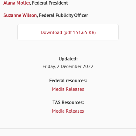
Alana Moller
, Federal President
Suzanne Wilson
, Federal Publicity Officer
Download (pdf 151.65 KB)
Updated:
Friday, 2 December 2022
Federal resources:
Media Releases
TAS Resources:
Media Releases