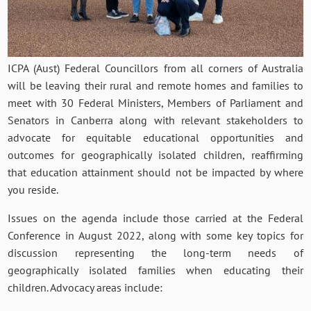
ICPA (Aust) Federal Councillors from all corners of Australia
will be leaving their rural and remote homes and families to
meet with 30 Federal Ministers, Members of Parliament and
Senators in Canberra along with relevant stakeholders to
advocate for equitable educational opportunities and
outcomes for geographically isolated children, reaffirming
that education attainment should not be impacted by where
you reside.
Issues on the agenda include those carried at the Federal
Conference in August 2022, along with some key topics for
discussion representing the long-term needs of
geographically isolated families when educating their
children. Advocacy areas include: