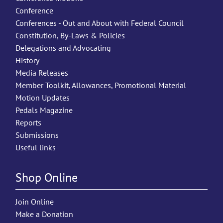
Conference
Conferences - Out and About with Federal Council
Constitution, By-Laws & Policies
Delegations and Advocating
History
Media Releases
Member Toolkit, Allowances, Promotional Material
Motion Updates
Pedals Magazine
Reports
Submissions
Useful links
Shop Online
Join Online
Make a Donation