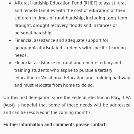
A Rural Hardship Education Fund (RHEF) to assist rural
and remote families with the cost of education of their
children in times of rural hardship, including long-term
drought, drought recovery, floods and instances of
personal hardship.
Financial assistance and adequate support for
geographically isolated students with specific learning
needs.
Financial assistance for rural and remote tertiary and
training students who aspire to pursue a tertiary
education or Vocational Education and Training pathway
and must relocate from home to do so.
On this first delegation since the Federal election in May, ICPA
(Aust) is hopeful that some of these needs will be addressed
and can be resolved in the coming months.
Further information and comments please contact: