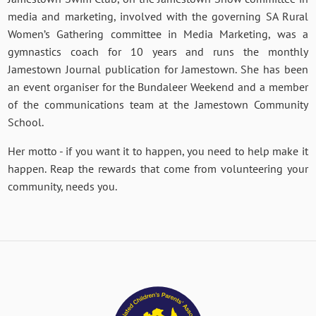
media and marketing, involved with the governing SA Rural
Women’s Gathering committee in Media Marketing, was a
gymnastics coach for 10 years and runs the monthly
Jamestown Journal publication for Jamestown. She has been
an event organiser for the Bundaleer Weekend and a member
of the communications team at the Jamestown Community
School.
Her motto - if you want it to happen, you need to help make it
happen. Reap the rewards that come from volunteering your
community, needs you.