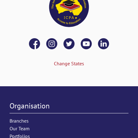
Change States
Organisation
Branches
Our Team
Portfolios