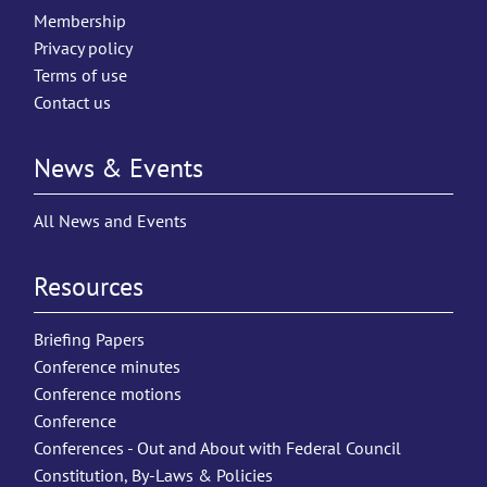
Membership
Privacy policy
Terms of use
Contact us
News & Events
All News and Events
Resources
Briefing Papers
Conference minutes
Conference motions
Conference
Conferences - Out and About with Federal Council
Constitution, By-Laws & Policies