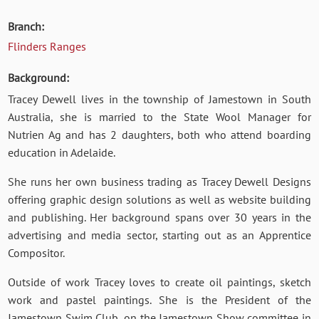
Branch:
Flinders Ranges
Background:
Tracey Dewell lives in the township of Jamestown in South
Australia, she is married to the State Wool Manager for
Nutrien Ag and has 2 daughters, both who attend boarding
education in Adelaide.
She runs her own business trading as Tracey Dewell Designs
offering graphic design solutions as well as website building
and publishing. Her background spans over 30 years in the
advertising and media sector, starting out as an Apprentice
Compositor.
Outside of work Tracey loves to create oil paintings, sketch
work and pastel paintings. She is the President of the
Jamestown Swim Club, on the Jamestown Show committee in