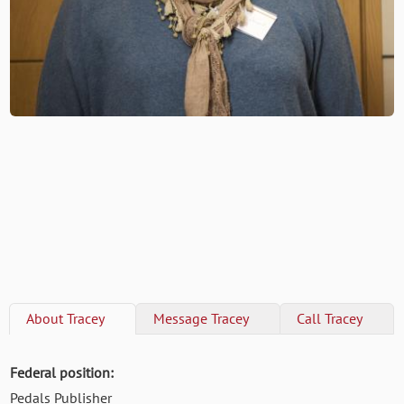
About
Tracey
Message
Tracey
Call
Tracey
Federal position:
Pedals Publisher