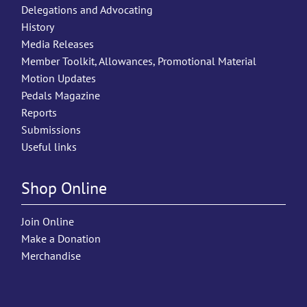
Delegations and Advocating
History
Media Releases
Member Toolkit, Allowances, Promotional Material
Motion Updates
Pedals Magazine
Reports
Submissions
Useful links
Shop Online
Join Online
Make a Donation
Merchandise