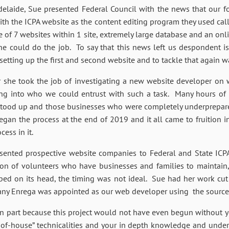
delaide, Sue presented Federal Council with the news that our 
ith the ICPA website as the content editing program they used c
e of 7 websites within 1 site, extremely large database and an o
ne could do the job. To say that this news left us despondent i
ting up the first and second website and to tackle that again w
 she took the job of investigating a new website developer on w
ing into who we could entrust with such a task. Many hours of
stood up and those businesses who were completely underprepared
began the process at the end of 2019 and it all came to fruition
ess in it.
sented prospective website companies to Federal and State ICPA
ion of volunteers who have businesses and families to maintain,
ped on its head, the timing was not ideal. Sue had her work cut
mpany Enrega was appointed as our web developer using the sour
 in part because this project would not have even begun without 
of-house” technicalities and your in depth knowledge and under