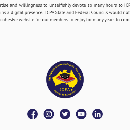
tise and willingness to unselfishly devote so many hours to IC
ins a digital presence. ICPA State and Federal Councils would not
rt, cohesive website for our members to enjoy for many years to com