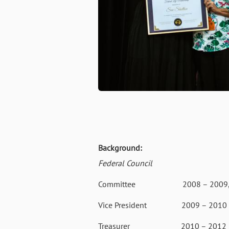
Background:
Federal Council
Committee 2008 – 2009, 2
Vice President 2009 – 2010
Treasurer 2010 – 2012