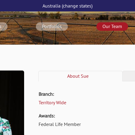
Australia
(change
states
)
s
Portfolios
Our Team
About
Sue
Branch:
Territory Wide
Awards:
Federal Life Member