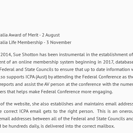
a Award of Merit - 2 August
ia Life Membership - 3 November
n 2014, Sue Shotton has been instrumental in the establishment o
ment of an online membership system beginning in 2017, databas
 Federal and State Councils to ensure that up to date information w
lso supports ICPA (Aust) by attending the Federal Conference as the
reports and assist the AV person at the conference with the nume
ers that helps make Federal Conference more engaging.
s of the website, she also establishes and maintains email addre
he correct ICPA email gets to the right person. This is an oner
 email addresses between all of the Federal and State Councils an
 be hundreds daily, is delivered into the correct mailbox.