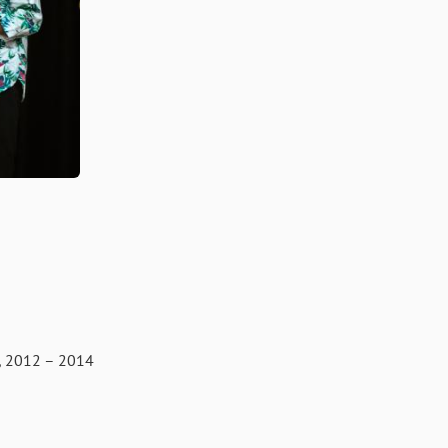
012 – 2014