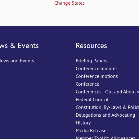
Change States
ws & Events
Resources
News and Events
Briefing Papers
Conference minutes
Conference motions
Conference
Conferences - Out and About 
Federal Council
Constitution, By-Laws & Polic
Delegations and Advocating
History
Media Releases
Member Toolkit, Allowances,