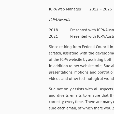
ICPA Web Manager 2012 – 2023
ICPA Awards
2018 Presented with ICPA Australi
2021 Presented with ICPA Austral
Since retiring from Federal Council i
scratch, assisting with the develop
of the ICPA website by assisting both
In addition to her website role, Sue a
presentations, motions and portfolio 
videos and other technological wond
Sue not only assists with all aspect
and diverts emails to ensure that t
correctly, every time. There are many
sure each email, of which there would