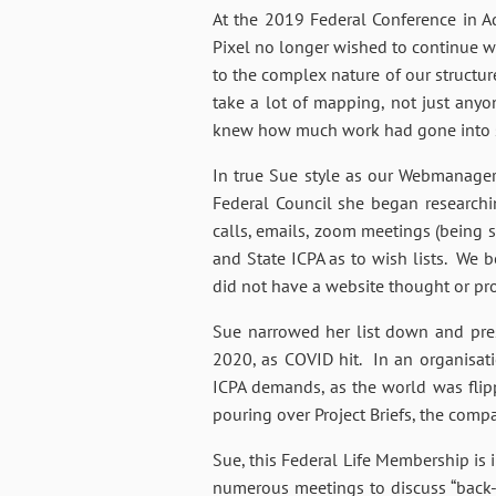
At the 2019 Federal Conference in A
Pixel no longer wished to continue w
to the complex nature of our structur
take a lot of mapping, not just anyo
knew how much work had gone into set
In true Sue style as our Webmanager
Federal Council she began research
calls, emails, zoom meetings (being 
and State ICPA as to wish lists. We 
did not have a website thought or proc
Sue narrowed her list down and pre
2020, as COVID hit. In an organisat
ICPA demands, as the world was flip
pouring over Project Briefs, the co
Sue, this Federal Life Membership is
numerous meetings to discuss “back-