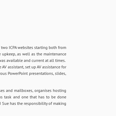
f two ICPA websites starting both from
e upkeep, as well as the maintenance
as available and current at all times.
 AV assistant, set up AV assistance for
rous PowerPoint presentations, slides,
sses and mailboxes, organises hosting
ous task and one that has to be done
d Sue has the responsibility of making