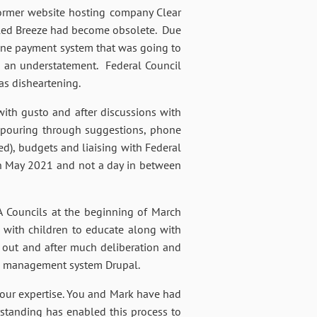
former website hosting company Clear
alled Breeze had become obsolete. Due
nline payment system that was going to
s an understatement. Federal Council
as disheartening.
ith gusto and after discussions with
 pouring through suggestions, phone
), budgets and liaising with Federal
 in May 2021 and not a day in between
 Councils at the beginning of March
 with children to educate along with
 out and after much deliberation and
ce management system Drupal.
your expertise. You and Mark have had
standing has enabled this process to