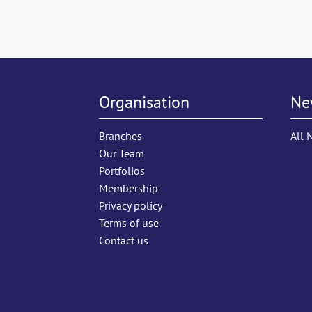
Organisation
Ne
Branches
All 
Our Team
Portfolios
Membership
Privacy policy
Terms of use
Contact us