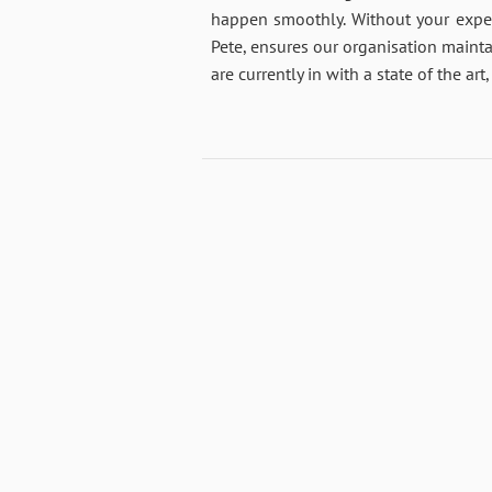
happen smoothly. Without your exper
Pete, ensures our organisation mainta
are currently in with a state of the a