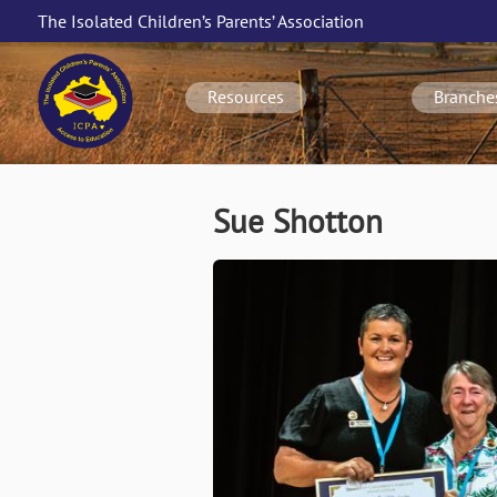
Skip
The Isolated Children’s Parents’ Association
to
Main
main
navigation
content
Resources
Branche
Sue Shotton