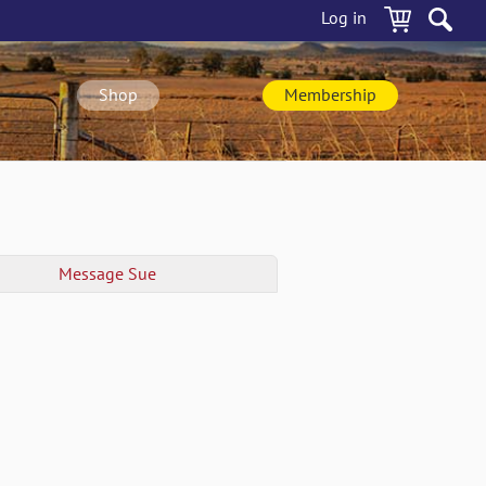
Log in
Shop
Membership
Message
Sue