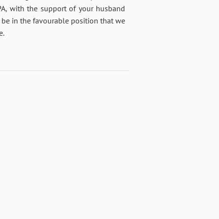
PA, with the support of your husband
 be in the favourable position that we
e.