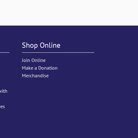
Shop Online
Join Online
Make a Donation
Merchandise
with
ies