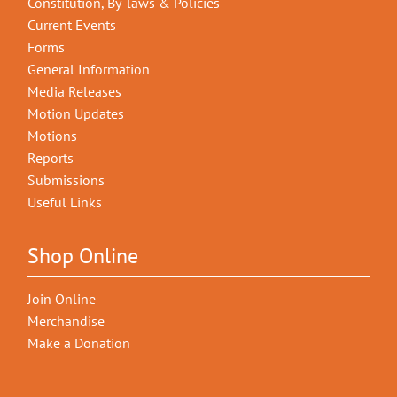
Constitution, By-laws & Policies
Current Events
Forms
General Information
Media Releases
Motion Updates
Motions
Reports
Submissions
Useful Links
Shop Online
Join Online
Merchandise
Make a Donation