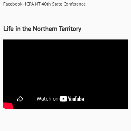
Facebook- ICPA NT 40th State Conference
Life in the Northern Territory