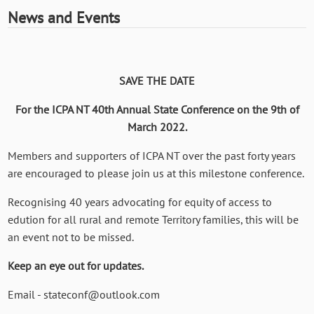
News and Events
SAVE THE DATE
For the ICPA NT 40th Annual State Conference on the 9th of
March 2022.
Members and supporters of ICPA NT over the past forty years
are encouraged to please join us at this milestone conference.
Recognising 40 years advocating for equity of access to
edution for all rural and remote Territory families, this will be
an event not to be missed.
Keep an eye out for updates.
Email - stateconf@outlook.com