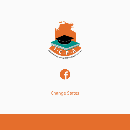
Change States