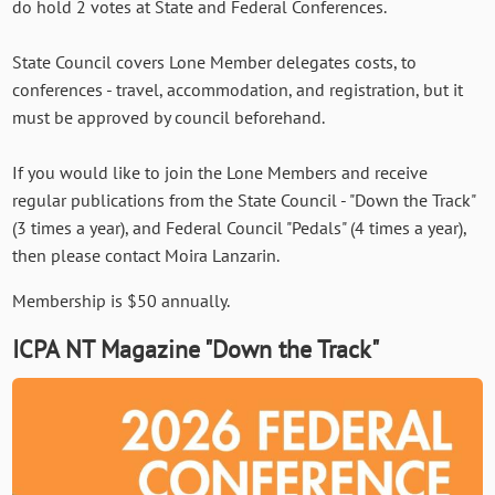
do hold 2 votes at State and Federal Conferences.
State Council covers Lone Member delegates costs, to
conferences - travel, accommodation, and registration, but it
must be approved by council beforehand.
If you would like to join the Lone Members and receive
regular publications from the State Council - "Down the Track"
(3 times a year), and Federal Council "Pedals" (4 times a year),
then please contact Moira Lanzarin.
Membership is $50 annually.
ICPA NT Magazine "Down the Track"