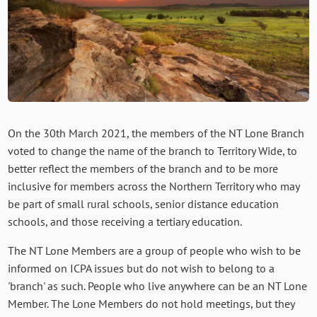
On the 30th March 2021, the members of the NT Lone Branch
voted to change the name of the branch to Territory Wide, to
better reflect the members of the branch and to be more
inclusive for members across the Northern Territory who may
be part of small rural schools, senior distance education
schools, and those receiving a tertiary education.
The NT Lone Members are a group of people who wish to be
informed on ICPA issues but do not wish to belong to a
'branch' as such. People who live anywhere can be an NT Lone
Member. The Lone Members do not hold meetings, but they