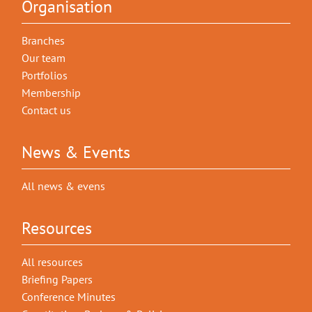
Organisation
Branches
Our team
Portfolios
Membership
Contact us
News & Events
All news & evens
Resources
All resources
Briefing Papers
Conference Minutes