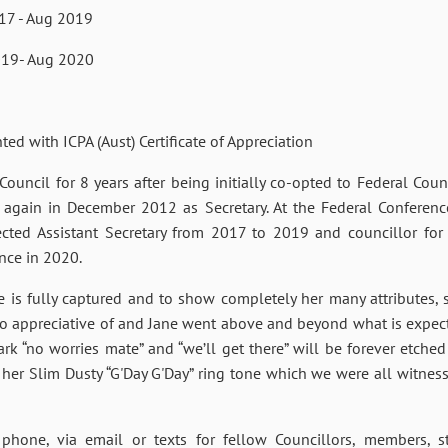
17 - Aug 2019
19- Aug 2020
 ICPA (Aust) Certificate of Appreciation
ouncil for 8 years after being initially co-opted to Federal Coun
 again in December 2012 as Secretary. At the Federal Conferen
lected Assistant Secretary from 2017 to 2019 and councillor f
ence in 2020.
ne is fully captured and to show completely her many attributes
so appreciative of and Jane went above and beyond what is expect
k “no worries mate” and “we’ll get there” will be forever etche
her Slim Dusty “G'Day G'Day” ring tone which we were all witness 
hone, via email or texts for fellow Councillors, members, s