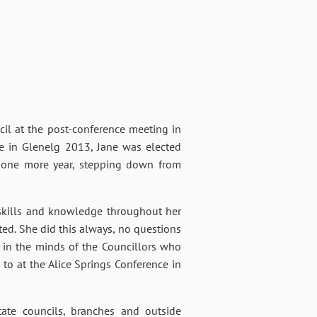
cil at the post-conference meeting in
ce in Glenelg 2013, Jane was elected
or one more year, stepping down from
, skills and knowledge throughout her
ed. She did this always, no questions
d in the minds of the Councillors who
to at the Alice Springs Conference in
tate councils, branches and outside