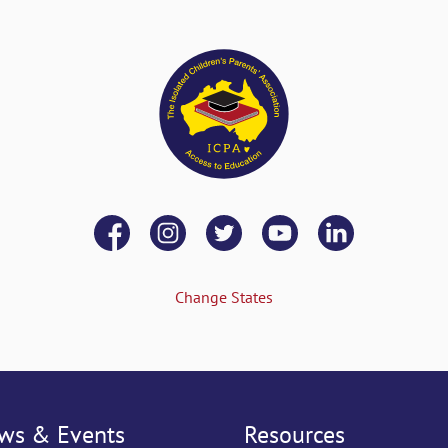
Change States
ws & Events
Resources