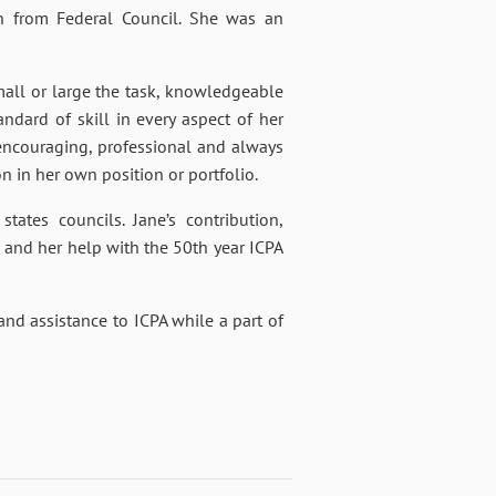
n from Federal Council. She was an
ll or large the task, knowledgeable
dard of skill in every aspect of her
, encouraging, professional and always
n in her own position or portfolio.
ates councils. Jane’s contribution,
and her help with the 50th year ICPA
 and assistance to ICPA while a part of