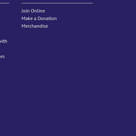
Join Online
Make a Donation
Merchandise
with
ies