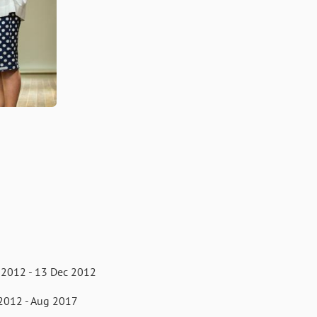
 2012 - 13 Dec 2012
2012 - Aug 2017