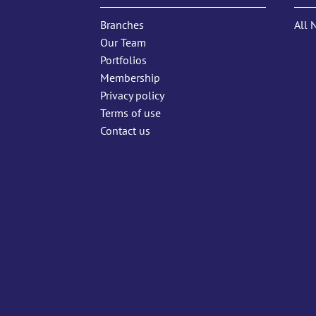
Branches
All 
Our Team
Portfolios
Membership
Privacy policy
Terms of use
Contact us