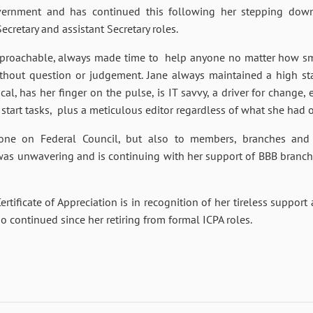
vernment and has continued this following her stepping dow
ecretary and assistant Secretary roles.
pproachable, always made time to help anyone no matter how sma
out question or judgement. Jane always maintained a high stan
al, has her finger on the pulse, is IT savvy, a driver for change
 start tasks, plus a meticulous editor regardless of what she had o
one on Federal Council, but also to members, branches and st
as unwavering and is continuing with her support of BBB branch 
tificate of Appreciation is in recognition of her tireless support
o continued since her retiring from formal ICPA roles.