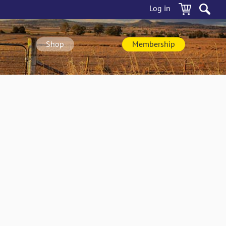
Log in
Shop
Membership