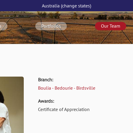
Australia
(change
states
)
s
Portfolios
Our Team
Branch:
Boulia - Bedourie - Birdsville
Awards:
Certificate of Appreciation