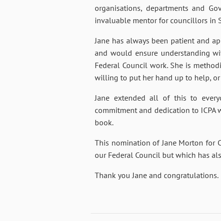
organisations, departments and Go
invaluable mentor for councillors in S
Jane has always been patient and a
and would ensure understanding with
Federal Council work. She is methodic
willing to put her hand up to help, or
Jane extended all of this to every
commitment and dedication to ICPA w
book.
This nomination of Jane Morton for Cer
our Federal Council but which has als
Thank you Jane and congratulations.