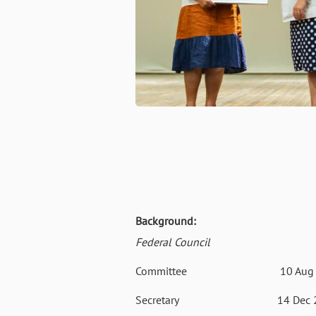
Background:
Federal Council
Committee
10 Aug
Secretary
14 Dec 