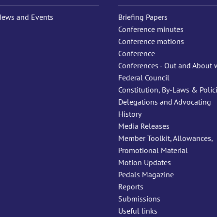
News and Events
Briefing Papers
Conference minutes
Conference motions
Conference
Conferences - Out and About 
Federal Council
Constitution, By-Laws & Polic
Delegations and Advocating
History
Media Releases
Member Toolkit, Allowances,
Promotional Material
Motion Updates
Pedals Magazine
Reports
Submissions
Useful links