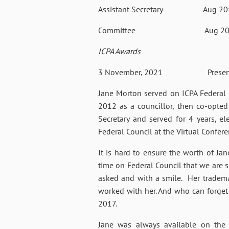
Assistant Secretary
Aug 20
Committee
Aug 20
ICPA Awards
3 November, 2021 Presented with
Jane Morton served on ICPA Federal C
2012 as a councillor, then co-opted
Secretary and served for 4 years, e
Federal Council at the Virtual Confer
It is hard to ensure the worth of Ja
time on Federal Council that we are 
asked and with a smile. Her trademar
worked with her. And who can forget 
2017.
Jane was always available on the p