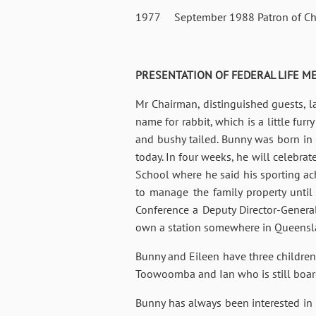
1977 September 1988 Patron of Char
PRESENTATION OF FEDERAL LIFE MEM
Mr Chairman, distinguished guests, l
name for rabbit, which is a little furr
and bushy tailed. Bunny was born in C
today. In four weeks, he will celeb
School where he said his sporting a
to manage the family property until
Conference a Deputy Director-General
own a station somewhere in Queensland
Bunny and Eileen have three children;
Toowoomba and Ian who is still bo
Bunny has always been interested in 