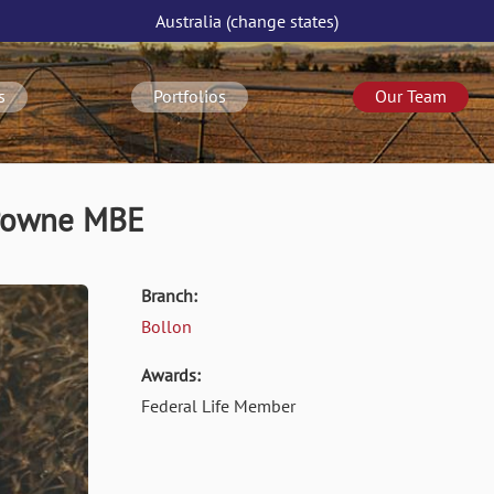
Australia
(change
states
)
s
Portfolios
Our Team
 Powne MBE
Branch:
Bollon
Awards:
Federal Life Member