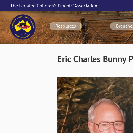
Skip
The Isolated Children’s Parents’ Association
to
Main
main
navigation
content
Resources
Branche
Eric Charles Bunny