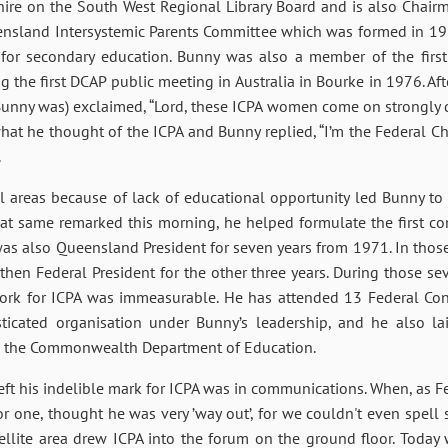
ire on the South West Regional Library Board and is also Chairm
eensland Intersystemic Parents Committee which was formed in 1
y for secondary education. Bunny was also a member of the fi
 the first DCAP public meeting in Australia in Bourke in 1976. Aft
Bunny was) exclaimed, “Lord, these ICPA women come on strongly d
hat he thought of the ICPA and Bunny replied, “I’m the Federal C
.
al areas because of lack of educational opportunity led Bunny to 
at same remarked this morning, he helped formulate the first con
e was also Queensland President for seven years from 1971. In thos
then Federal President for the other three years. During those se
work for ICPA was immeasurable. He has attended 13 Federal Con
ticated organisation under Bunny’s leadership, and he also lai
h the Commonwealth Department of Education.
ft his indelible mark for ICPA was in communications. When, as Fe
or one, thought he was very ’way out’, for we couldn't even spell 
tellite area drew ICPA into the forum on the ground floor. Toda