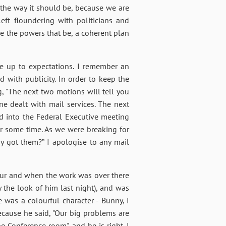
s the way it should be, because we are
ft floundering with politicians and
re the powers that be, a coherent plan
e up to expectations. I remember an
 with publicity. In order to keep the
g, "The next two motions will tell you
e dealt with mail services. The next
ked into the Federal Executive meeting
r some time. As we were breaking for
ady got them?” I apologise to any mail
our and when the work was over there
 the look of him last night), and was
e was a colourful character - Bunny, I
because he said, "Our big problems are
e Conference room", and he is right. I