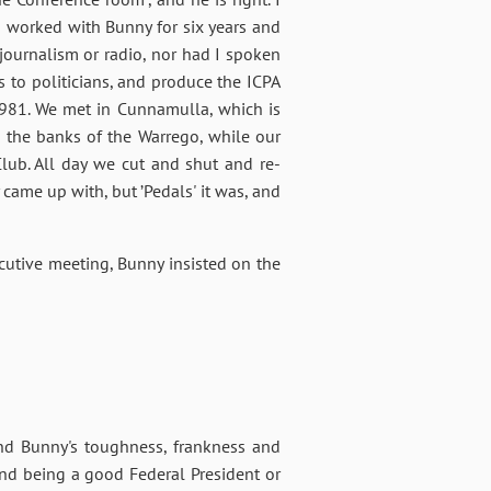
, I worked with Bunny for six years and
journalism or radio, nor had I spoken
s to politicians, and produce the ICPA
n 1981. We met in Cunnamulla, which is
 the banks of the Warrego, while our
lub. All day we cut and shut and re-
came up with, but ’Pedals' it was, and
utive meeting, Bunny insisted on the
 and Bunny's toughness, frankness and
nd being a good Federal President or