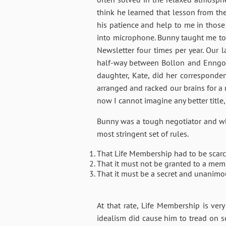
think he learned that lesson from the 
his patience and help to me in those
into microphone. Bunny taught me to h
Newsletter four times per year. Our l
half-way between Bollon and Enngoni
daughter, Kate, did her corresponde
arranged and racked our brains for a 
now I cannot imagine any better title
Bunny was a tough negotiator and whe
most stringent set of rules.
That Life Membership had to be scarc
That it must not be granted to a mem
That it must be a secret and unanimo
At that rate, Life Membership is ver
idealism did cause him to tread on 