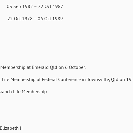
 1982 – 22 Oct 1987
78 – 06 Oct 1989
Membership at Emerald Qld on 6 October.
ife Membership at Federal Conference in Townsville, Qld on 19 J
ranch Life Membership
lizabeth II