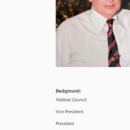
Background:
Federal Council
Vice President 02 Oct 
President 20 July 19