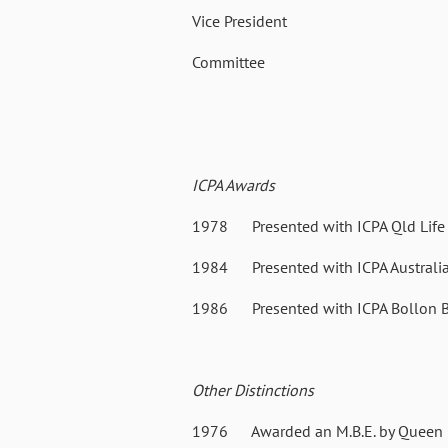
Vice President 03 Sep
Committee 22 Oct 19
ICPA Awards
1978 Presented with ICPA Qld Life 
1984 Presented with ICPA Australia L
1986 Presented with ICPA Bollon B
Other Distinctions
1976 Awarded an M.B.E. by Queen E