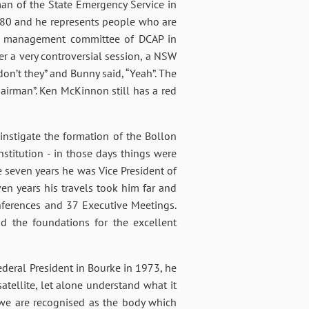
an of the State Emergency Service in
980 and he represents people who are
rst management committee of DCAP in
er a very controversial session, a NSW
on’t they” and Bunny said, “Yeah”. The
hairman”. Ken McKinnon still has a red
instigate the formation of the Bollon
stitution - in those days things were
e seven years he was Vice President of
ven years his travels took him far and
ferences and 37 Executive Meetings.
d the foundations for the excellent
deral President in Bourke in 1973, he
satellite, let alone understand what it
y we are recognised as the body which