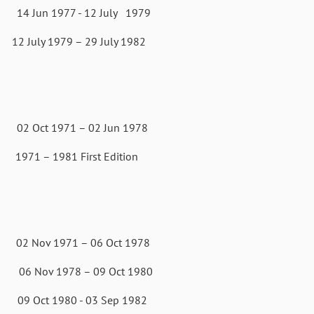
 Jun 1977 - 12 July 1979
79 – 29 July 1982
t 1971 – 02 Jun 1978
981 First Edition
1971 – 06 Oct 1978
v 1978 – 09 Oct 1980
80 - 03 Sep 1982