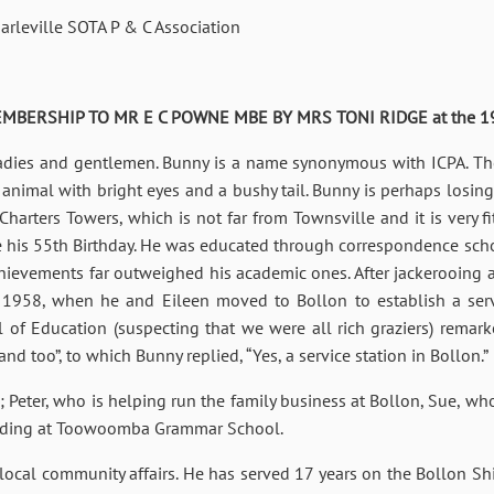
leville SOTA P & C Association
BERSHIP TO MR E C POWNE MBE BY MRS TONI RIDGE at the 1984 
adies and gentlemen. Bunny is a name synonymous with ICPA. The 
y animal with bright eyes and a bushy tail. Bunny is perhaps losing a
harters Towers, which is not far from Townsville and it is very 
rate his 55th Birthday. He was educated through correspondence 
chievements far outweighed his academic ones. After jackerooing
 1958, when he and Eileen moved to Bollon to establish a serv
 of Education (suspecting that we were all rich graziers) remar
 too”, to which Bunny replied, “Yes, a service station in Bollon.”
 Peter, who is helping run the family business at Bollon, Sue, wh
arding at Toowoomba Grammar School.
local community affairs. He has served 17 years on the Bollon Sh