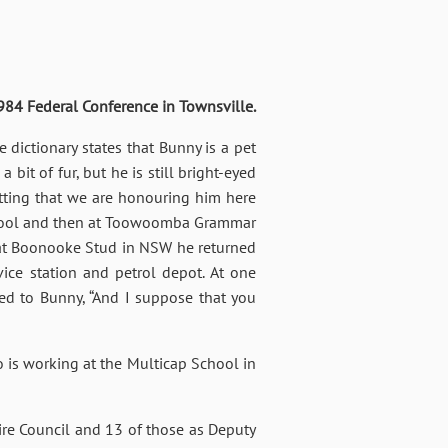
Federal Conference in Townsville.
dictionary states that Bunny is a pet
 bit of fur, but he is still bright-eyed
fitting that we are honouring him here
school and then at Toowoomba Grammar
 at Boonooke Stud in NSW he returned
ice station and petrol depot. At one
ked to Bunny, “And I suppose that you
o is working at the Multicap School in
ire Council and 13 of those as Deputy