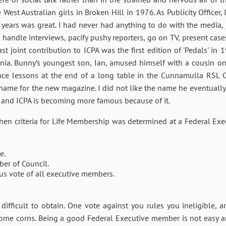
West Australian girls in Broken Hill in 1976. As Publicity Officer
 years was great. I had never had anything to do with the media, 
andle interviews, pacify pushy reporters, go on TV, present case
ast joint contribution to ICPA was the first edition of 'Pedals' i
a. Bunny’s youngest son, Ian, amused himself with a cousin on
nce lessons at the end of a long table in the Cunnamulla RSL C
name for the new magazine. I did not like the name he eventually 
, and ICPA is becoming more famous because of it.
n criteria for Life Membership was determined at a Federal Exec
e.
ber of Council.
us vote of all executive members.
y difficult to obtain. One vote against you rules you ineligible,
some corns. Being a good Federal Executive member is not easy a