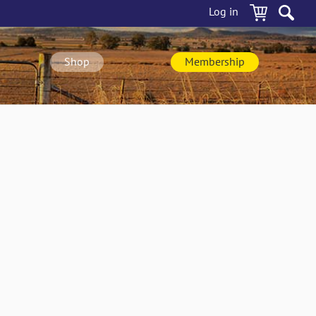
Log in
Shop
Membership