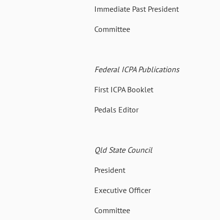
Immediate Past President 14
Committee 12 July 19
Federal ICPA Publications
First ICPA Booklet 02 Oc
Pedals Editor 1971 – 1
Qld State Council
President 02 Nov 
Executive Officer 06 No
Committee 09 Oct 19