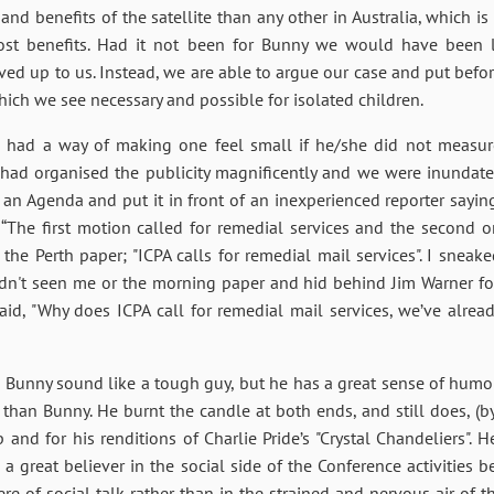
d benefits of the satellite than any other in Australia, which i
t benefits. Had it not been for Bunny we would have been le
ed up to us. Instead, we are able to argue our case and put befo
which we see necessary and possible for isolated children.
he had a way of making one feel small if he/she did not measur
 had organised the publicity magnificently and we were inundated
ed an Agenda and put it in front of an inexperienced reporter sayin
The first motion called for remedial services and the second on
 the Perth paper; "ICPA calls for remedial mail services". I snea
adn't seen me or the morning paper and hid behind Jim Warner fo
said, "Why does ICPA call for remedial mail services, we’ve alre
s Bunny sound like a tough guy, but he has a great sense of hum
an Bunny. He burnt the candle at both ends, and still does, (by
nd for his renditions of Charlie Pride’s "Crystal Chandeliers". H
 a great believer in the social side of the Conference activities 
e of social talk rather than in the strained and nervous air of th