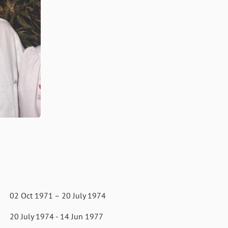
1971 – 20 July 1974
74 - 14 Jun 1977