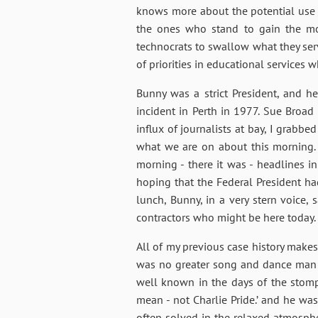
knows more about the potential use an
the ones who stand to gain the mos
technocrats to swallow what they serv
of priorities in educational services 
Bunny was a strict President, and 
incident in Perth in 1977. Sue Broad
influx of journalists at bay, I grabb
what we are on about this morning. “
morning - there it was - headlines in
hoping that the Federal President h
lunch, Bunny, in a very stern voice, 
contractors who might be here today.
All of my previous case history make
was no greater song and dance man th
well known in the days of the stomp a
mean - not Charlie Pride.’ and he was
often solved in the relaxed atmospher