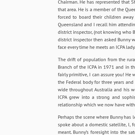
Chairman. He has represented that Sh
that area. He is a member of the Qu
forced to board their children awa
Queensland and I recall him attending
district inspector, (not knowing who 
district inspector then asked Bunny w
face every time he meets an ICPA lady
The drift of population from the rur
Branch of the ICPA in 1971 and in th
fairly primitive, I can assure you! H
the Federal body for three years and 
wide throughout Australia and his 
ICPA grew into a strong and sophis
relationship which we now have wit
Perhaps the scene where Bunny has le
spoke about a domestic satellite, I, f
meant. Bunny’s foresight into the sa