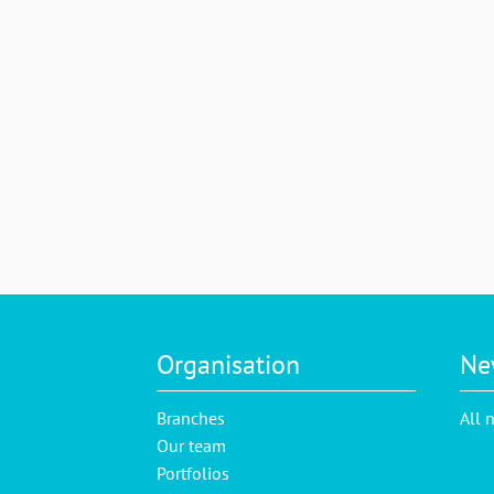
Organisation
Ne
Branches
All 
Our team
Portfolios