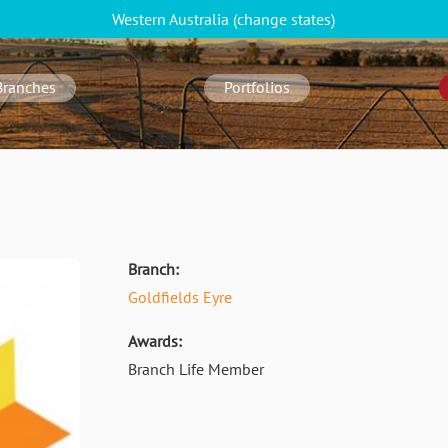
Western Australia
(change
states
)
Branches
Portfolios
Branch:
Goldfields Eyre
Awards:
Branch Life Member