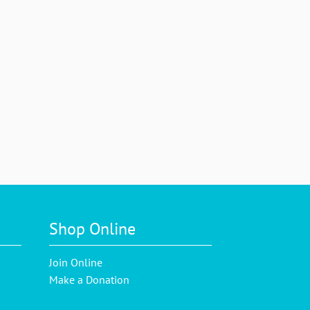
Shop Online
Join Online
Make a Donation