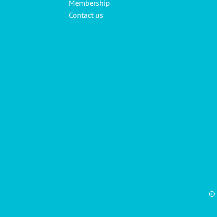
Membership
Contact us
© 