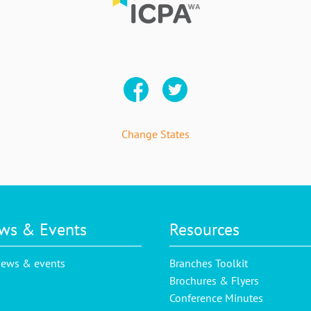
Change States
ws & Events
Resources
news & events
Branches Toolkit
Brochures & Flyers
Conference Minutes