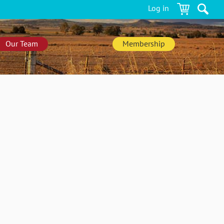
Log in
Our Team
Membership