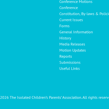
Conference Motions
Conference
Constitution, By-laws & Polici
Current Issues
Forms
General Information
History
Media Releases
Motion Updates
Reports
Submissions
Useful Links
2026 The Isolated Children’s Parents’ Association. All rights reserv